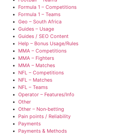
Formula 1 – Competitions
Formula 1 – Teams
Geo – South Africa
Guides – Usage
Guides / SEO Content
Help – Bonus Usage/Rules
MMA – Competitions
MMA – Fighters
MMA – Matches
NFL – Competitions
NFL – Matches
NFL – Teams
Operator – Features/Info
Other
Other – Non‑betting
Pain points / Reliability
Payments
Payments & Methods