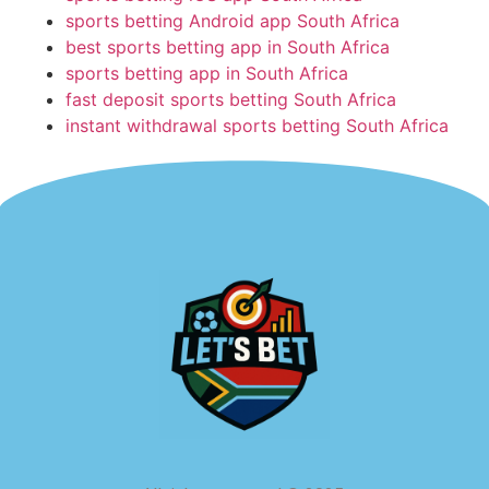
sports betting Android app South Africa
best sports betting app in South Africa
sports betting app in South Africa
fast deposit sports betting South Africa
instant withdrawal sports betting South Africa