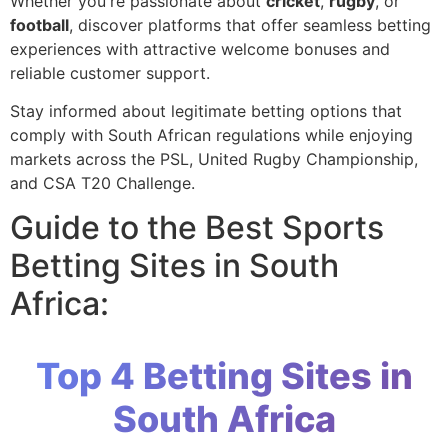
Whether you're passionate about
cricket
,
rugby
, or
football
, discover platforms that offer seamless betting
experiences with attractive welcome bonuses and
reliable customer support.
Stay informed about legitimate betting options that
comply with South African regulations while enjoying
markets across the PSL, United Rugby Championship,
and CSA T20 Challenge.
Guide to the Best Sports
Betting Sites in South
Africa:
Top 4 Betting Sites in
South Africa