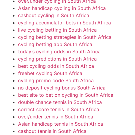
over/under cycling in South Africa
Asian handicap cycling in South Africa
cashout cycling in South Africa
cycling accumulator bets in South Africa
live cycling betting in South Africa
cycling betting strategies in South Africa
cycling betting app South Africa
today’s cycling odds in South Africa
cycling predictions in South Africa
best cycling odds in South Africa
freebet cycling South Africa
cycling promo code South Africa
no deposit cycling bonus South Africa
best site to bet on cycling in South Africa
double chance tennis in South Africa
correct score tennis in South Africa
over/under tennis in South Africa
Asian handicap tennis in South Africa
cashout tennis in South Africa