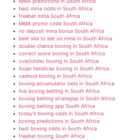
MMA predictions in South Africa
best mma odds in South Africa
freebet mma South Africa
MMA promo code South Africa
no deposit mma bonus South Africa
best site to bet on mma in South Africa
double chance boxing in South Africa
correct score boxing in South Africa
over/under boxing in South Africa
Asian handicap boxing in South Africa
cashout boxing in South Africa
boxing accumulator bets in South Africa
live boxing betting in South Africa
boxing betting strategies in South Africa
boxing betting app South Africa
today’s boxing odds in South Africa
boxing predictions in South Africa
best boxing odds in South Africa
freebet boxing South Africa