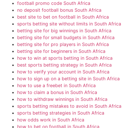
football promo code South Africa
no deposit football bonus South Africa
best site to bet on football in South Africa
sports betting site without limits in South Africa
betting site for big winnings in South Africa
betting site for small budgets in South Africa
betting site for pro players in South Africa
betting site for beginners in South Africa
how to win at sports betting in South Africa
best sports betting strategy in South Africa
how to verify your account in South Africa
how to sign up on a betting site in South Africa
how to use a freebet in South Africa
how to claim a bonus in South Africa
how to withdraw winnings in South Africa
sports betting mistakes to avoid in South Africa
sports betting strategies in South Africa
how odds work in South Africa
how to bet on football in South Africa