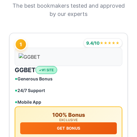
The best bookmakers tested and approved
by our experts
9.4/10
★★★★★
1
GGBET
#1 SITE
Generous Bonus
24/7 Support
Mobile App
100% Bonus
EXCLUSIVE
GET BONUS