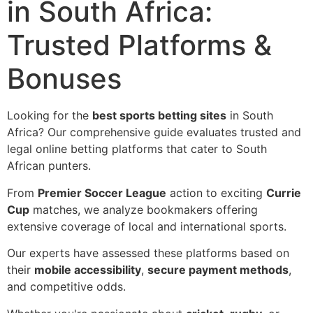
in South Africa:
Trusted Platforms &
Bonuses
Looking for the
best sports betting sites
in South
Africa? Our comprehensive guide evaluates trusted and
legal online betting platforms that cater to South
African punters.
From
Premier Soccer League
action to exciting
Currie
Cup
matches, we analyze bookmakers offering
extensive coverage of local and international sports.
Our experts have assessed these platforms based on
their
mobile accessibility
,
secure payment methods
,
and competitive odds.