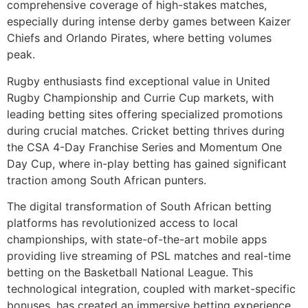
comprehensive coverage of high-stakes matches,
especially during intense derby games between Kaizer
Chiefs and Orlando Pirates, where betting volumes
peak.
Rugby enthusiasts find exceptional value in United
Rugby Championship and Currie Cup markets, with
leading betting sites offering specialized promotions
during crucial matches. Cricket betting thrives during
the CSA 4-Day Franchise Series and Momentum One
Day Cup, where in-play betting has gained significant
traction among South African punters.
The digital transformation of South African betting
platforms has revolutionized access to local
championships, with state-of-the-art mobile apps
providing live streaming of PSL matches and real-time
betting on the Basketball National League. This
technological integration, coupled with market-specific
bonuses, has created an immersive betting experience