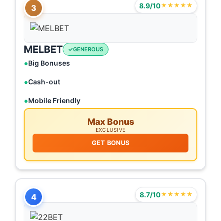
8.9/10
★★★★★
3
MELBET
GENEROUS
Big Bonuses
Cash-out
Mobile Friendly
Max Bonus
EXCLUSIVE
GET BONUS
8.7/10
★★★★★
4