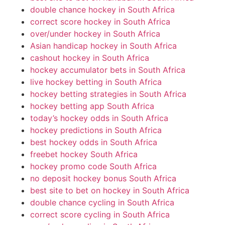
double chance hockey in South Africa
correct score hockey in South Africa
over/under hockey in South Africa
Asian handicap hockey in South Africa
cashout hockey in South Africa
hockey accumulator bets in South Africa
live hockey betting in South Africa
hockey betting strategies in South Africa
hockey betting app South Africa
today’s hockey odds in South Africa
hockey predictions in South Africa
best hockey odds in South Africa
freebet hockey South Africa
hockey promo code South Africa
no deposit hockey bonus South Africa
best site to bet on hockey in South Africa
double chance cycling in South Africa
correct score cycling in South Africa