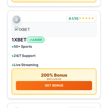
9.1/10
★★★★★
2
1XBET
LEADER
50+ Sports
24/7 Support
Live Streaming
200% Bonus
EXCLUSIVE
GET BONUS