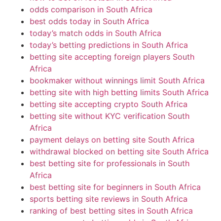
odds comparison in South Africa
best odds today in South Africa
today’s match odds in South Africa
today’s betting predictions in South Africa
betting site accepting foreign players South
Africa
bookmaker without winnings limit South Africa
betting site with high betting limits South Africa
betting site accepting crypto South Africa
betting site without KYC verification South
Africa
payment delays on betting site South Africa
withdrawal blocked on betting site South Africa
best betting site for professionals in South
Africa
best betting site for beginners in South Africa
sports betting site reviews in South Africa
ranking of best betting sites in South Africa