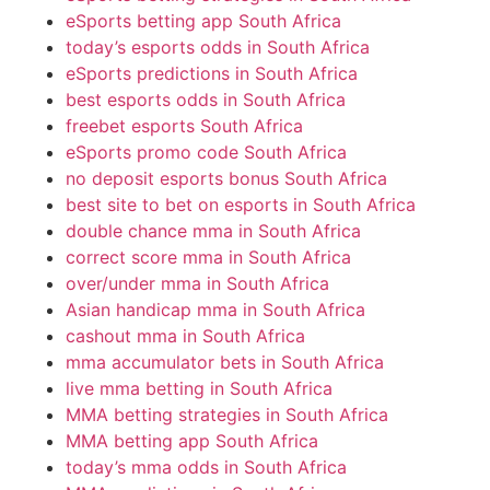
eSports betting app South Africa
today’s esports odds in South Africa
eSports predictions in South Africa
best esports odds in South Africa
freebet esports South Africa
eSports promo code South Africa
no deposit esports bonus South Africa
best site to bet on esports in South Africa
double chance mma in South Africa
correct score mma in South Africa
over/under mma in South Africa
Asian handicap mma in South Africa
cashout mma in South Africa
mma accumulator bets in South Africa
live mma betting in South Africa
MMA betting strategies in South Africa
MMA betting app South Africa
today’s mma odds in South Africa