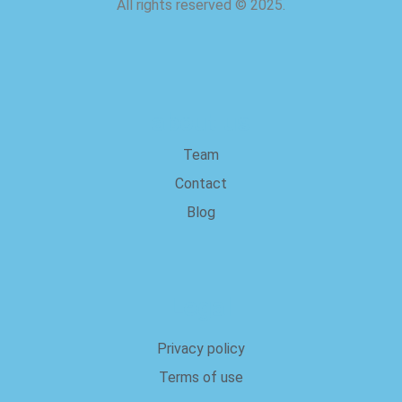
All rights reserved
©
2025.
about us
Team
Contact
Blog
Legal
Privacy policy
Terms of use