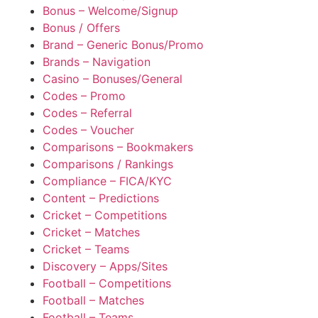
Bonus – Welcome/Signup
Bonus / Offers
Brand – Generic Bonus/Promo
Brands – Navigation
Casino – Bonuses/General
Codes – Promo
Codes – Referral
Codes – Voucher
Comparisons – Bookmakers
Comparisons / Rankings
Compliance – FICA/KYC
Content – Predictions
Cricket – Competitions
Cricket – Matches
Cricket – Teams
Discovery – Apps/Sites
Football – Competitions
Football – Matches
Football – Teams