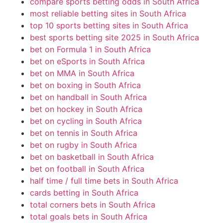
compare sports betting odds in South Africa
most reliable betting sites in South Africa
top 10 sports betting sites in South Africa
best sports betting site 2025 in South Africa
bet on Formula 1 in South Africa
bet on eSports in South Africa
bet on MMA in South Africa
bet on boxing in South Africa
bet on handball in South Africa
bet on hockey in South Africa
bet on cycling in South Africa
bet on tennis in South Africa
bet on rugby in South Africa
bet on basketball in South Africa
bet on football in South Africa
half time / full time bets in South Africa
cards betting in South Africa
total corners bets in South Africa
total goals bets in South Africa