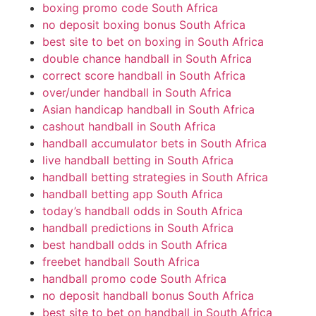
boxing promo code South Africa
no deposit boxing bonus South Africa
best site to bet on boxing in South Africa
double chance handball in South Africa
correct score handball in South Africa
over/under handball in South Africa
Asian handicap handball in South Africa
cashout handball in South Africa
handball accumulator bets in South Africa
live handball betting in South Africa
handball betting strategies in South Africa
handball betting app South Africa
today’s handball odds in South Africa
handball predictions in South Africa
best handball odds in South Africa
freebet handball South Africa
handball promo code South Africa
no deposit handball bonus South Africa
best site to bet on handball in South Africa