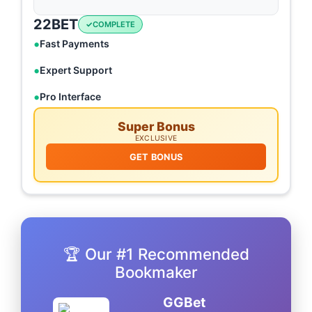
22BET
COMPLETE
Fast Payments
Expert Support
Pro Interface
Super Bonus
EXCLUSIVE
GET BONUS
🏆 Our #1 Recommended
Bookmaker
GGBet