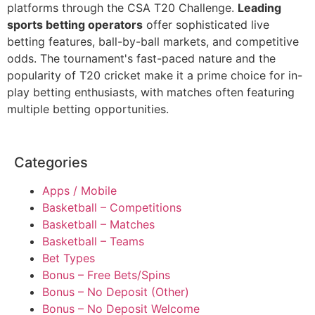
platforms through the CSA T20 Challenge.
Leading
sports betting operators
offer sophisticated live
betting features, ball-by-ball markets, and competitive
odds. The tournament's fast-paced nature and the
popularity of T20 cricket make it a prime choice for in-
play betting enthusiasts, with matches often featuring
multiple betting opportunities.
Categories
Apps / Mobile
Basketball – Competitions
Basketball – Matches
Basketball – Teams
Bet Types
Bonus – Free Bets/Spins
Bonus – No Deposit (Other)
Bonus – No Deposit Welcome