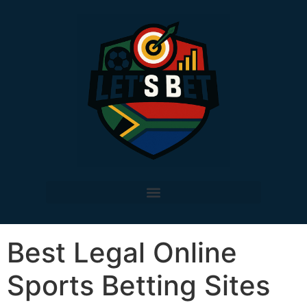
Best Legal Online
Sports Betting Sites