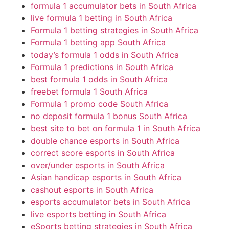
formula 1 accumulator bets in South Africa
live formula 1 betting in South Africa
Formula 1 betting strategies in South Africa
Formula 1 betting app South Africa
today’s formula 1 odds in South Africa
Formula 1 predictions in South Africa
best formula 1 odds in South Africa
freebet formula 1 South Africa
Formula 1 promo code South Africa
no deposit formula 1 bonus South Africa
best site to bet on formula 1 in South Africa
double chance esports in South Africa
correct score esports in South Africa
over/under esports in South Africa
Asian handicap esports in South Africa
cashout esports in South Africa
esports accumulator bets in South Africa
live esports betting in South Africa
eSports betting strategies in South Africa