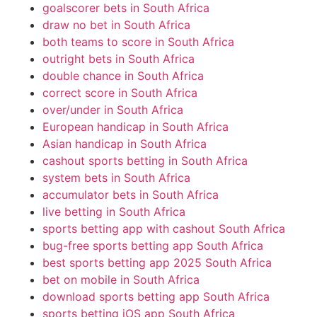
goalscorer bets in South Africa
draw no bet in South Africa
both teams to score in South Africa
outright bets in South Africa
double chance in South Africa
correct score in South Africa
over/under in South Africa
European handicap in South Africa
Asian handicap in South Africa
cashout sports betting in South Africa
system bets in South Africa
accumulator bets in South Africa
live betting in South Africa
sports betting app with cashout South Africa
bug-free sports betting app South Africa
best sports betting app 2025 South Africa
bet on mobile in South Africa
download sports betting app South Africa
sports betting iOS app South Africa