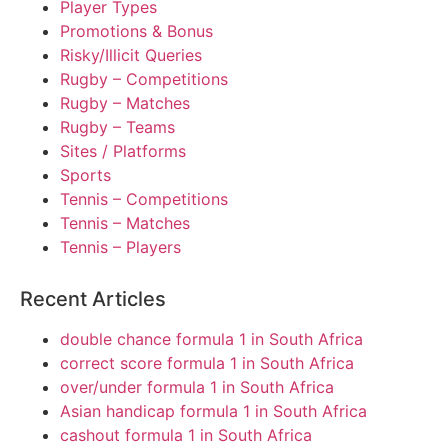
Player Types
Promotions & Bonus
Risky/Illicit Queries
Rugby – Competitions
Rugby – Matches
Rugby – Teams
Sites / Platforms
Sports
Tennis – Competitions
Tennis – Matches
Tennis – Players
Recent Articles
double chance formula 1 in South Africa
correct score formula 1 in South Africa
over/under formula 1 in South Africa
Asian handicap formula 1 in South Africa
cashout formula 1 in South Africa