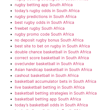
rugby betting app South Africa
today’s rugby odds in South Africa
rugby predictions in South Africa
best rugby odds in South Africa
freebet rugby South Africa
rugby promo code South Africa
no deposit rugby bonus South Africa
best site to bet on rugby in South Africa
double chance basketball in South Africa
correct score basketball in South Africa
over/under basketball in South Africa
Asian handicap basketball in South Africa
cashout basketball in South Africa
basketball accumulator bets in South Africa
live basketball betting in South Africa
basketball betting strategies in South Africa
basketball betting app South Africa
today’s basketball odds in South Africa