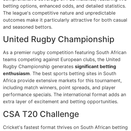
betting options, enhanced odds, and detailed statistics.
The league's competitive nature and unpredictable
outcomes make it particularly attractive for both casual
and seasoned bettors.
United Rugby Championship
As a premier rugby competition featuring South African
teams competing against European clubs, the United
Rugby Championship generates
significant betting
enthusiasm
. The best sports betting sites in South
Africa provide extensive markets for this tournament,
including match winners, point spreads, and player
performance specials. The international format adds an
extra layer of excitement and betting opportunities.
CSA T20 Challenge
Cricket's fastest format thrives on South African betting