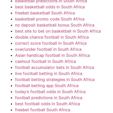
basketball predictions in South Africa
best basketball odds in South Africa
freebet basketball South Africa
basketball promo code South Africa
no deposit basketball bonus South Africa
best site to bet on basketball in South Africa
double chance football in South Africa
correct score football in South Africa
over/under football in South Africa
Asian handicap football in South Africa
cashout football in South Africa
football accumulator bets in South Africa
live football betting in South Africa
football betting strategies in South Africa
football betting app South Africa
today’s football odds in South Africa
football predictions in South Africa
best football odds in South Africa
freebet football South Africa