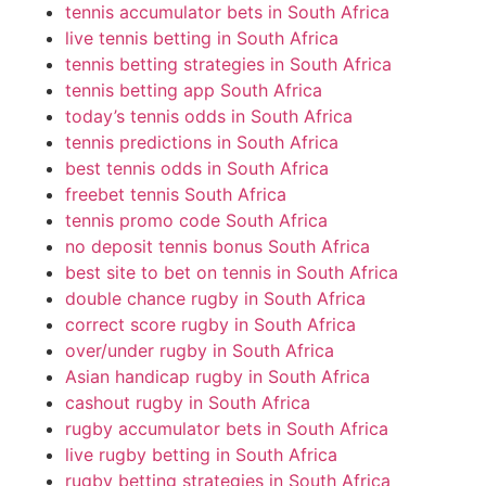
tennis accumulator bets in South Africa
live tennis betting in South Africa
tennis betting strategies in South Africa
tennis betting app South Africa
today’s tennis odds in South Africa
tennis predictions in South Africa
best tennis odds in South Africa
freebet tennis South Africa
tennis promo code South Africa
no deposit tennis bonus South Africa
best site to bet on tennis in South Africa
double chance rugby in South Africa
correct score rugby in South Africa
over/under rugby in South Africa
Asian handicap rugby in South Africa
cashout rugby in South Africa
rugby accumulator bets in South Africa
live rugby betting in South Africa
rugby betting strategies in South Africa