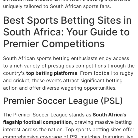
uniquely tailored to South African sports fans.
Best Sports Betting Sites in
South Africa: Your Guide to
Premier Competitions
South African sports betting enthusiasts enjoy access
to a rich variety of prestigious competitions through the
country's
top betting platforms
. From football to rugby
and cricket, these events attract significant betting
action and offer diverse wagering opportunities.
Premier Soccer League (PSL)
The Premier Soccer League stands as
South Africa's
flagship football competition
, drawing massive betting
interest across the nation. Top sports betting sites offer
comprehensive coverage of PSL matches, featuring live