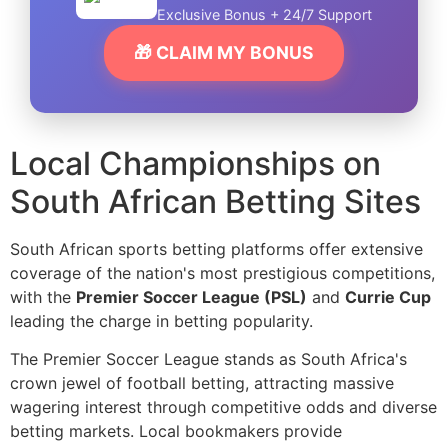
Exclusive Bonus + 24/7 Support
🎁 CLAIM MY BONUS
Local Championships on
South African Betting Sites
South African sports betting platforms offer extensive
coverage of the nation's most prestigious competitions,
with the
Premier Soccer League (PSL)
and
Currie Cup
leading the charge in betting popularity.
The Premier Soccer League stands as South Africa's
crown jewel of football betting, attracting massive
wagering interest through competitive odds and diverse
betting markets. Local bookmakers provide