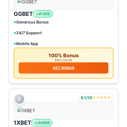
GGBET
#1 SITE
Generous Bonus
24/7 Support
Mobile App
100% Bonus
EXCLUSIVE
GET BONUS
9.1/10
★★★★★
2
1XBET
LEADER