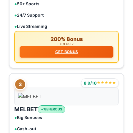
50+ Sports
24/7 Support
Live Streaming
200% Bonus
EXCLUSIVE
GET BONUS
8.9/10
★★★★★
3
MELBET
GENEROUS
Big Bonuses
Cash-out