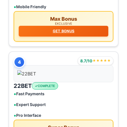
Mobile Friendly
Max Bonus
EXCLUSIVE
GET BONUS
8.7/10
★★★★★
4
22BET
COMPLETE
Fast Payments
Expert Support
Pro Interface