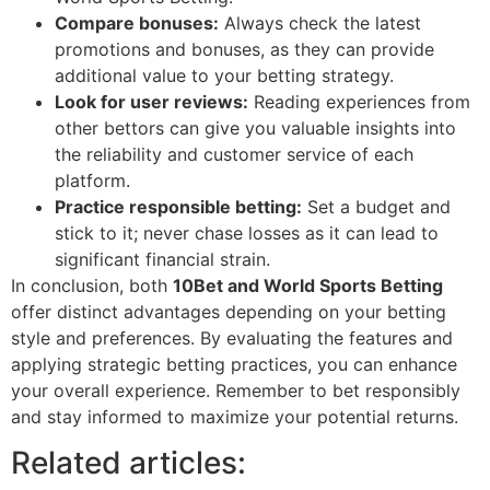
Compare bonuses:
Always check the latest
promotions and bonuses, as they can provide
additional value to your betting strategy.
Look for user reviews:
Reading experiences from
other bettors can give you valuable insights into
the reliability and customer service of each
platform.
Practice responsible betting:
Set a budget and
stick to it; never chase losses as it can lead to
significant financial strain.
In conclusion, both
10Bet and World Sports Betting
offer distinct advantages depending on your betting
style and preferences. By evaluating the features and
applying strategic betting practices, you can enhance
your overall experience. Remember to bet responsibly
and stay informed to maximize your potential returns.
Related articles: