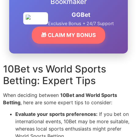
Bookmaker
GGBet
Exclusive Bonus + 24/7 Support
🎁 CLAIM MY BONUS
10Bet vs World Sports
Betting: Expert Tips
When deciding between
10Bet and World Sports
Betting
, here are some expert tips to consider:
Evaluate your sports preferences:
If you bet on
international events, 10Bet may be more suitable,
whereas local sports enthusiasts might prefer
World Sports Betting.