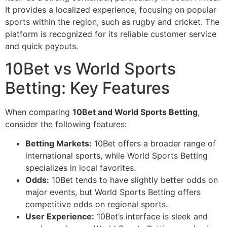
It provides a localized experience, focusing on popular
sports within the region, such as rugby and cricket. The
platform is recognized for its reliable customer service
and quick payouts.
10Bet vs World Sports
Betting: Key Features
When comparing
10Bet and World Sports Betting
,
consider the following features:
Betting Markets:
10Bet offers a broader range of
international sports, while World Sports Betting
specializes in local favorites.
Odds:
10Bet tends to have slightly better odds on
major events, but World Sports Betting offers
competitive odds on regional sports.
User Experience:
10Bet’s interface is sleek and