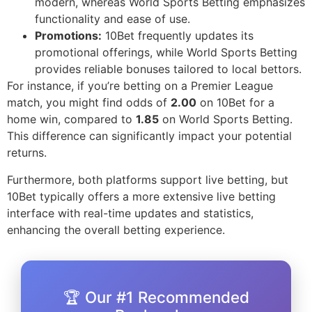
modern, whereas World Sports Betting emphasizes
functionality and ease of use.
Promotions:
10Bet frequently updates its
promotional offerings, while World Sports Betting
provides reliable bonuses tailored to local bettors.
For instance, if you’re betting on a Premier League
match, you might find odds of
2.00
on 10Bet for a
home win, compared to
1.85
on World Sports Betting.
This difference can significantly impact your potential
returns.
Furthermore, both platforms support live betting, but
10Bet typically offers a more extensive live betting
interface with real-time updates and statistics,
enhancing the overall betting experience.
🏆 Our #1 Recommended