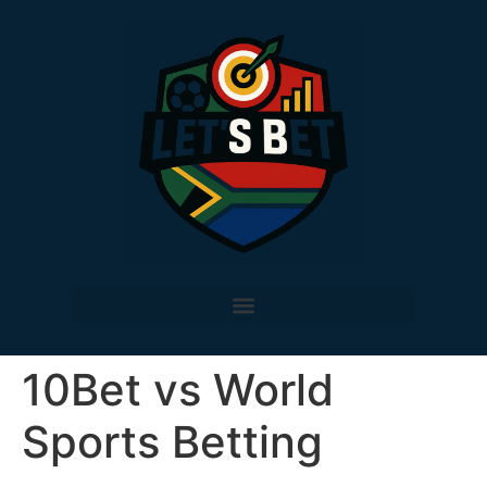
10Bet vs World
Sports Betting