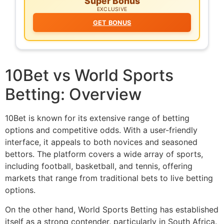
Super Bonus
EXCLUSIVE
GET BONUS
10Bet vs World Sports
Betting: Overview
10Bet is known for its extensive range of betting
options and competitive odds. With a user-friendly
interface, it appeals to both novices and seasoned
bettors. The platform covers a wide array of sports,
including football, basketball, and tennis, offering
markets that range from traditional bets to live betting
options.
On the other hand, World Sports Betting has established
itself as a strong contender, particularly in South Africa.