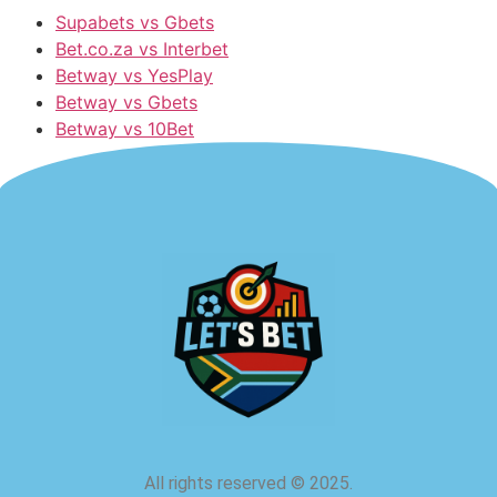
Supabets vs Gbets
Bet.co.za vs Interbet
Betway vs YesPlay
Betway vs Gbets
Betway vs 10Bet
All rights reserved
©
2025.