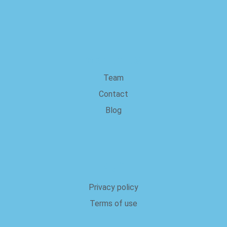
about us
Team
Contact
Blog
Legal
Privacy policy
Terms of use