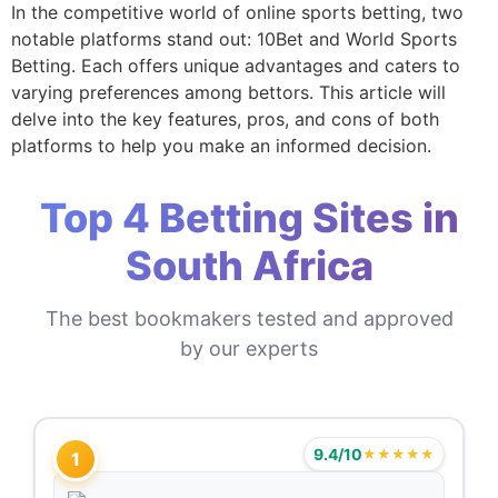
In the competitive world of online sports betting, two
notable platforms stand out: 10Bet and World Sports
Betting. Each offers unique advantages and caters to
varying preferences among bettors. This article will
delve into the key features, pros, and cons of both
platforms to help you make an informed decision.
Top 4 Betting Sites in
South Africa
The best bookmakers tested and approved
by our experts
9.4/10
★★★★★
1