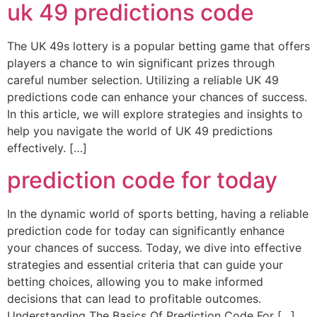
uk 49 predictions code
The UK 49s lottery is a popular betting game that offers
players a chance to win significant prizes through
careful number selection. Utilizing a reliable UK 49
predictions code can enhance your chances of success.
In this article, we will explore strategies and insights to
help you navigate the world of UK 49 predictions
effectively. […]
prediction code for today
In the dynamic world of sports betting, having a reliable
prediction code for today can significantly enhance
your chances of success. Today, we dive into effective
strategies and essential criteria that can guide your
betting choices, allowing you to make informed
decisions that can lead to profitable outcomes.
Understanding The Basics Of Prediction Code For […]