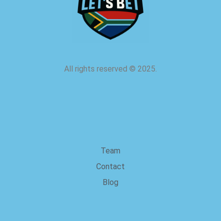
All rights reserved
©
2025.
about us
Team
Contact
Blog