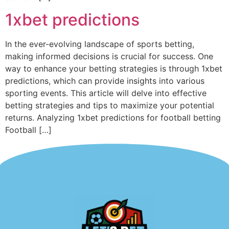
1xbet predictions
In the ever-evolving landscape of sports betting,
making informed decisions is crucial for success. One
way to enhance your betting strategies is through 1xbet
predictions, which can provide insights into various
sporting events. This article will delve into effective
betting strategies and tips to maximize your potential
returns. Analyzing 1xbet predictions for football betting
Football […]