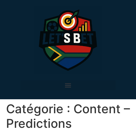
Catégorie :
Content –
Predictions