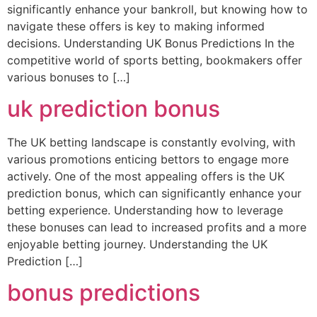
significantly enhance your bankroll, but knowing how to
navigate these offers is key to making informed
decisions. Understanding UK Bonus Predictions In the
competitive world of sports betting, bookmakers offer
various bonuses to […]
uk prediction bonus
The UK betting landscape is constantly evolving, with
various promotions enticing bettors to engage more
actively. One of the most appealing offers is the UK
prediction bonus, which can significantly enhance your
betting experience. Understanding how to leverage
these bonuses can lead to increased profits and a more
enjoyable betting journey. Understanding the UK
Prediction […]
bonus predictions