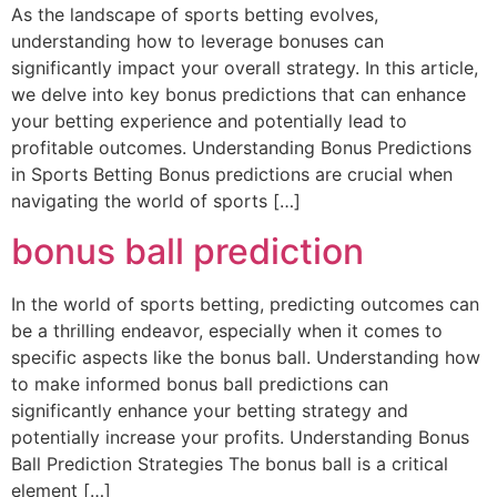
As the landscape of sports betting evolves,
understanding how to leverage bonuses can
significantly impact your overall strategy. In this article,
we delve into key bonus predictions that can enhance
your betting experience and potentially lead to
profitable outcomes. Understanding Bonus Predictions
in Sports Betting Bonus predictions are crucial when
navigating the world of sports […]
bonus ball prediction
In the world of sports betting, predicting outcomes can
be a thrilling endeavor, especially when it comes to
specific aspects like the bonus ball. Understanding how
to make informed bonus ball predictions can
significantly enhance your betting strategy and
potentially increase your profits. Understanding Bonus
Ball Prediction Strategies The bonus ball is a critical
element […]