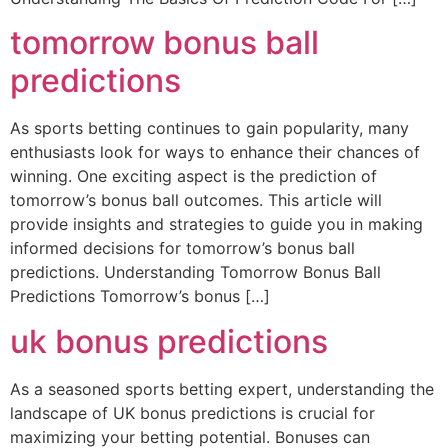
tomorrow bonus ball
predictions
As sports betting continues to gain popularity, many
enthusiasts look for ways to enhance their chances of
winning. One exciting aspect is the prediction of
tomorrow’s bonus ball outcomes. This article will
provide insights and strategies to guide you in making
informed decisions for tomorrow’s bonus ball
predictions. Understanding Tomorrow Bonus Ball
Predictions Tomorrow’s bonus […]
uk bonus predictions
As a seasoned sports betting expert, understanding the
landscape of UK bonus predictions is crucial for
maximizing your betting potential. Bonuses can