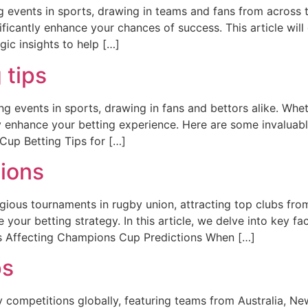
g events in sports, drawing in teams and fans from across 
icantly enhance your chances of success. This article will 
ic insights to help […]
 tips
g events in sports, drawing in fans and bettors alike. Whe
ly enhance your betting experience. Here are some invaluab
up Betting Tips for […]
ions
ious tournaments in rugby union, attracting top clubs fro
 your betting strategy. In this article, we delve into key 
rs Affecting Champions Cup Predictions When […]
ps
y competitions globally, featuring teams from Australia, N