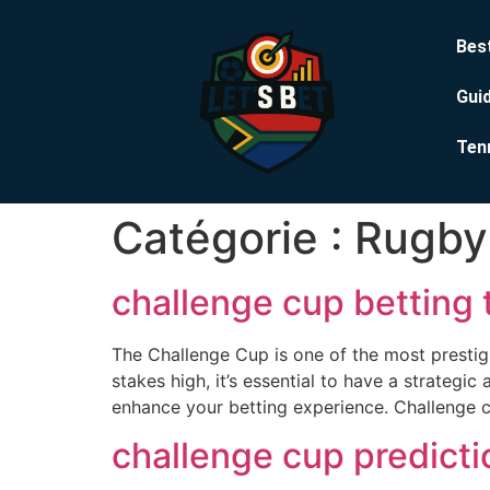
Best
Gui
Ten
Catégorie :
Rugby
challenge cup betting 
The Challenge Cup is one of the most prestigi
stakes high, it’s essential to have a strateg
enhance your betting experience. Challenge cu
challenge cup predicti