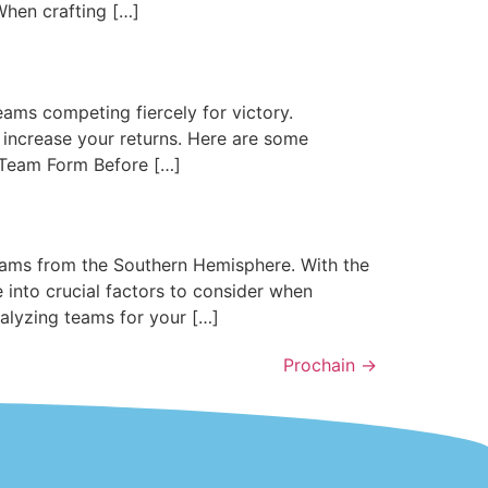
hen crafting […]
eams competing fiercely for victory.
 increase your returns. Here are some
g Team Form Before […]
teams from the Southern Hemisphere. With the
 into crucial factors to consider when
alyzing teams for your […]
Prochain
→