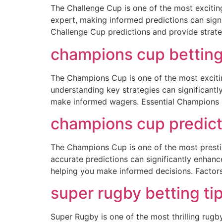
The Challenge Cup is one of the most excitin
expert, making informed predictions can signif
Challenge Cup predictions and provide strateg
champions cup betting
The Champions Cup is one of the most excitin
understanding key strategies can significant
make informed wagers. Essential Champions C
champions cup predict
The Champions Cup is one of the most prestig
accurate predictions can significantly enhance
helping you make informed decisions. Facto
super rugby betting ti
Super Rugby is one of the most thrilling rugb