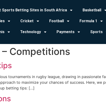
 Sports Betting Sites in South Africa
Basketball
des
Cricket
Football
Formula 1
nis
Technology
Payments
Sports
 – Competitions
tips
ous tournaments in rugby league, drawing in passionate fan
ic approach to maximize your chances of success. Here, we p
p betting tips: […]
ons