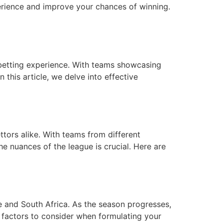
rience and improve your chances of winning.
 betting experience. With teams showcasing
 this article, we delve into effective
ors alike. With teams from different
he nuances of the league is crucial. Here are
 and South Africa. As the season progresses,
y factors to consider when formulating your