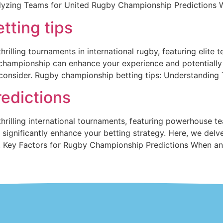
lyzing Teams for United Rugby Championship Predictions W
tting tips
illing tournaments in international rugby, featuring elite t
 championship can enhance your experience and potentially
o consider. Rugby championship betting tips: Understandin
edictions
hrilling international tournaments, featuring powerhouse 
 significantly enhance your betting strategy. Here, we delve
 Key Factors for Rugby Championship Predictions When an