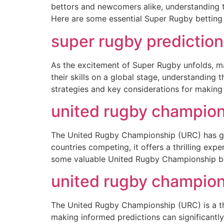
bettors and newcomers alike, understanding 
Here are some essential Super Rugby betting 
super rugby predictio
As the excitement of Super Rugby unfolds, m
their skills on a global stage, understanding t
strategies and key considerations for making
united rugby champions
The United Rugby Championship (URC) has gai
countries competing, it offers a thrilling exp
some valuable United Rugby Championship bet
united rugby champion
The United Rugby Championship (URC) is a thr
making informed predictions can significantly