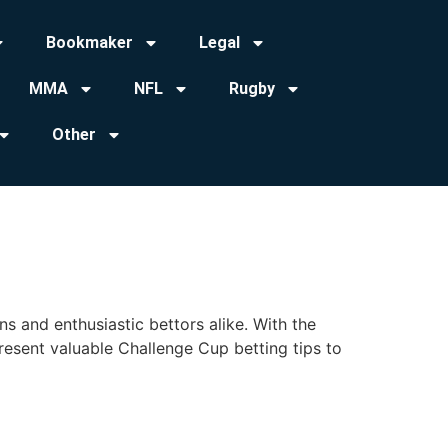
Bookmaker
Legal
MMA
NFL
Rugby
Other
s and enthusiastic bettors alike. With the
resent valuable Challenge Cup betting tips to