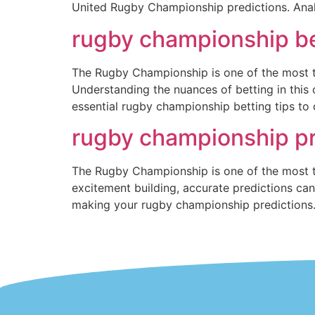
United Rugby Championship predictions. Ana
rugby championship be
The Rugby Championship is one of the most thr
Understanding the nuances of betting in this
essential rugby championship betting tips t
rugby championship pr
The Rugby Championship is one of the most t
excitement building, accurate predictions can
making your rugby championship predictions.