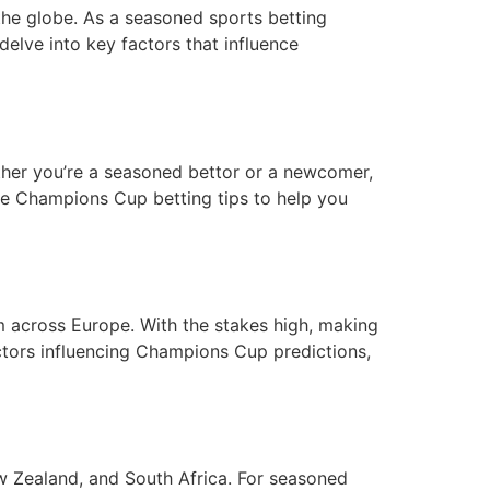
the globe. As a seasoned sports betting
delve into key factors that influence
ther you’re a seasoned bettor or a newcomer,
le Champions Cup betting tips to help you
m across Europe. With the stakes high, making
factors influencing Champions Cup predictions,
ew Zealand, and South Africa. For seasoned