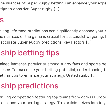
the nuances of Super Rugby betting can enhance your expe
tips to consider. Super rugby […]
ns
aking informed predictions can significantly enhance your
he nuances of the game is crucial for successful wagering. In
 accurate Super Rugby predictions. Key Factors […]
hip betting tips
ned immense popularity among rugby fans and sports bett
erience. To maximize your betting potential, understanding t
ting tips to enhance your strategy. United rugby […]
ship predictions
illing competition featuring top teams from across Europe
 enhance your betting strategy. This article delves into ke