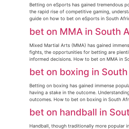
Betting on eSports has gained tremendous popu
the rapid rise of competitive gaming, underst
guide on how to bet on eSports in South Afri
bet on MMA in South A
Mixed Martial Arts (MMA) has gained immense 
fights, the opportunities for betting are plen
informed decisions. How to bet on MMA in S
bet on boxing in South
Betting on boxing has gained immense popularit
having a stake in the outcome. Understanding
outcomes. How to bet on boxing in South Afr
bet on handball in Sout
Handball, though traditionally more popular in