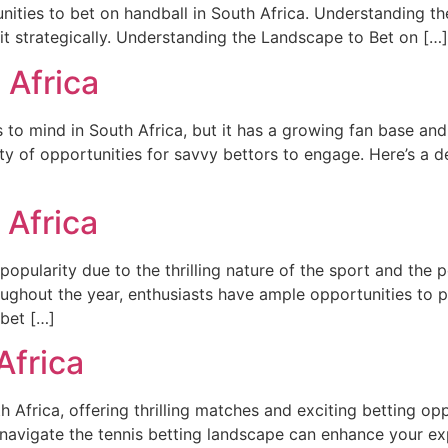
nities to bet on handball in South Africa. Understanding th
t strategically. Understanding the Landscape to Bet on […]
 Africa
to mind in South Africa, but it has a growing fan base and
nty of opportunities for savvy bettors to engage. Here’s a d
 Africa
opularity due to the thrilling nature of the sport and the po
ghout the year, enthusiasts have ample opportunities to p
 bet […]
Africa
 Africa, offering thrilling matches and exciting betting o
avigate the tennis betting landscape can enhance your exp