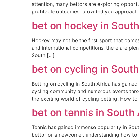
attention, many bettors are exploring opportu
profitable outcomes, provided you approach i
bet on hockey in South
Hockey may not be the first sport that comes 
and international competitions, there are ple
South […]
bet on cycling in South
Betting on cycling in South Africa has gained p
cycling community and numerous events throu
the exciting world of cycling betting. How to
bet on tennis in South 
Tennis has gained immense popularity in South
bettor or a newcomer, understanding how to n