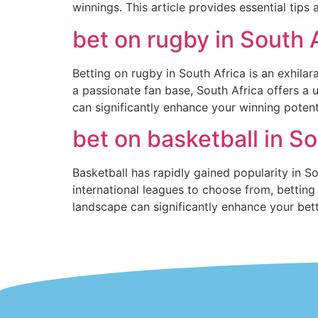
winnings. This article provides essential tips 
bet on rugby in South 
Betting on rugby in South Africa is an exhilar
a passionate fan base, South Africa offers a
can significantly enhance your winning potent
bet on basketball in So
Basketball has rapidly gained popularity in S
international leagues to choose from, betting
landscape can significantly enhance your bet