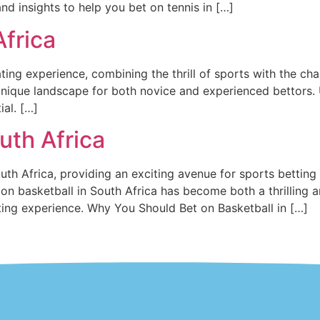
and insights to help you bet on tennis in […]
Africa
ating experience, combining the thrill of sports with the ch
 unique landscape for both novice and experienced bettors.
ial. […]
uth Africa
outh Africa, providing an exciting avenue for sports bettin
 on basketball in South Africa has become both a thrilling 
ting experience. Why You Should Bet on Basketball in […]