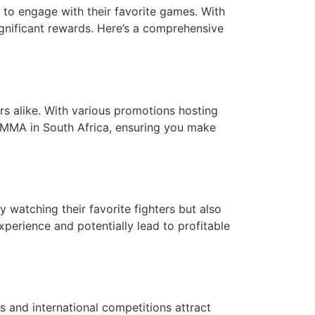
y to engage with their favorite games. With
ignificant rewards. Here’s a comprehensive
rs alike. With various promotions hosting
 on MMA in South Africa, ensuring you make
y watching their favorite fighters but also
perience and potentially lead to profitable
es and international competitions attract