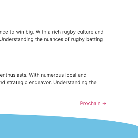
ance to win big. With a rich rugby culture and
 Understanding the nuances of rugby betting
g enthusiasts. With numerous local and
and strategic endeavor. Understanding the
Prochain
→