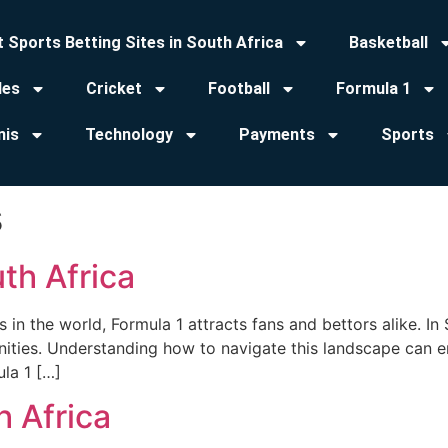
 Sports Betting Sites in South Africa
Basketball
des
Cricket
Football
Formula 1
nis
Technology
Payments
Sports
s
th Africa
in the world, Formula 1 attracts fans and bettors alike. In 
nities. Understanding how to navigate this landscape can 
la 1 […]
h Africa