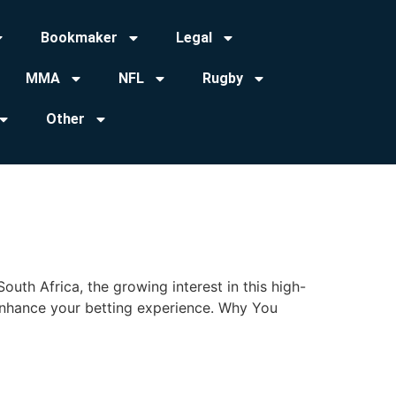
Bookmaker
Legal
MMA
NFL
Rugby
Other
South Africa, the growing interest in this high-
enhance your betting experience. Why You