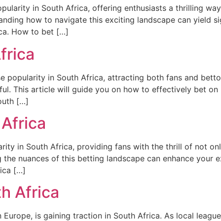
larity in South Africa, offering enthusiasts a thrilling wa
anding how to navigate this exciting landscape can yield s
ca. How to bet […]
frica
popularity in South Africa, attracting both fans and betto
tiful. This article will guide you on how to effectively bet
outh […]
 Africa
y in South Africa, providing fans with the thrill of not onl
 the nuances of this betting landscape can enhance your ex
ica […]
h Africa
 Europe, is gaining traction in South Africa. As local leagu