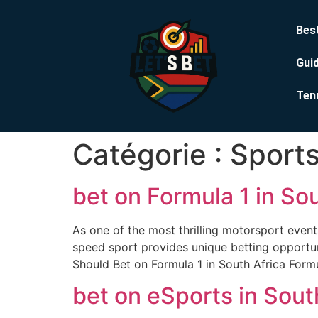
Best
Gui
Ten
Catégorie :
Sport
bet on Formula 1 in Sou
As one of the most thrilling motorsport events 
speed sport provides unique betting opportu
Should Bet on Formula 1 in South Africa Formu
bet on eSports in Sout