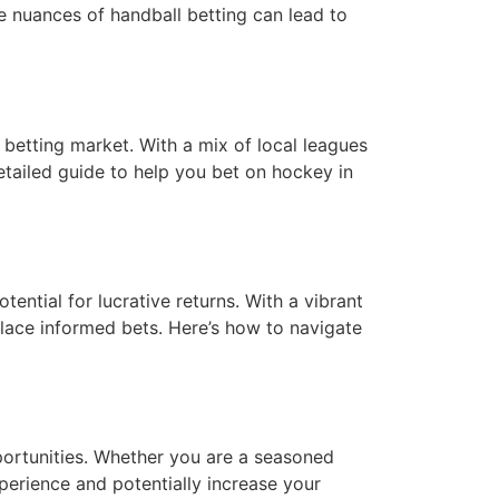
e nuances of handball betting can lead to
 betting market. With a mix of local leagues
etailed guide to help you bet on hockey in
tential for lucrative returns. With a vibrant
lace informed bets. Here’s how to navigate
pportunities. Whether you are a seasoned
erience and potentially increase your