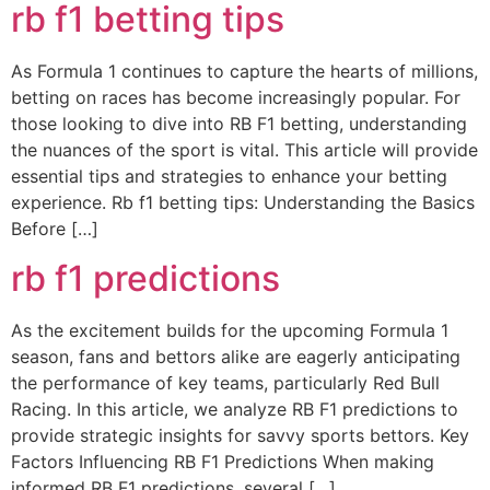
rb f1 betting tips
As Formula 1 continues to capture the hearts of millions,
betting on races has become increasingly popular. For
those looking to dive into RB F1 betting, understanding
the nuances of the sport is vital. This article will provide
essential tips and strategies to enhance your betting
experience. Rb f1 betting tips: Understanding the Basics
Before […]
rb f1 predictions
As the excitement builds for the upcoming Formula 1
season, fans and bettors alike are eagerly anticipating
the performance of key teams, particularly Red Bull
Racing. In this article, we analyze RB F1 predictions to
provide strategic insights for savvy sports bettors. Key
Factors Influencing RB F1 Predictions When making
informed RB F1 predictions, several […]