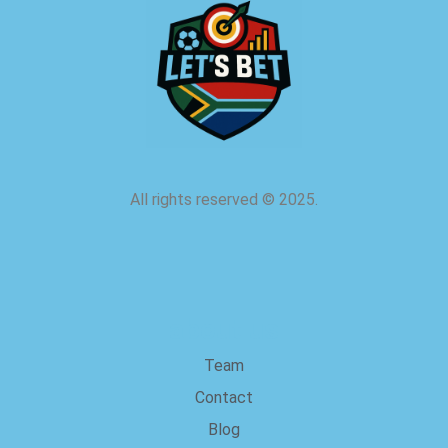
All rights reserved
©
2025.
about us
Team
Contact
Blog