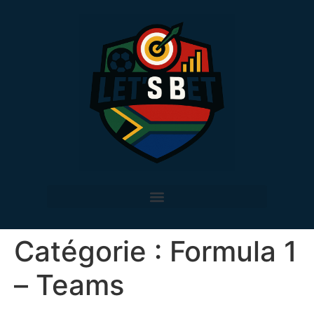
Catégorie :
Formula 1
– Teams