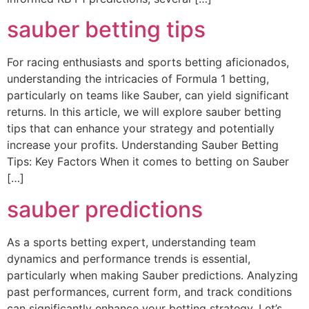
sauber betting tips
For racing enthusiasts and sports betting aficionados,
understanding the intricacies of Formula 1 betting,
particularly on teams like Sauber, can yield significant
returns. In this article, we will explore sauber betting
tips that can enhance your strategy and potentially
increase your profits. Understanding Sauber Betting
Tips: Key Factors When it comes to betting on Sauber
[…]
sauber predictions
As a sports betting expert, understanding team
dynamics and performance trends is essential,
particularly when making Sauber predictions. Analyzing
past performances, current form, and track conditions
can significantly enhance your betting strategy. Let’s