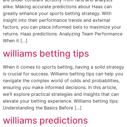
alike. Making accurate predictions about Haas can
greatly enhance your sports betting strategy. With
insight into their performance trends and external
factors, you can place informed bets to maximize your
returns. Haas predictions: Analyzing Team Performance
When it […]
williams betting tips
When it comes to sports betting, having a solid strategy
is crucial for success. Williams betting tips can help you
navigate the complex world of odds and probabilities,
ensuring you make informed decisions. In this article,
we’ll explore practical strategies and insights that can
elevate your betting experience. Williams betting tips:
Understanding the Basics Before […]
williams predictions