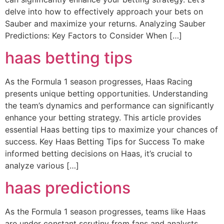
delve into how to effectively approach your bets on
Sauber and maximize your returns. Analyzing Sauber
Predictions: Key Factors to Consider When […]
haas betting tips
As the Formula 1 season progresses, Haas Racing
presents unique betting opportunities. Understanding
the team’s dynamics and performance can significantly
enhance your betting strategy. This article provides
essential Haas betting tips to maximize your chances of
success. Key Haas Betting Tips for Success To make
informed betting decisions on Haas, it’s crucial to
analyze various […]
haas predictions
As the Formula 1 season progresses, teams like Haas
are under constant scrutiny from fans and analysts