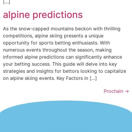
[…]
alpine predictions
As the snow-capped mountains beckon with thrilling
competitions, alpine skiing presents a unique
opportunity for sports betting enthusiasts. With
numerous events throughout the season, making
informed alpine predictions can significantly enhance
your betting success. This guide will delve into key
strategies and insights for bettors looking to capitalize
on alpine skiing events. Key Factors in […]
Prochain
→