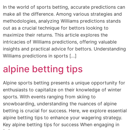
In the world of sports betting, accurate predictions can
make all the difference. Among various strategies and
methodologies, analyzing Williams predictions stands
out as a crucial technique for bettors looking to
maximize their returns. This article explores the
intricacies of Williams predictions, offering valuable
insights and practical advice for bettors. Understanding
Williams predictions in sports […]
alpine betting tips
Alpine sports betting presents a unique opportunity for
enthusiasts to capitalize on their knowledge of winter
sports. With events ranging from skiing to
snowboarding, understanding the nuances of alpine
betting is crucial for success. Here, we explore essential
alpine betting tips to enhance your wagering strategy.
Key alpine betting tips for success When engaging in