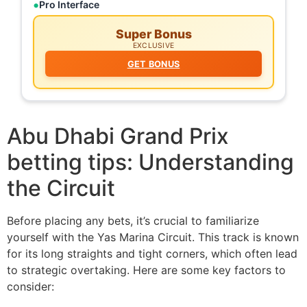
Pro Interface
Super Bonus
EXCLUSIVE
GET BONUS
Abu Dhabi Grand Prix
betting tips: Understanding
the Circuit
Before placing any bets, it’s crucial to familiarize
yourself with the Yas Marina Circuit. This track is known
for its long straights and tight corners, which often lead
to strategic overtaking. Here are some key factors to
consider: