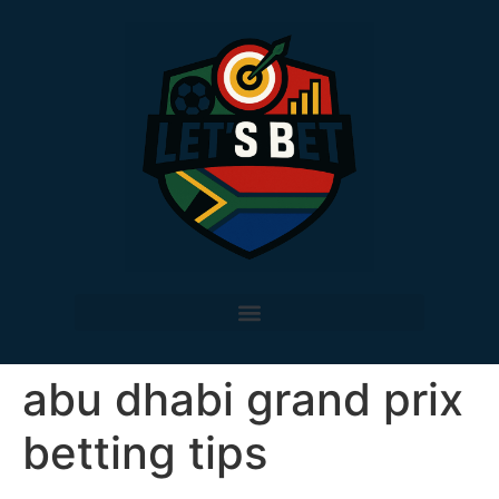
abu dhabi grand prix
betting tips