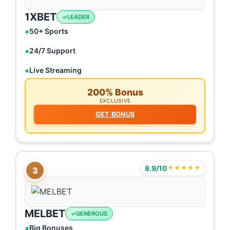
1XBET
LEADER
50+ Sports
24/7 Support
Live Streaming
200% Bonus
EXCLUSIVE
GET BONUS
8.9/10
★★★★★
3
MELBET
GENEROUS
Big Bonuses