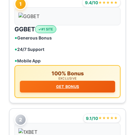
9.4/10
★★★★★
1
GGBET
#1 SITE
Generous Bonus
24/7 Support
Mobile App
100% Bonus
EXCLUSIVE
GET BONUS
9.1/10
★★★★★
2