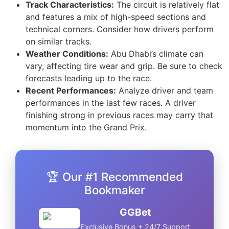
Track Characteristics:
The circuit is relatively flat
and features a mix of high-speed sections and
technical corners. Consider how drivers perform
on similar tracks.
Weather Conditions:
Abu Dhabi’s climate can
vary, affecting tire wear and grip. Be sure to check
forecasts leading up to the race.
Recent Performances:
Analyze driver and team
performances in the last few races. A driver
finishing strong in previous races may carry that
momentum into the Grand Prix.
🏆 Our #1 Recommended
Bookmaker
GGBet
Exclusive Bonus + 24/7 Support