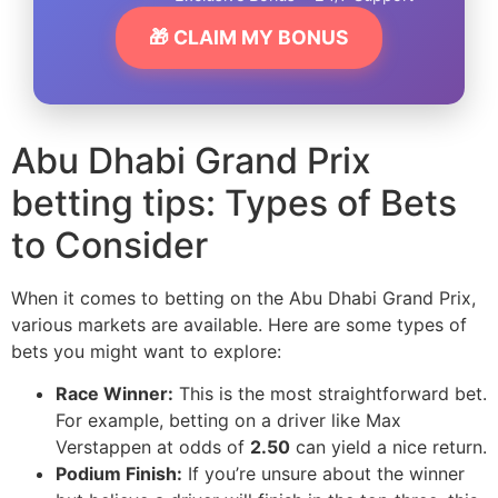
🎁 CLAIM MY BONUS
Abu Dhabi Grand Prix
betting tips: Types of Bets
to Consider
When it comes to betting on the Abu Dhabi Grand Prix,
various markets are available. Here are some types of
bets you might want to explore:
Race Winner:
This is the most straightforward bet.
For example, betting on a driver like Max
Verstappen at odds of
2.50
can yield a nice return.
Podium Finish:
If you’re unsure about the winner