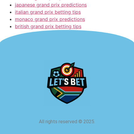
japanese grand prix predictions
italian grand prix betting tips
monaco grand prix predictions
british grand prix betting tips
All rights reserved
©
2025.