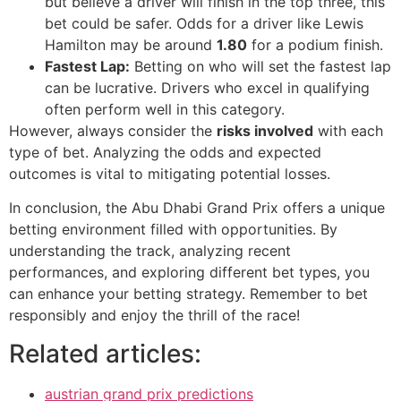
but believe a driver will finish in the top three, this
bet could be safer. Odds for a driver like Lewis
Hamilton may be around
1.80
for a podium finish.
Fastest Lap:
Betting on who will set the fastest lap
can be lucrative. Drivers who excel in qualifying
often perform well in this category.
However, always consider the
risks involved
with each
type of bet. Analyzing the odds and expected
outcomes is vital to mitigating potential losses.
In conclusion, the Abu Dhabi Grand Prix offers a unique
betting environment filled with opportunities. By
understanding the track, analyzing recent
performances, and exploring different bet types, you
can enhance your betting strategy. Remember to bet
responsibly and enjoy the thrill of the race!
Related articles:
austrian grand prix predictions