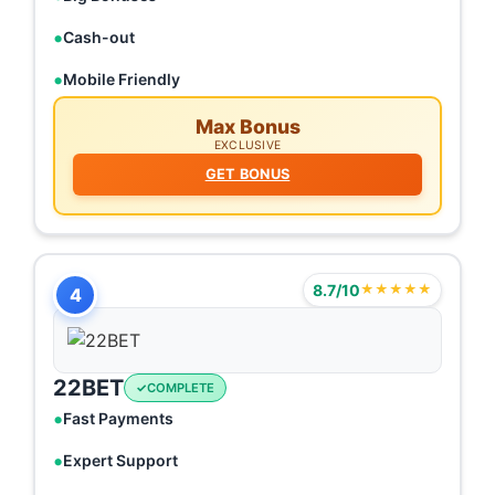
Cash-out
Mobile Friendly
Max Bonus
EXCLUSIVE
GET BONUS
8.7/10
★★★★★
4
22BET
COMPLETE
Fast Payments
Expert Support