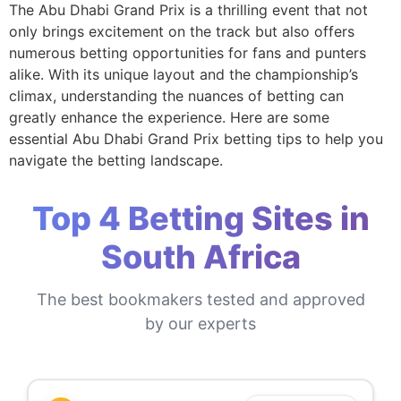
The Abu Dhabi Grand Prix is a thrilling event that not
only brings excitement on the track but also offers
numerous betting opportunities for fans and punters
alike. With its unique layout and the championship’s
climax, understanding the nuances of betting can
greatly enhance the experience. Here are some
essential Abu Dhabi Grand Prix betting tips to help you
navigate the betting landscape.
Top 4 Betting Sites in
South Africa
The best bookmakers tested and approved
by our experts