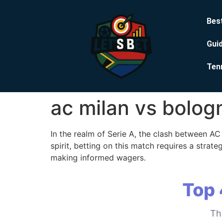
Best
Gui
Ten
ac milan vs bologn
In the realm of Serie A, the clash between AC
spirit, betting on this match requires a strat
making informed wagers.
Top 
Th