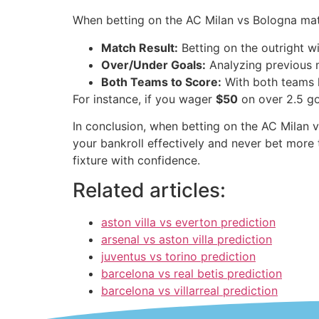
When betting on the AC Milan vs Bologna match
Match Result:
Betting on the outright w
Over/Under Goals:
Analyzing previous m
Both Teams to Score:
With both teams h
For instance, if you wager
$50
on over 2.5 go
In conclusion, when betting on the AC Milan 
your bankroll effectively and never bet more 
fixture with confidence.
Related articles:
aston villa vs everton prediction
arsenal vs aston villa prediction
juventus vs torino prediction
barcelona vs real betis prediction
barcelona vs villarreal prediction