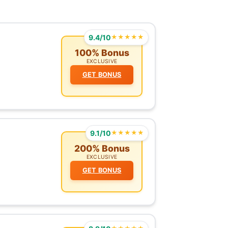
9.4/10
★★★★★
100% Bonus
EXCLUSIVE
GET BONUS
9.1/10
★★★★★
200% Bonus
EXCLUSIVE
g
GET BONUS