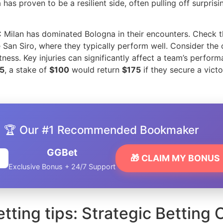
has proven to be a resilient side, often pulling off surpris
C Milan has dominated Bologna in their encounters. Check th
 San Siro, where they typically perform well. Consider the
ness. Key injuries can significantly affect a team’s perform
75
, a stake of
$100
would return
$175
if they secure a victo
🏆 Our #1 Recommended Bookmaker
GGBet
🎁 CLAIM MY BONUS
Exclusive Bonus + 24/7 Support
tting tips: Strategic Betting 