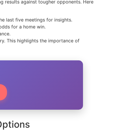
ing results against tougher opponents. Here
e last five meetings for insights.
 odds for a home win.
ance.
ry. This highlights the importance of
Options