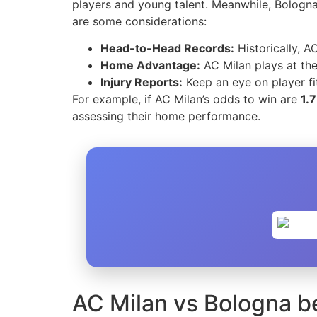
players and young talent. Meanwhile, Bologna 
are some considerations:
Head-to-Head Records:
Historically, A
Home Advantage:
AC Milan plays at the
Injury Reports:
Keep an eye on player fit
For example, if AC Milan’s odds to win are
1.
assessing their home performance.
AC Milan vs Bologna be