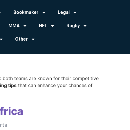
Bookmaker
Legal
MMA
NFL
Rugby
Other
As both teams are known for their competitive
ing tips
that can enhance your chances of
frica
rts