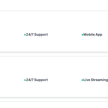
24/7 Support
Mobile App
24/7 Support
Live Streamin