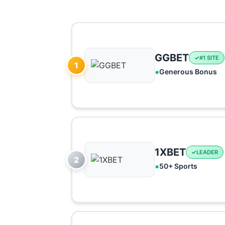
GGBET
#1 SITE
1
Generous Bonus
1XBET
LEADER
2
50+ Sports