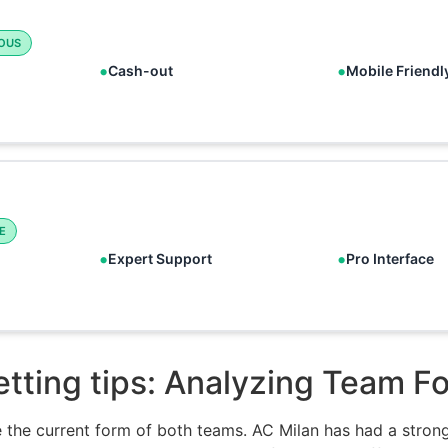
OUS
Cash-out
Mobile Friendl
E
Expert Support
Pro Interface
etting tips: Analyzing Team F
yze the current form of both teams. AC Milan has had a str