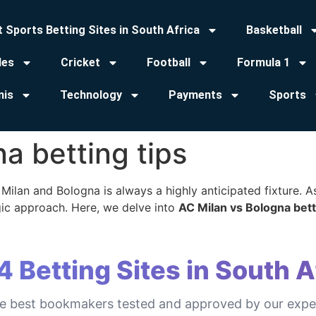
 Sports Betting Sites in South Africa
Basketball
des
Cricket
Football
Formula 1
nis
Technology
Payments
Sports
a betting tips
 Milan and Bologna is always a highly anticipated fixture. 
egic approach. Here, we delve into
AC Milan vs Bologna bett
4 Betting Sites in South A
e best bookmakers tested and approved by our expe