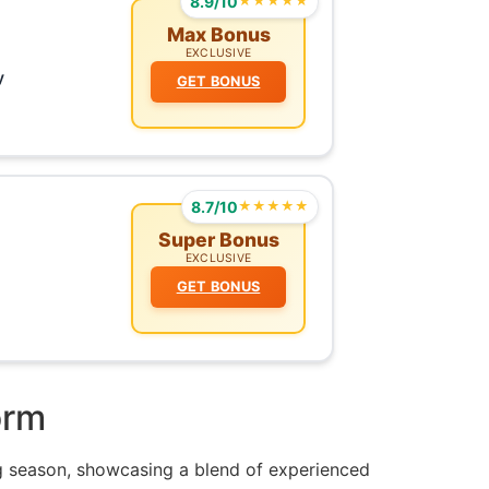
8.9/10
★★★★★
Max Bonus
EXCLUSIVE
y
GET BONUS
8.7/10
★★★★★
Super Bonus
EXCLUSIVE
GET BONUS
orm
ong season, showcasing a blend of experienced