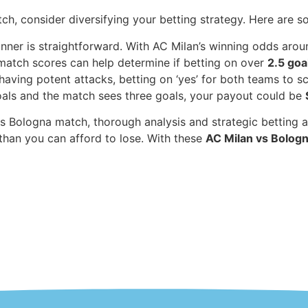
, consider diversifying your betting strategy. Here are so
inner is straightforward. With AC Milan’s winning odds aro
atch scores can help determine if betting on over
2.5 goa
aving potent attacks, betting on ‘yes’ for both teams to s
als and the match sees three goals, your payout could be
vs Bologna match, thorough analysis and strategic betting
than you can afford to lose. With these
AC Milan vs Bologn