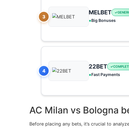
MELBET
GENER
3
Big Bonuses
22BET
COMPLET
4
Fast Payments
AC Milan vs Bologna b
Before placing any bets, it’s crucial to anal