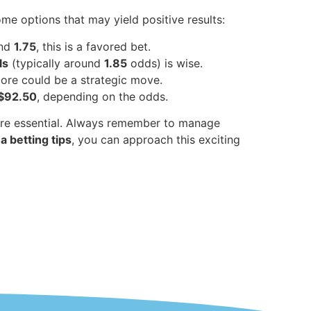
me options that may yield positive results:
und
1.75
, this is a favored bet.
ls
(typically around
1.85
odds) is wise.
core could be a strategic move.
$92.50
, depending on the odds.
 are essential. Always remember to manage
a betting tips
, you can approach this exciting