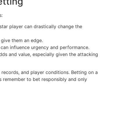
etting
s:
tar player can drastically change the
n give them an edge.
e can influence urgency and performance.
dds and value, especially given the attacking
 records, and player conditions. Betting on a
ys remember to bet responsibly and only