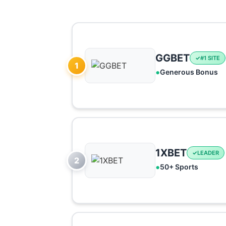
GGBET
#1 SITE
1
Generous Bonus
1XBET
LEADER
2
50+ Sports