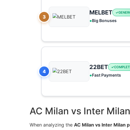
MELBET
GENER
3
Big Bonuses
22BET
COMPLET
4
Fast Payments
AC Milan vs Inter Mila
When analyzing the
AC Milan vs Inter Milan p