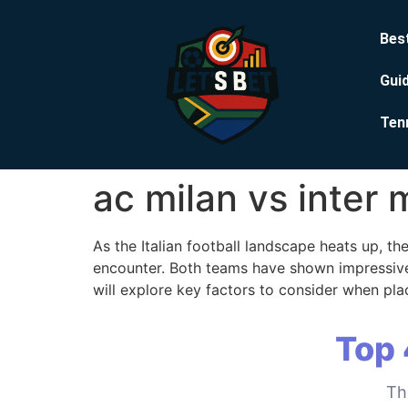
Best
Gui
Ten
ac milan vs inter 
As the Italian football landscape heats up, t
encounter. Both teams have shown impressiv
will explore key factors to consider when pla
Top 
Th