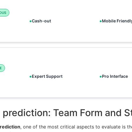
OUS
Cash-out
Mobile Friendl
E
Expert Support
Pro Interface
n prediction: Team Form and St
rediction
, one of the most critical aspects to evaluate is 