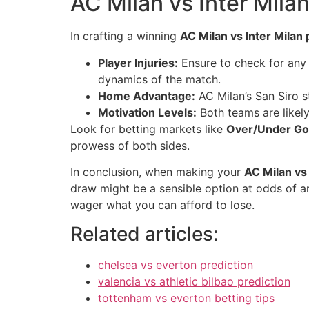
AC Milan vs Inter Milan
In crafting a winning
AC Milan vs Inter Milan 
Player Injuries:
Ensure to check for any 
dynamics of the match.
Home Advantage:
AC Milan’s San Siro s
Motivation Levels:
Both teams are likely
Look for betting markets like
Over/Under Go
prowess of both sides.
In conclusion, when making your
AC Milan vs 
draw might be a sensible option at odds of 
wager what you can afford to lose.
Related articles:
chelsea vs everton prediction
valencia vs athletic bilbao prediction
tottenham vs everton betting tips