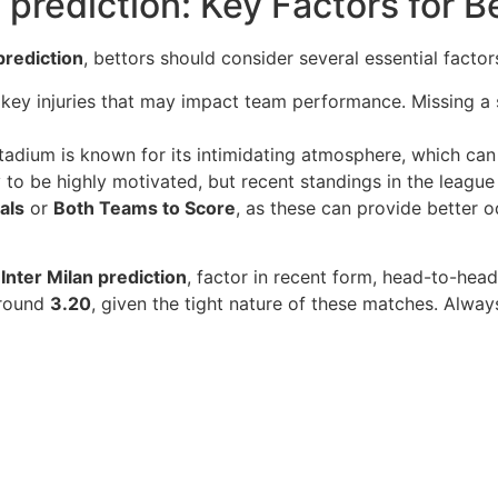
 prediction: Key Factors for B
prediction
, bettors should consider several essential factor
key injuries that may impact team performance. Missing a s
tadium is known for its intimidating atmosphere, which ca
 to be highly motivated, but recent standings in the leagu
als
or
Both Teams to Score
, as these can provide better o
Inter Milan prediction
, factor in recent form, head-to-head
around
3.20
, given the tight nature of these matches. Alwa