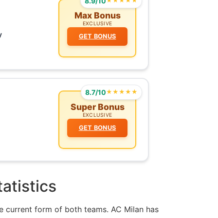
8.9/10
★★★★★
Max Bonus
EXCLUSIVE
y
GET BONUS
8.7/10
★★★★★
Super Bonus
EXCLUSIVE
GET BONUS
atistics
the current form of both teams. AC Milan has