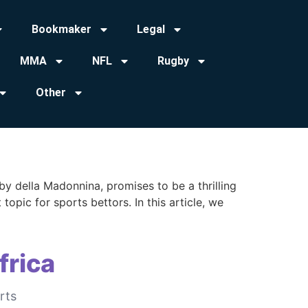
Bookmaker
Legal
MMA
NFL
Rugby
Other
by della Madonnina, promises to be a thrilling
 topic for sports bettors. In this article, we
frica
rts