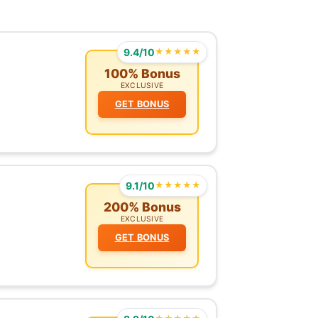
9.4/10
★★★★★
100% Bonus
EXCLUSIVE
GET BONUS
9.1/10
★★★★★
200% Bonus
EXCLUSIVE
g
GET BONUS