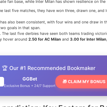
ate fan base, while Inter Milan has shown resilience on the
e last five matches, they have won three, drawn one, and l
 has also been consistent, with four wins and one draw in th
wo goals in that span.
. The last five derbies have seen both teams trading victori
lly hover around
2.50 for AC Milan
and
3.00 for Inter Milan
🏆 Our #1 Recommended Bookmaker
GGBet
🎁 CLAIM MY BONUS
Exclusive Bonus + 24/7 Support