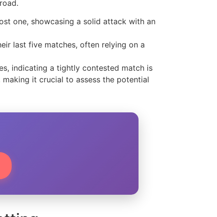
 road.
ost one, showcasing a solid attack with an
eir last five matches, often relying on a
es, indicating a tightly contested match is
, making it crucial to assess the potential