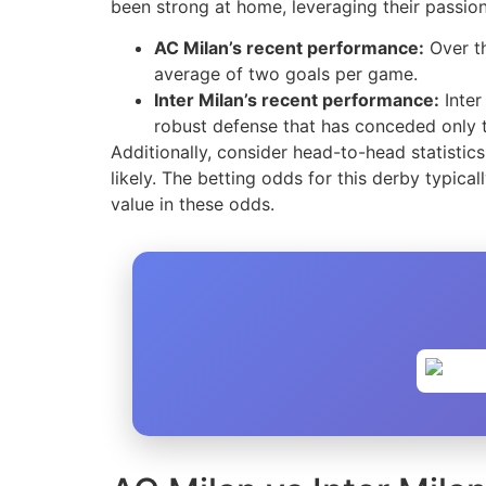
been strong at home, leveraging their passion
AC Milan’s recent performance:
Over th
average of two goals per game.
Inter Milan’s recent performance:
Inter
robust defense that has conceded only t
Additionally, consider head-to-head statistics
likely. The betting odds for this derby typica
value in these odds.