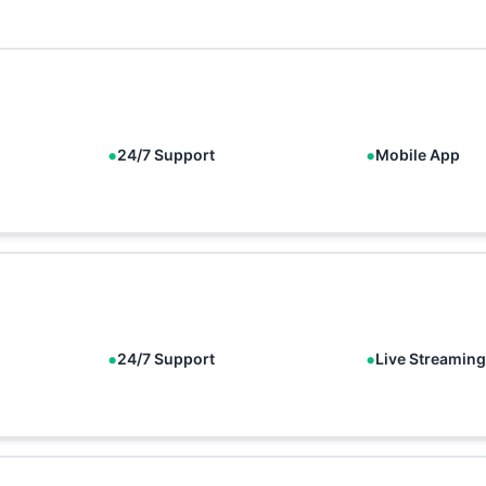
24/7 Support
Mobile App
24/7 Support
Live Streamin