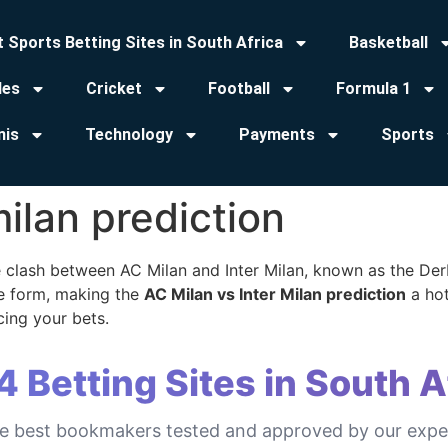
 Sports Betting Sites in South Africa
Basketball
des
Cricket
Football
Formula 1
nis
Technology
Payments
Sports
milan prediction
he clash between AC Milan and Inter Milan, known as the Der
e form, making the
AC Milan vs Inter Milan prediction
a hot
cing your bets.
4 Betting Sites in South A
e best bookmakers tested and approved by our expe