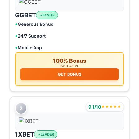
GGBET
#1 SITE
Generous Bonus
24/7 Support
Mobile App
100% Bonus
EXCLUSIVE
GET BONUS
9.1/10
★★★★★
2
1XBET
LEADER