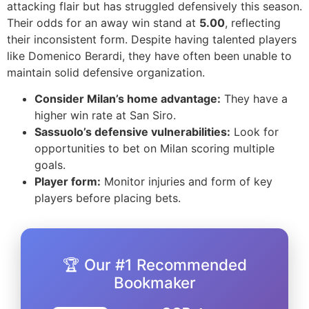
attacking flair but has struggled defensively this season.
Their odds for an away win stand at
5.00
, reflecting
their inconsistent form. Despite having talented players
like Domenico Berardi, they have often been unable to
maintain solid defensive organization.
Consider Milan’s home advantage:
They have a
higher win rate at San Siro.
Sassuolo’s defensive vulnerabilities:
Look for
opportunities to bet on Milan scoring multiple
goals.
Player form:
Monitor injuries and form of key
players before placing bets.
🏆 Our #1 Recommended
Bookmaker