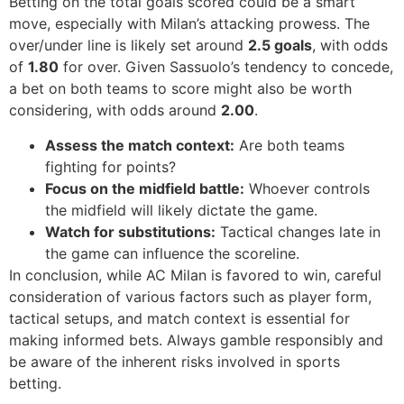
Betting on the total goals scored could be a smart
move, especially with Milan’s attacking prowess. The
over/under line is likely set around
2.5 goals
, with odds
of
1.80
for over. Given Sassuolo’s tendency to concede,
a bet on both teams to score might also be worth
considering, with odds around
2.00
.
Assess the match context:
Are both teams
fighting for points?
Focus on the midfield battle:
Whoever controls
the midfield will likely dictate the game.
Watch for substitutions:
Tactical changes late in
the game can influence the scoreline.
In conclusion, while AC Milan is favored to win, careful
consideration of various factors such as player form,
tactical setups, and match context is essential for
making informed bets. Always gamble responsibly and
be aware of the inherent risks involved in sports
betting.