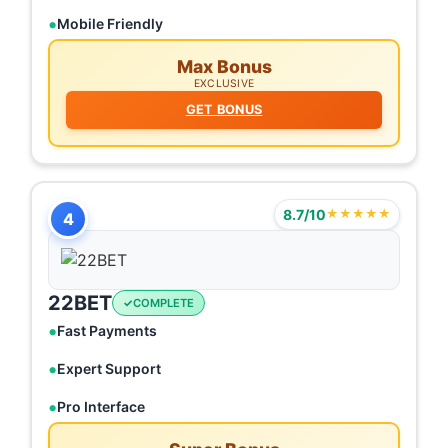
Mobile Friendly
Max Bonus
EXCLUSIVE
GET BONUS
8.7/10
★★★★★
4
22BET
COMPLETE
Fast Payments
Expert Support
Pro Interface