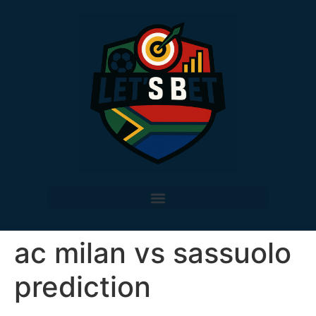
ac milan vs sassuolo
prediction