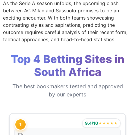
As the Serie A season unfolds, the upcoming clash
between AC Milan and Sassuolo promises to be an
exciting encounter. With both teams showcasing
contrasting styles and aspirations, predicting the
outcome requires careful analysis of their recent form,
tactical approaches, and head-to-head statistics.
Top 4 Betting Sites in
South Africa
The best bookmakers tested and approved
by our experts
9.4/10
★★★★★
1