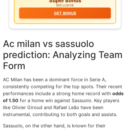
Super Bonus
EXCLUSIVE
GET BONUS
Ac milan vs sassuolo
prediction: Analyzing Team
Form
AC Milan has been a dominant force in Serie A,
consistently competing for the top spots. Their recent
performances include a strong home record with
odds
of 1.50
for a home win against Sassuolo. Key players
like Olivier Giroud and Rafael Leão have been
instrumental, contributing to both goals and assists.
Sassuolo, on the other hand, is known for their