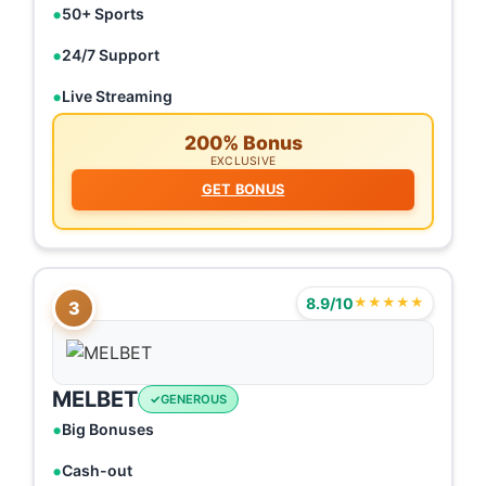
50+ Sports
24/7 Support
Live Streaming
200% Bonus
EXCLUSIVE
GET BONUS
8.9/10
★★★★★
3
MELBET
GENEROUS
Big Bonuses
Cash-out