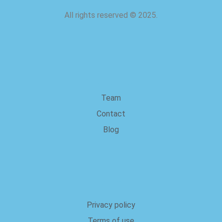
All rights reserved
©
2025.
about us
Team
Contact
Blog
Legal
Privacy policy
Terms of use