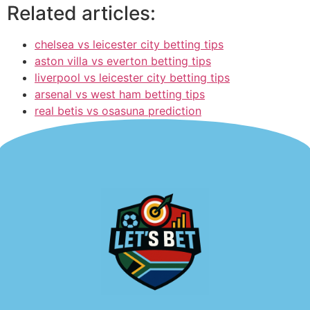
Related articles:
chelsea vs leicester city betting tips
aston villa vs everton betting tips
liverpool vs leicester city betting tips
arsenal vs west ham betting tips
real betis vs osasuna prediction