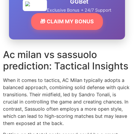
GGBet
Exclusive Bonus + 24/7 Support
🎁 CLAIM MY BONUS
Ac milan vs sassuolo
prediction: Tactical Insights
When it comes to tactics, AC Milan typically adopts a
balanced approach, combining solid defense with quick
transitions. Their midfield, led by Sandro Tonali, is
crucial in controlling the game and creating chances. In
contrast, Sassuolo often employs a more open style,
which can lead to high-scoring matches but may leave
them exposed at the back.