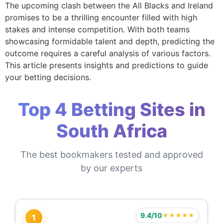
The upcoming clash between the All Blacks and Ireland
promises to be a thrilling encounter filled with high
stakes and intense competition. With both teams
showcasing formidable talent and depth, predicting the
outcome requires a careful analysis of various factors.
This article presents insights and predictions to guide
your betting decisions.
Top 4 Betting Sites in
South Africa
The best bookmakers tested and approved
by our experts
9.4/10
★★★★★
1