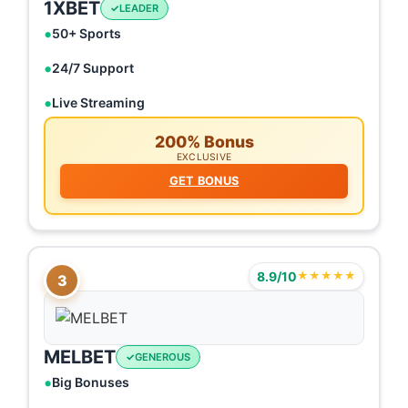
1XBET
LEADER
50+ Sports
24/7 Support
Live Streaming
200% Bonus
EXCLUSIVE
GET BONUS
8.9/10
★★★★★
3
MELBET
GENEROUS
Big Bonuses