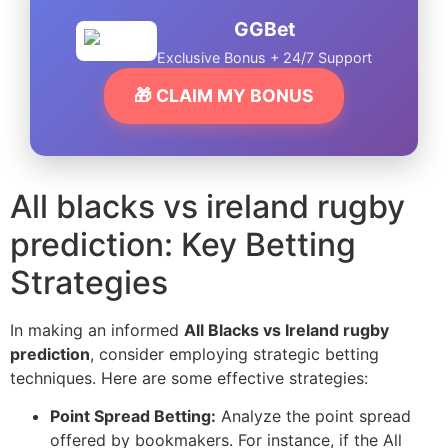
GGBet
Exclusive Bonus + 24/7 Support
🎁 CLAIM MY BONUS
All blacks vs ireland rugby
prediction: Key Betting
Strategies
In making an informed
All Blacks vs Ireland rugby
prediction
, consider employing strategic betting
techniques. Here are some effective strategies:
Point Spread Betting:
Analyze the point spread
offered by bookmakers. For instance, if the All