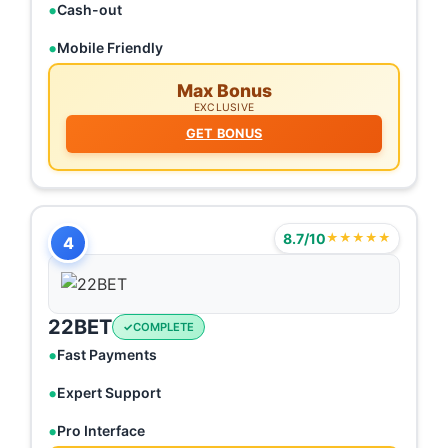
Cash-out
Mobile Friendly
Max Bonus
EXCLUSIVE
GET BONUS
8.7/10
★★★★★
4
22BET
COMPLETE
Fast Payments
Expert Support
Pro Interface