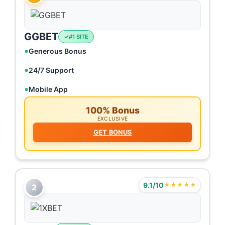
GGBET
#1 SITE
Generous Bonus
24/7 Support
Mobile App
100% Bonus
EXCLUSIVE
GET BONUS
9.1/10
★★★★★
2