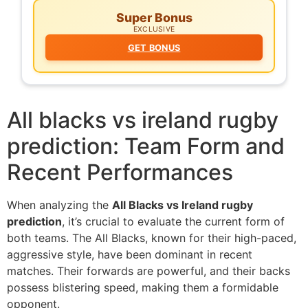
Super Bonus
EXCLUSIVE
GET BONUS
All blacks vs ireland rugby
prediction: Team Form and
Recent Performances
When analyzing the
All Blacks vs Ireland rugby
prediction
, it’s crucial to evaluate the current form of
both teams. The All Blacks, known for their high-paced,
aggressive style, have been dominant in recent
matches. Their forwards are powerful, and their backs
possess blistering speed, making them a formidable
opponent.