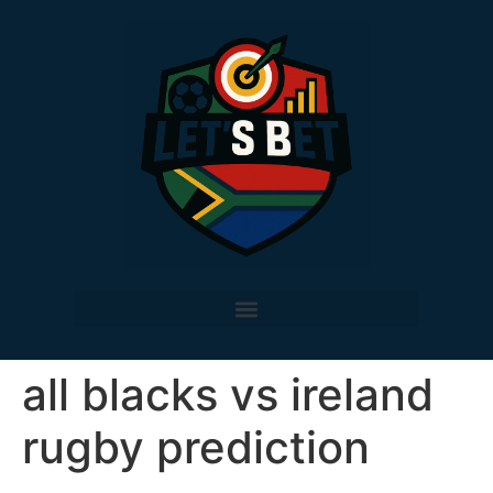
all blacks vs ireland
rugby prediction