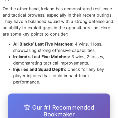
On the other hand, Ireland has demonstrated resilience
and tactical prowess, especially in their recent outings.
They have a balanced squad with a strong defense and
an ability to exploit gaps in the opposition’s line. Here
are some key points to consider:
All Blacks’ Last Five Matches:
4 wins, 1 loss,
showcasing strong offensive capabilities.
Ireland’s Last Five Matches:
3 wins, 2 losses,
demonstrating tactical improvements.
Injuries and Squad Depth:
Check for any key
player injuries that could impact team
performance.
🏆 Our #1 Recommended
Bookmaker