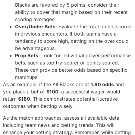
Blacks are favored by 5 points, consider their
ability to cover that margin based on their recent
scoring averages.
Over/Under Bets:
Evaluate the total points scored
in previous encounters. If both teams have a
tendency to score high, betting on the over could
be advantageous.
Prop Bets:
Look for individual player performance
bets, such as top try-scorer or points scored.
These can provide better odds based on specific
matchups.
As an example, if the All Blacks are at
1.80 odds
and
you place a bet of
$100
, a successful wager would
return
$180
. This demonstrates potential lucrative
outcomes when betting wisely.
As the match approaches, assess all available data,
including team news and betting trends. This will
enhance your betting strategy. Remember, while betting