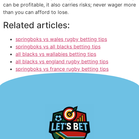
can be profitable, it also carries risks; never wager more
than you can afford to lose.
Related articles:
springboks vs wales rugby betting tips
springboks vs all blacks betting tips
all blacks vs wallabies betting tips
all blacks vs england rugby betting tips
springboks vs france rugby betting tips