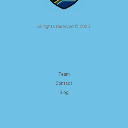
All rights reserved
©
2025.
about us
Team
Contact
Blog
Legal