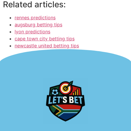
Related articles:
rennes predictions
augsburg betting tips
lyon predictions
cape town city betting tips
newcastle united betting tips