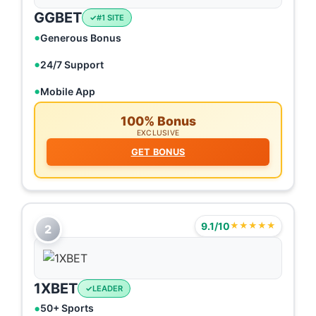
GGBET
#1 SITE
Generous Bonus
24/7 Support
Mobile App
100% Bonus
EXCLUSIVE
GET BONUS
9.1/10
★★★★★
2
1XBET
LEADER
50+ Sports