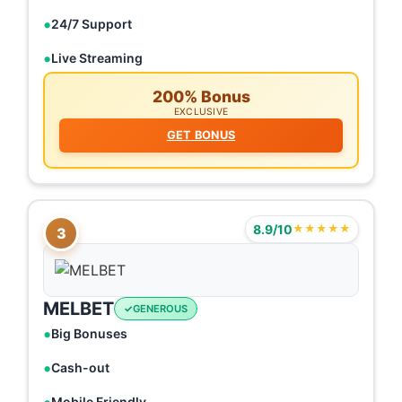
24/7 Support
Live Streaming
200% Bonus
EXCLUSIVE
GET BONUS
8.9/10
★★★★★
3
MELBET
GENEROUS
Big Bonuses
Cash-out
Mobile Friendly