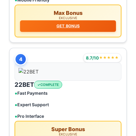
Max Bonus
EXCLUSIVE
GET BONUS
8.7/10
★★★★★
4
22BET
COMPLETE
Fast Payments
Expert Support
Pro Interface
Super Bonus
EXCLUSIVE