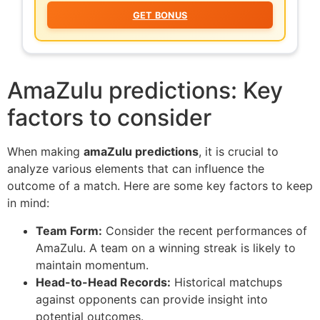
GET BONUS
AmaZulu predictions: Key
factors to consider
When making
amaZulu predictions
, it is crucial to
analyze various elements that can influence the
outcome of a match. Here are some key factors to keep
in mind:
Team Form:
Consider the recent performances of
AmaZulu. A team on a winning streak is likely to
maintain momentum.
Head-to-Head Records:
Historical matchups
against opponents can provide insight into
potential outcomes.