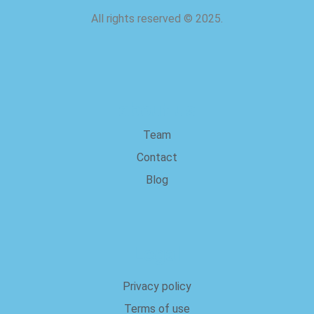
All rights reserved
©
2025.
about us
Team
Contact
Blog
Legal
Privacy policy
Terms of use