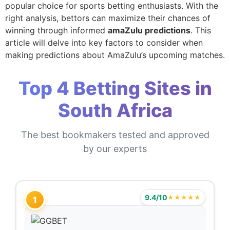
popular choice for sports betting enthusiasts. With the
right analysis, bettors can maximize their chances of
winning through informed
amaZulu predictions
. This
article will delve into key factors to consider when
making predictions about AmaZulu’s upcoming matches.
Top 4 Betting Sites in
South Africa
The best bookmakers tested and approved
by our experts
9.4/10
★★★★★
1