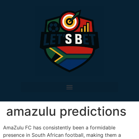
amazulu predictions
AmaZulu FC has consistently been a formidable
presence in South African football, making them a