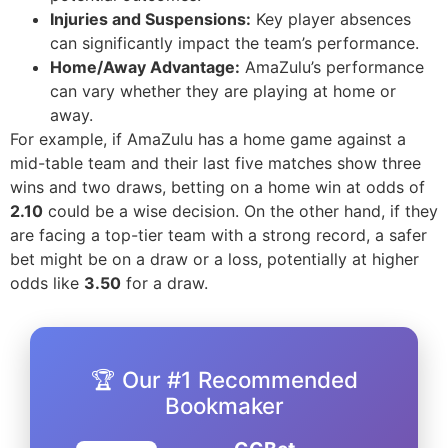
Injuries and Suspensions:
Key player absences
can significantly impact the team’s performance.
Home/Away Advantage:
AmaZulu’s performance
can vary whether they are playing at home or
away.
For example, if AmaZulu has a home game against a
mid-table team and their last five matches show three
wins and two draws, betting on a home win at odds of
2.10
could be a wise decision. On the other hand, if they
are facing a top-tier team with a strong record, a safer
bet might be on a draw or a loss, potentially at higher
odds like
3.50
for a draw.
🏆 Our #1 Recommended
Bookmaker