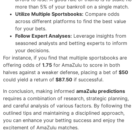
more than 5% of your bankroll on a single match.
Utilize Multiple Sportsbooks:
Compare odds
across different platforms to find the best value
for your bets.
Follow Expert Analyses:
Leverage insights from
seasoned analysts and betting experts to inform
your decisions.
For instance, if you find that multiple sportsbooks are
offering odds of
1.75
for AmaZulu to score in both
halves against a weaker defense, placing a bet of
$50
could yield a return of
$87.50
if successful.
In conclusion, making informed
amaZulu predictions
requires a combination of research, strategic planning,
and careful analysis of various factors. By following the
outlined tips and maintaining a disciplined approach,
you can enhance your betting success and enjoy the
excitement of AmaZulu matches.