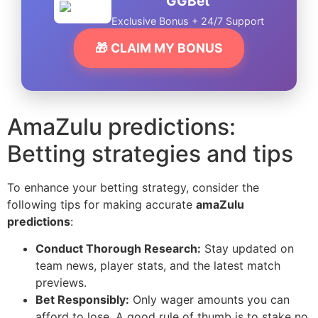
GGBet
Exclusive Bonus + 24/7 Support
🎁 CLAIM MY BONUS
AmaZulu predictions:
Betting strategies and tips
To enhance your betting strategy, consider the
following tips for making accurate
amaZulu
predictions
:
Conduct Thorough Research:
Stay updated on
team news, player stats, and the latest match
previews.
Bet Responsibly:
Only wager amounts you can
afford to lose. A good rule of thumb is to stake no