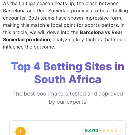
As the La Liga season heats up, the clash between
Barcelona and Real Sociedad promises to be a thrilling
encounter. Both teams have shown impressive form,
making this match a focal point for sports bettors. In
this article, we will delve into the
Barcelona vs Real
Sociedad prediction
, analyzing key factors that could
influence the outcome.
Top 4 Betting Sites in
South Africa
The best bookmakers tested and approved
by our experts
9.4/10
★★★★★
1