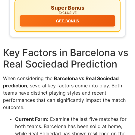
Super Bonus
EXCLUSIVE
GET BONUS
Key Factors in Barcelona vs
Real Sociedad Prediction
When considering the
Barcelona vs Real Sociedad
prediction
, several key factors come into play. Both
teams have distinct playing styles and recent
performances that can significantly impact the match
outcome.
Current Form:
Examine the last five matches for
both teams. Barcelona has been solid at home,
while Real Sociedad has shown resilience on the