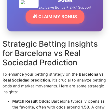
GGBet
Exclusive Bonus + 24/7 Support
🎁 CLAIM MY BONUS
Strategic Betting Insights
for Barcelona vs Real
Sociedad Prediction
To enhance your betting strategy on the
Barcelona vs
Real Sociedad prediction
, it’s crucial to analyze betting
odds and market movements. Here are some strategic
insights:
Match Result Odds:
Barcelona typically opens as
the favorite, often with odds around
1.50
. A draw