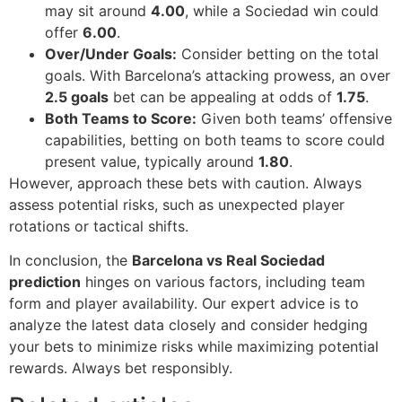
may sit around
4.00
, while a Sociedad win could
offer
6.00
.
Over/Under Goals:
Consider betting on the total
goals. With Barcelona’s attacking prowess, an over
2.5 goals
bet can be appealing at odds of
1.75
.
Both Teams to Score:
Given both teams’ offensive
capabilities, betting on both teams to score could
present value, typically around
1.80
.
However, approach these bets with caution. Always
assess potential risks, such as unexpected player
rotations or tactical shifts.
In conclusion, the
Barcelona vs Real Sociedad
prediction
hinges on various factors, including team
form and player availability. Our expert advice is to
analyze the latest data closely and consider hedging
your bets to minimize risks while maximizing potential
rewards. Always bet responsibly.