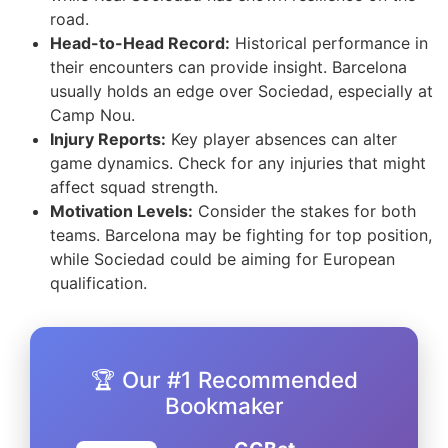
road.
Head-to-Head Record:
Historical performance in
their encounters can provide insight. Barcelona
usually holds an edge over Sociedad, especially at
Camp Nou.
Injury Reports:
Key player absences can alter
game dynamics. Check for any injuries that might
affect squad strength.
Motivation Levels:
Consider the stakes for both
teams. Barcelona may be fighting for top position,
while Sociedad could be aiming for European
qualification.
🏆 Our #1 Recommended
Bookmaker