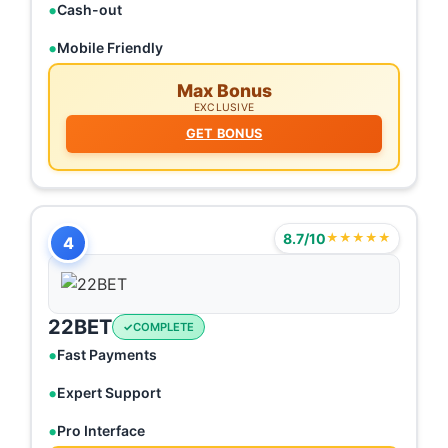
Cash-out
Mobile Friendly
Max Bonus
EXCLUSIVE
GET BONUS
8.7/10
★★★★★
4
22BET
COMPLETE
Fast Payments
Expert Support
Pro Interface