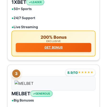
1XBET
LEADER
50+ Sports
24/7 Support
Live Streaming
200% Bonus
EXCLUSIVE
GET BONUS
8.9/10
★★★★★
3
MELBET
GENEROUS
Big Bonuses