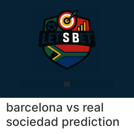
barcelona vs real
sociedad prediction