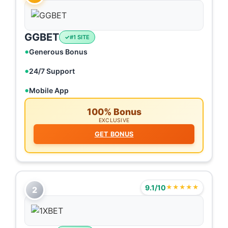
GGBET
#1 SITE
Generous Bonus
24/7 Support
Mobile App
100% Bonus
EXCLUSIVE
GET BONUS
9.1/10
★★★★★
2