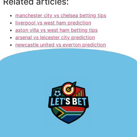
Related articles:
manchester city vs chelsea betting tips
liverpool vs west ham prediction
aston villa vs west ham betting tips
arsenal vs leicester city prediction
newcastle united vs everton prediction