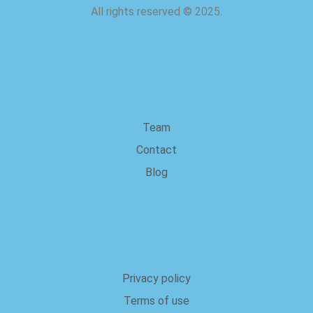
All rights reserved
©
2025.
about us
Team
Contact
Blog
Legal
Privacy policy
Terms of use