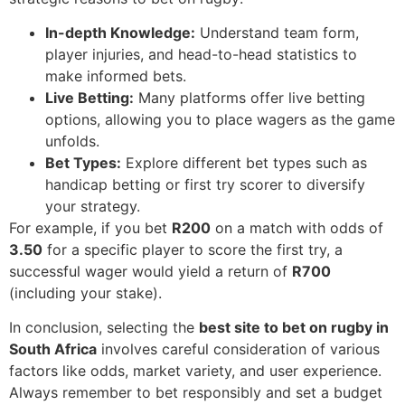
In-depth Knowledge:
Understand team form,
player injuries, and head-to-head statistics to
make informed bets.
Live Betting:
Many platforms offer live betting
options, allowing you to place wagers as the game
unfolds.
Bet Types:
Explore different bet types such as
handicap betting or first try scorer to diversify
your strategy.
For example, if you bet
R200
on a match with odds of
3.50
for a specific player to score the first try, a
successful wager would yield a return of
R700
(including your stake).
In conclusion, selecting the
best site to bet on rugby in
South Africa
involves careful consideration of various
factors like odds, market variety, and user experience.
Always remember to bet responsibly and set a budget