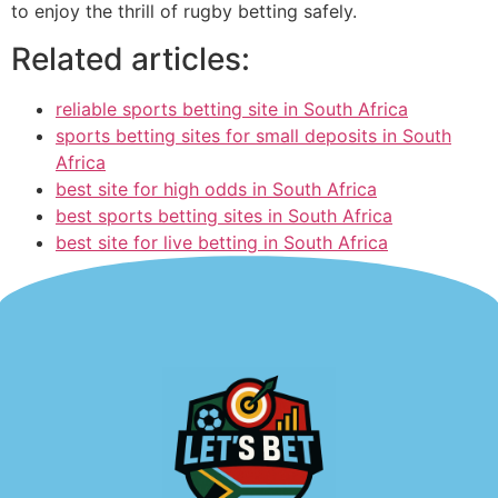
to enjoy the thrill of rugby betting safely.
Related articles:
reliable sports betting site in South Africa
sports betting sites for small deposits in South
Africa
best site for high odds in South Africa
best sports betting sites in South Africa
best site for live betting in South Africa