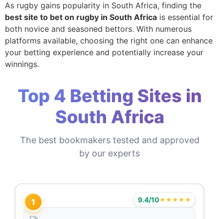
As rugby gains popularity in South Africa, finding the
best site to bet on rugby in South Africa
is essential for
both novice and seasoned bettors. With numerous
platforms available, choosing the right one can enhance
your betting experience and potentially increase your
winnings.
Top 4 Betting Sites in
South Africa
The best bookmakers tested and approved
by our experts
9.4/10
★★★★★
1