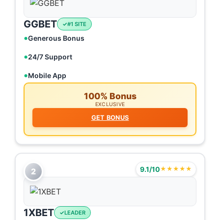
GGBET
#1 SITE
Generous Bonus
24/7 Support
Mobile App
100% Bonus
EXCLUSIVE
GET BONUS
9.1/10
★★★★★
2
1XBET
LEADER