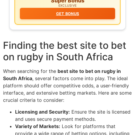
Super Bonus
EXCLUSIVE
GET BONUS
Finding the best site to bet
on rugby in South Africa
When searching for the
best site to bet on rugby in
South Africa
, several factors come into play. The ideal
platform should offer competitive odds, a user-friendly
interface, and extensive betting markets. Here are some
crucial criteria to consider:
Licensing and Security:
Ensure the site is licensed
and uses secure payment methods.
Variety of Markets:
Look for platforms that
provide a wide range of betting options, including