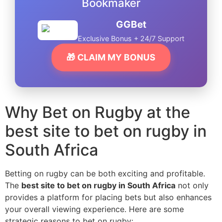
Bookmaker
GGBet
Exclusive Bonus + 24/7 Support
🎁 CLAIM MY BONUS
Why Bet on Rugby at the
best site to bet on rugby in
South Africa
Betting on rugby can be both exciting and profitable.
The
best site to bet on rugby in South Africa
not only
provides a platform for placing bets but also enhances
your overall viewing experience. Here are some
strategic reasons to bet on rugby: