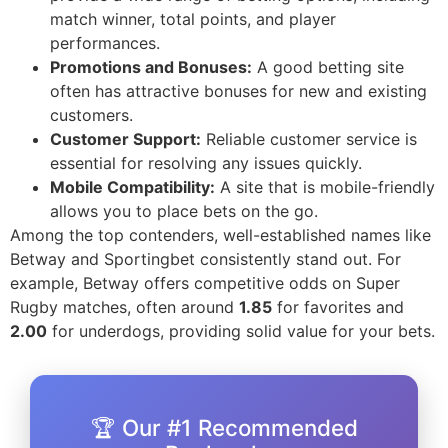
match winner, total points, and player
performances.
Promotions and Bonuses:
A good betting site
often has attractive bonuses for new and existing
customers.
Customer Support:
Reliable customer service is
essential for resolving any issues quickly.
Mobile Compatibility:
A site that is mobile-friendly
allows you to place bets on the go.
Among the top contenders, well-established names like
Betway and Sportingbet consistently stand out. For
example, Betway offers competitive odds on Super
Rugby matches, often around
1.85
for favorites and
2.00
for underdogs, providing solid value for your bets.
🏆 Our #1 Recommended