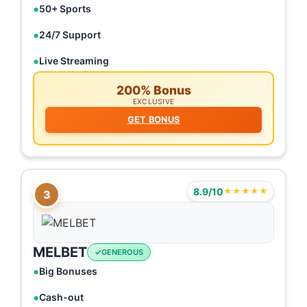
50+ Sports
24/7 Support
Live Streaming
200% Bonus
EXCLUSIVE
GET BONUS
8.9/10
★★★★★
3
MELBET
GENEROUS
Big Bonuses
Cash-out