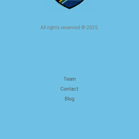
All rights reserved
©
2025.
about us
Team
Contact
Blog
Legal