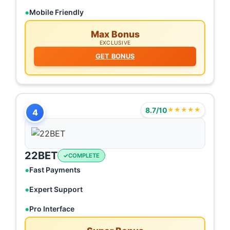
Mobile Friendly
Max Bonus
EXCLUSIVE
GET BONUS
8.7/10
★★★★★
4
22BET
COMPLETE
Fast Payments
Expert Support
Pro Interface