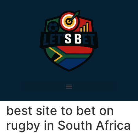
best site to bet on
rugby in South Africa