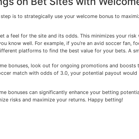
ngs on Bet Sites with Welcom
t step is to strategically use your welcome bonus to maximi
t a feel for the site and its odds. This minimizes your risk 
you know well. For example, if you’re an avid soccer fan, f
erent platforms to find the best value for your bets. A sma
ome bonuses, look out for ongoing promotions and boosts t
soccer match with odds of 3.0, your potential payout woul
come bonuses can significantly enhance your betting potent
ize risks and maximize your returns. Happy betting!