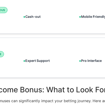
OUS
Cash-out
Mobile Friendl
E
Expert Support
Pro Interface
lcome Bonus: What to Look Fo
uses can significantly impact your betting journey. Here a