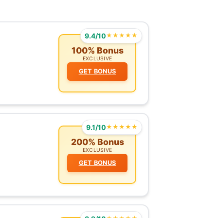
9.4/10
★★★★★
100% Bonus
EXCLUSIVE
GET BONUS
9.1/10
★★★★★
200% Bonus
EXCLUSIVE
g
GET BONUS