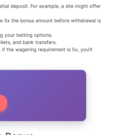
tial deposit. For example, a site might offer
e 5x the bonus amount before withdrawal is
g your betting options.
lets, and bank transfers.
if the wagering requirement is 5x, you’ll