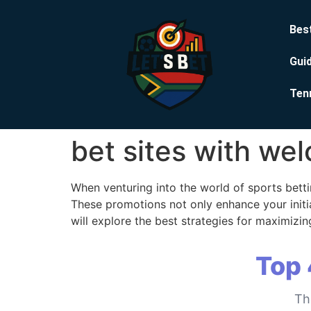
Best
Gui
Ten
bet sites with w
When venturing into the world of sports betti
These promotions not only enhance your initia
will explore the best strategies for maximizi
Top 
Th