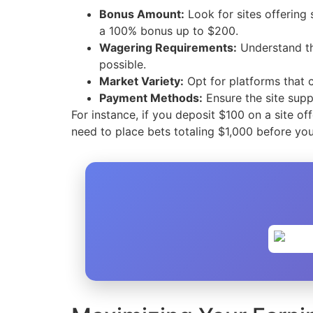
Bonus Amount:
Look for sites offering 
a 100% bonus up to $200.
Wagering Requirements:
Understand th
possible.
Market Variety:
Opt for platforms that 
Payment Methods:
Ensure the site supp
For instance, if you deposit $100 on a site of
need to place bets totaling $1,000 before yo