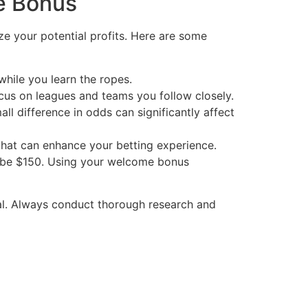
e Bonus
ze your potential profits. Here are some
while you learn the ropes.
ocus on leagues and teams you follow closely.
ll difference in odds can significantly affect
hat can enhance your betting experience.
d be $150. Using your welcome bonus
ial. Always conduct thorough research and