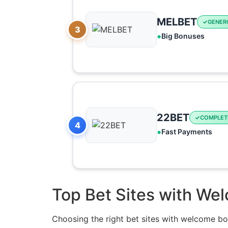
MELBET
GENER
3
Big Bonuses
22BET
COMPLET
4
Fast Payments
Top Bet Sites with We
Choosing the right bet sites with welcome bon