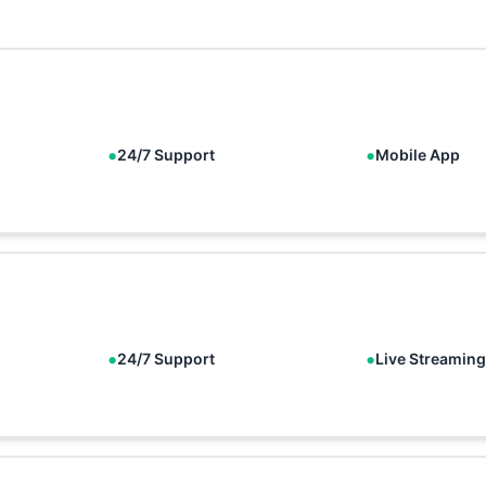
24/7 Support
Mobile App
24/7 Support
Live Streamin