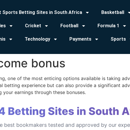
 Sports Betting Sites in South Africa
Basketball
des
Cricket
Football
Formula 1
nis
Technology
Payments
Sports
elcome bonus
ng, one of the most enticing options available is taking a
l betting experience but can also provide a significant adv
ng your earnings through these bonuses.
4 Betting Sites in South A
e best bookmakers tested and approved by our expe