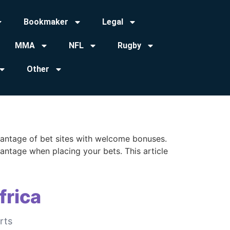
Bookmaker
Legal
MMA
NFL
Rugby
Other
dvantage of bet sites with welcome bonuses.
antage when placing your bets. This article
frica
rts