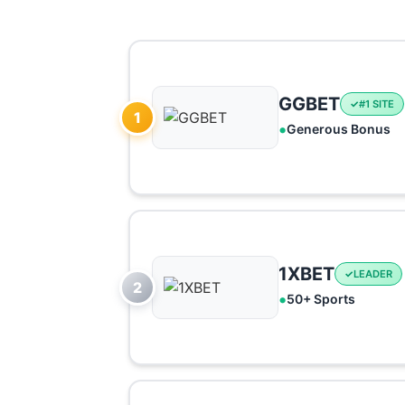
GGBET
#1 SITE
1
Generous Bonus
1XBET
LEADER
2
50+ Sports