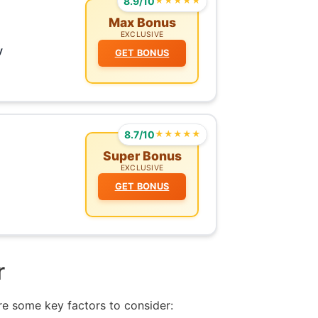
8.9/10
★★★★★
Max Bonus
EXCLUSIVE
y
GET BONUS
8.7/10
★★★★★
Super Bonus
EXCLUSIVE
GET BONUS
r
re some key factors to consider: