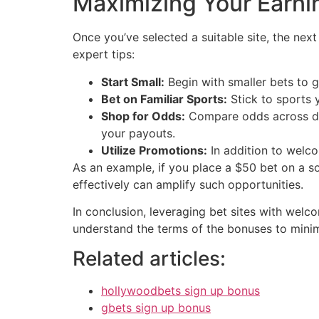
Maximizing Your Earni
Once you’ve selected a suitable site, the nex
expert tips:
Start Small:
Begin with smaller bets to ge
Bet on Familiar Sports:
Stick to sports 
Shop for Odds:
Compare odds across diff
your payouts.
Utilize Promotions:
In addition to welc
As an example, if you place a $50 bet on a 
effectively can amplify such opportunities.
In conclusion, leveraging bet sites with wel
understand the terms of the bonuses to minim
Related articles:
hollywoodbets sign up bonus
gbets sign up bonus