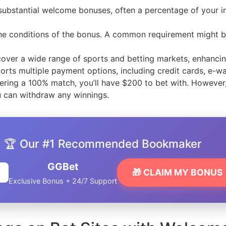
substantial welcome bonuses, often a percentage of your ini
e conditions of the bonus. A common requirement might b
cover a wide range of sports and betting markets, enhancin
orts multiple payment options, including credit cards, e-wal
fering a 100% match, you’ll have $200 to bet with. However, 
u can withdraw any winnings.
🏆 Our #1 Recommended Bookmaker
GGBet
🎁 CLAIM MY BONUS
Exclusive Bonus + 24/7 Support