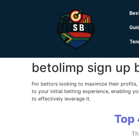
Best
Gui
Ten
betolimp sign up
For bettors looking to maximize their profits
to your initial betting experience, enabling 
to effectively leverage it.
Top 
Th