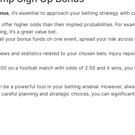
onus
, it’s essential to approach your betting strategy with c
 offer higher odds than their implied probabilities. For exa
g, it’s a great value bet.
all your bonus funds on one event, spread your risk across m
ews and statistics related to your chosen bets. Injury repo
100 on a football match with odds of 2.50 and it wins, you
 be a powerful tool in your betting arsenal. However, alw
careful planning and strategic choices, you can significan