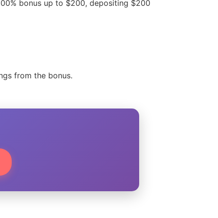
a 100% bonus up to $200, depositing $200
ngs from the bonus.