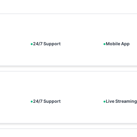
24/7 Support
Mobile App
24/7 Support
Live Streamin