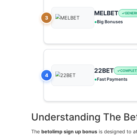
MELBET
GENER
3
Big Bonuses
22BET
COMPLET
4
Fast Payments
Understanding The Be
The
betolimp sign up bonus
is designed to at