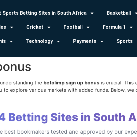
 Sports Betting Sites in South Africa
Basketball
des
Cricket
Football
Formula 1
nis
Technology
Payments
Sports
 bonus
, understanding the
betolimp sign up bonus
is crucial. This
you to explore various markets with added funds. Below, we 
4 Betting Sites in South A
e best bookmakers tested and approved by our expe