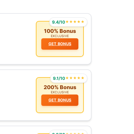
9.4/10
★★★★★
100% Bonus
EXCLUSIVE
GET BONUS
9.1/10
★★★★★
200% Bonus
EXCLUSIVE
g
GET BONUS