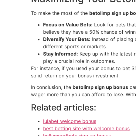
To make the most of the
betolimp sign up b
Focus on Value Bets:
Look for bets that
believe they have a 50% chance of winnin
Diversify Your Bets:
Instead of placing 
different sports or markets.
Stay Informed:
Keep up with the latest n
play a crucial role in outcomes.
For instance, if you used your bonus to bet $
solid return on your bonus investment.
In conclusion, the
betolimp sign up bonus
can
wager more than you can afford to lose. With 
Related articles:
lulabet welcome bonus
best betting site with welcome bonus
hollywoodbets sign up bonus