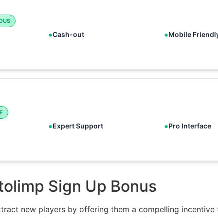
OUS
Cash-out
Mobile Friendl
E
Expert Support
Pro Interface
tolimp Sign Up Bonus
tract new players by offering them a compelling incentive to