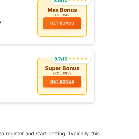
8.9/10
★★★★★
Max Bonus
EXCLUSIVE
y
GET BONUS
8.7/10
★★★★★
Super Bonus
EXCLUSIVE
GET BONUS
 register and start betting. Typically, this