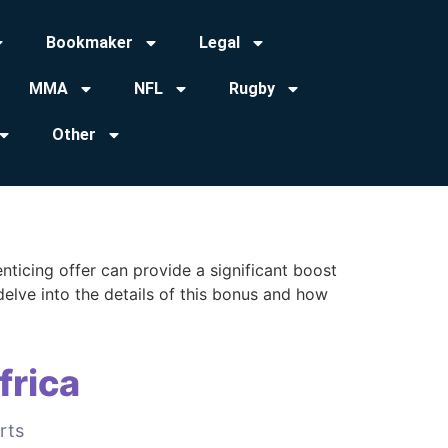
Bookmaker
Legal
MMA
NFL
Rugby
Other
 enticing offer can provide a significant boost
delve into the details of this bonus and how
frica
rts