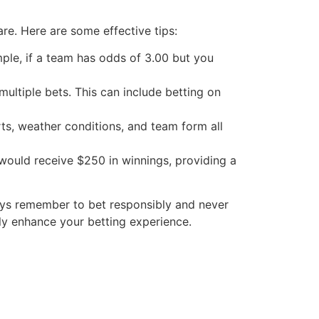
are. Here are some effective tips:
mple, if a team has odds of 3.00 but you
ultiple bets. This can include betting on
rts, weather conditions, and team form all
 would receive $250 in winnings, providing a
ays remember to bet responsibly and never
tly enhance your betting experience.