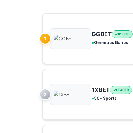
GGBET
#1 SITE
1
Generous Bonus
1XBET
LEADER
2
50+ Sports