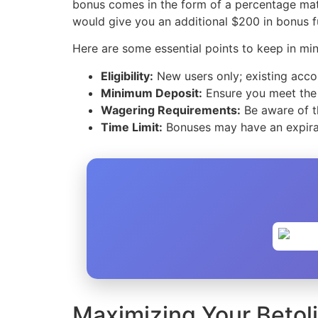
bonus comes in the form of a percentage matc
would give you an additional $200 in bonus fu
Here are some essential points to keep in mi
Eligibility:
New users only; existing accou
Minimum Deposit:
Ensure you meet the 
Wagering Requirements:
Be aware of t
Time Limit:
Bonuses may have an expirat
Maximizing Your Betol