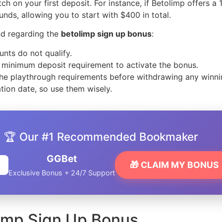
h on your first deposit. For instance, if Betolimp offers 
nds, allowing you to start with $400 in total.
nd regarding the
betolimp sign up bonus
:
nts do not qualify.
minimum deposit requirement to activate the bonus.
he playthrough requirements before withdrawing any winni
ion date, so use them wisely.
🏆 Our #1 Recommended Bookmaker
GGBet
🎁 CLAIM MY BONUS
Exclusive Bonus + 24/7 Support
imp Sign Up Bonus