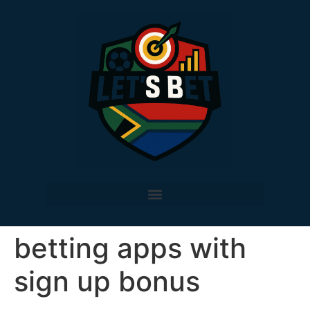
betting apps with
sign up bonus