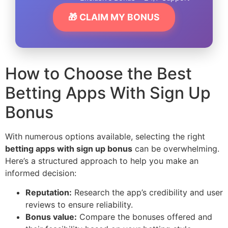
🎁 CLAIM MY BONUS
How to Choose the Best
Betting Apps With Sign Up
Bonus
With numerous options available, selecting the right
betting apps with sign up bonus
can be overwhelming.
Here’s a structured approach to help you make an
informed decision:
Reputation:
Research the app’s credibility and user
reviews to ensure reliability.
Bonus value:
Compare the bonuses offered and