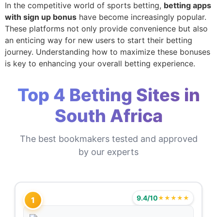
In the competitive world of sports betting,
betting apps
with sign up bonus
have become increasingly popular.
These platforms not only provide convenience but also
an enticing way for new users to start their betting
journey. Understanding how to maximize these bonuses
is key to enhancing your overall betting experience.
Top 4 Betting Sites in
South Africa
The best bookmakers tested and approved
by our experts
9.4/10
★★★★★
1