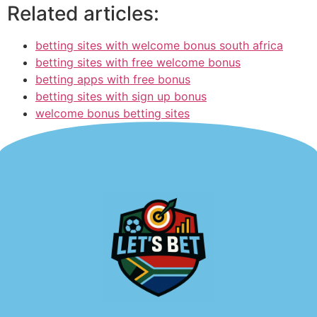
Related articles:
betting sites with welcome bonus south africa
betting sites with free welcome bonus
betting apps with free bonus
betting sites with sign up bonus
welcome bonus betting sites