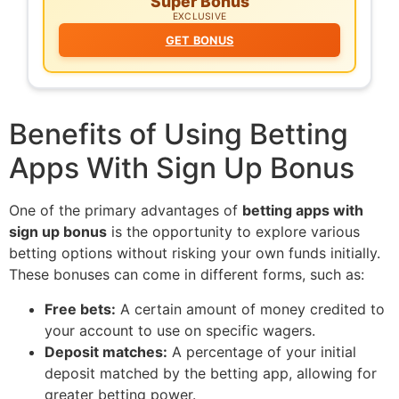
Super Bonus
EXCLUSIVE
GET BONUS
Benefits of Using Betting
Apps With Sign Up Bonus
One of the primary advantages of
betting apps with
sign up bonus
is the opportunity to explore various
betting options without risking your own funds initially.
These bonuses can come in different forms, such as:
Free bets:
A certain amount of money credited to
your account to use on specific wagers.
Deposit matches:
A percentage of your initial
deposit matched by the betting app, allowing for
greater betting power.