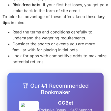
Risk-free bets:
If your first bet loses, you get your
stake back in the form of site credit.
To take full advantage of these offers, keep these
key
tips
in mind:
Read the terms and conditions carefully to
understand the wagering requirements.
Consider the sports or events you are more
familiar with for placing initial bets.
Look for apps with competitive odds to maximize
potential returns.
🏆 Our #1 Recommended
Bookmaker
GGBet
Exclusive Bonus + 24/7 Support