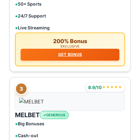
50+ Sports
24/7 Support
Live Streaming
200% Bonus
EXCLUSIVE
GET BONUS
8.9/10
★★★★★
3
MELBET
GENEROUS
Big Bonuses
Cash-out