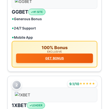
GGBET
#1 SITE
Generous Bonus
24/7 Support
Mobile App
100% Bonus
EXCLUSIVE
GET BONUS
9.1/10
★★★★★
2
1XBET
LEADER