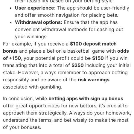
their feasibility based on your betting style.
User experience:
The app should be user-friendly
and offer smooth navigation for placing bets.
Withdrawal options:
Ensure that the app has
convenient withdrawal methods for cashing out
your winnings.
For example, if you receive a
$100 deposit match
bonus
and place a bet on a basketball game with
odds
of +150
, your potential profit could be
$150
if you win,
translating that into a total of
$250
including your initial
stake. However, always remember to approach betting
responsibly and be aware of the
risk warnings
associated with gambling.
In conclusion, while
betting apps with sign up bonus
offer great opportunities for new bettors, it’s crucial to
approach them strategically. Always do your homework,
understand the terms, and bet wisely to make the most
of your bonuses.