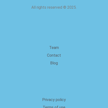
All rights reserved
©
2025.
about us
Team
Contact
Blog
Legal
Privacy policy
Terms of use