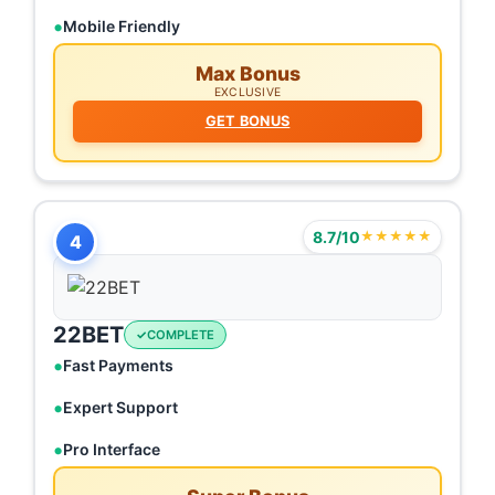
Mobile Friendly
Max Bonus
EXCLUSIVE
GET BONUS
8.7/10
★★★★★
4
22BET
COMPLETE
Fast Payments
Expert Support
Pro Interface