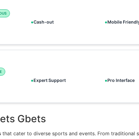
OUS
Cash-out
Mobile Friendl
E
Expert Support
Pro Interface
kets Gbets
s
that cater to diverse sports and events. From traditional s