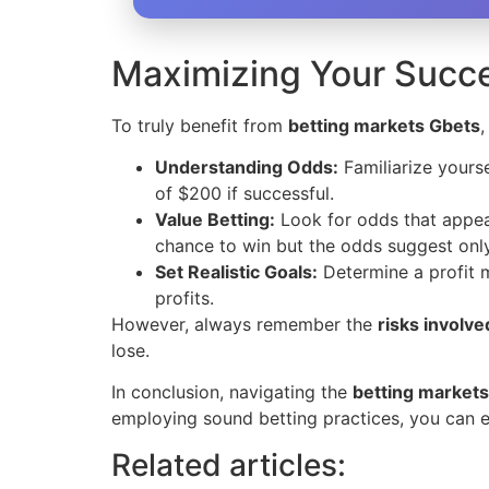
Maximizing Your Succe
To truly benefit from
betting markets Gbets
,
Understanding Odds:
Familiarize yourse
of $200 if successful.
Value Betting:
Look for odds that appear
chance to win but the odds suggest only
Set Realistic Goals:
Determine a profit ma
profits.
However, always remember the
risks involve
lose.
In conclusion, navigating the
betting market
employing sound betting practices, you can 
Related articles: