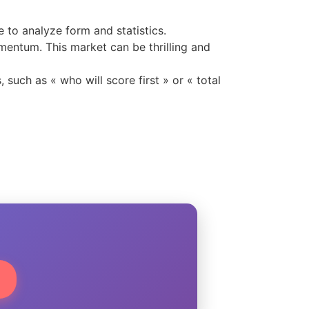
 to analyze form and statistics.
mentum. This market can be thrilling and
such as « who will score first » or « total