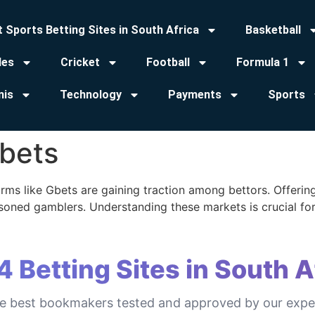
 Sports Betting Sites in South Africa
Basketball
des
Cricket
Football
Formula 1
nis
Technology
Payments
Sports
Gbets
orms like Gbets are gaining traction among bettors. Offerin
soned gamblers. Understanding these markets is crucial fo
4 Betting Sites in South A
e best bookmakers tested and approved by our expe