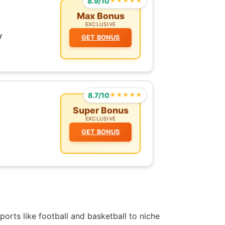
8.9/10
★★★★★
Max Bonus
EXCLUSIVE
y
GET BONUS
8.7/10
★★★★★
Super Bonus
EXCLUSIVE
GET BONUS
ports like football and basketball to niche