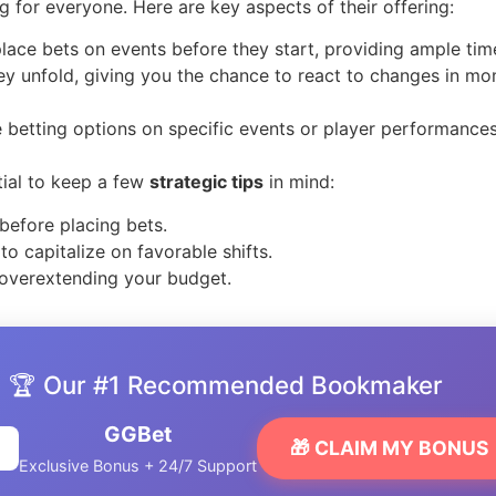
 for everyone. Here are key aspects of their offering:
lace bets on events before they start, providing ample time
ey unfold, giving you the chance to react to changes in mo
betting options on specific events or player performances, 
tial to keep a few
strategic tips
in mind:
before placing bets.
to capitalize on favorable shifts.
overextending your budget.
🏆 Our #1 Recommended Bookmaker
GGBet
🎁 CLAIM MY BONUS
Exclusive Bonus + 24/7 Support