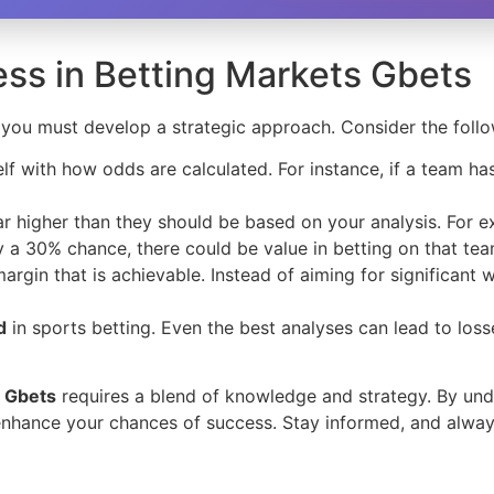
ss in Betting Markets Gbets
 you must develop a strategic approach. Consider the foll
lf with how odds are calculated. For instance, if a team ha
 higher than they should be based on your analysis. For e
 a 30% chance, there could be value in betting on that tea
rgin that is achievable. Instead of aiming for significant 
d
in sports betting. Even the best analyses can lead to los
s Gbets
requires a blend of knowledge and strategy. By und
enhance your chances of success. Stay informed, and alway