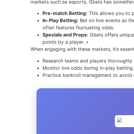
markets such as esports, Gbets has something
Pre-match Betting:
This allows you to p
In-Play Betting:
Bet on live events as th
often features fluctuating odds.
Specials and Props:
Gbets offers unique 
points by a player. »
When engaging with these markets, it’s essen
Research teams and players thoroughly 
Monitor live odds during in-play betting 
Practice bankroll management to avoid 