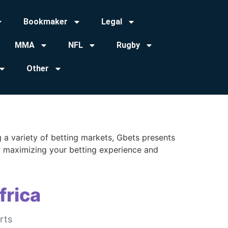
Bookmaker
Legal
MMA
NFL
Rugby
Other
g a variety of betting markets, Gbets presents
r maximizing your betting experience and
frica
rts