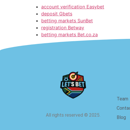
account verification Easybet
deposit Gbets
betting markets SunBet
registration Betway
betting markets Bet.co.za
ab
Team
Conta
All rights reserved
©
2025.
Blog