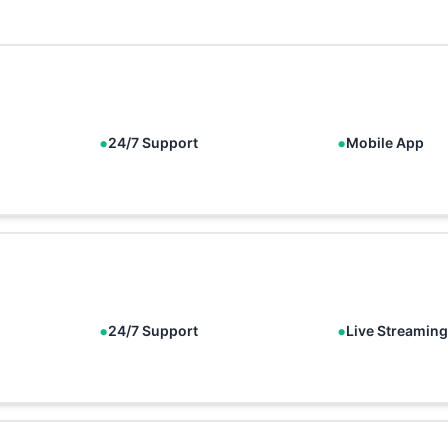
24/7 Support
Mobile App
24/7 Support
Live Streamin