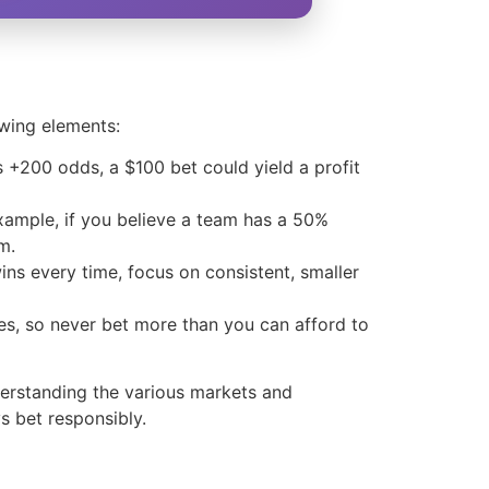
owing elements:
s +200 odds, a $100 bet could yield a profit
xample, if you believe a team has a 50%
m.
wins every time, focus on consistent, smaller
ses, so never bet more than you can afford to
erstanding the various markets and
s bet responsibly.