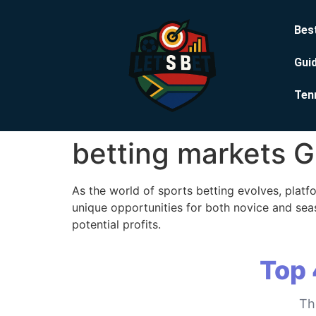
Best
Gui
Ten
betting markets 
As the world of sports betting evolves, platf
unique opportunities for both novice and sea
potential profits.
Top 
Th