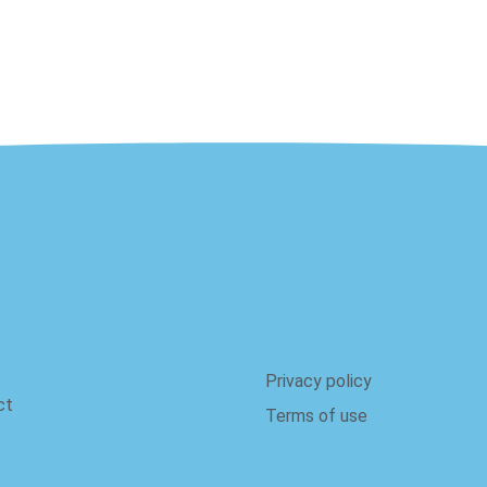
out us
Legal
Privacy policy
ct
Terms of use