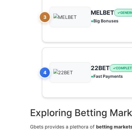
MELBET
GENER
3
Big Bonuses
22BET
COMPLET
4
Fast Payments
Exploring Betting Mar
Gbets provides a plethora of
betting market