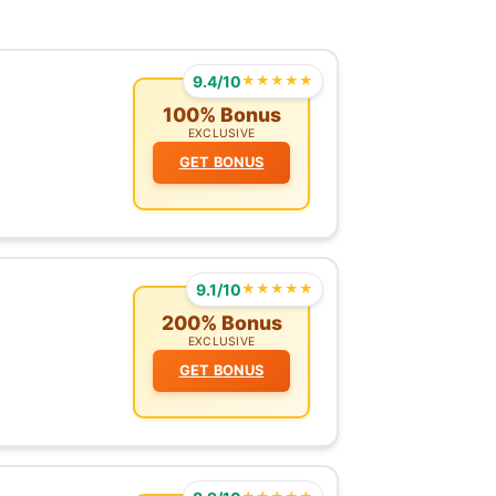
9.4/10
★★★★★
100% Bonus
EXCLUSIVE
GET BONUS
9.1/10
★★★★★
200% Bonus
EXCLUSIVE
g
GET BONUS