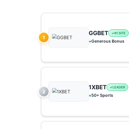
GGBET
#1 SITE
1
Generous Bonus
1XBET
LEADER
2
50+ Sports