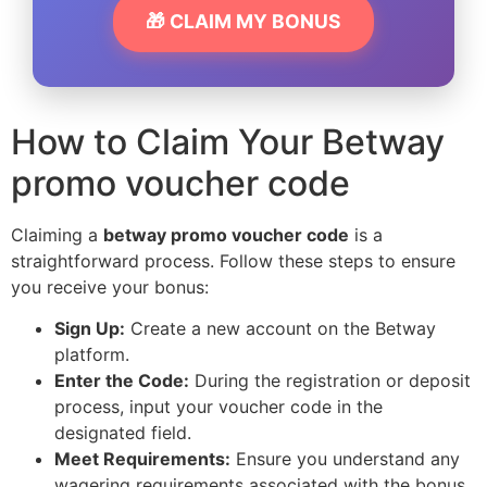
🎁 CLAIM MY BONUS
How to Claim Your Betway
promo voucher code
Claiming a
betway promo voucher code
is a
straightforward process. Follow these steps to ensure
you receive your bonus:
Sign Up:
Create a new account on the Betway
platform.
Enter the Code:
During the registration or deposit
process, input your voucher code in the
designated field.
Meet Requirements:
Ensure you understand any
wagering requirements associated with the bonus