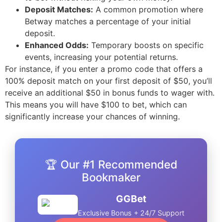
Deposit Matches:
A common promotion where
Betway matches a percentage of your initial
deposit.
Enhanced Odds:
Temporary boosts on specific
events, increasing your potential returns.
For instance, if you enter a promo code that offers a
100% deposit match on your first deposit of $50, you’ll
receive an additional $50 in bonus funds to wager with.
This means you will have $100 to bet, which can
significantly increase your chances of winning.
🏆 Our #1 Recommended
Bookmaker
GGBet
Exclusive Bonus + 24/7 Support