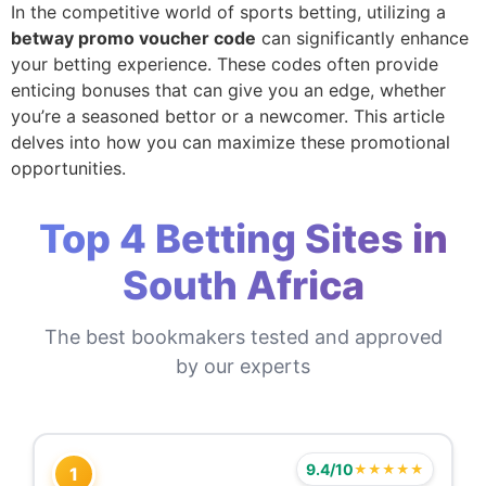
In the competitive world of sports betting, utilizing a
betway promo voucher code
can significantly enhance
your betting experience. These codes often provide
enticing bonuses that can give you an edge, whether
you’re a seasoned bettor or a newcomer. This article
delves into how you can maximize these promotional
opportunities.
Top 4 Betting Sites in
South Africa
The best bookmakers tested and approved
by our experts
9.4/10
★★★★★
1