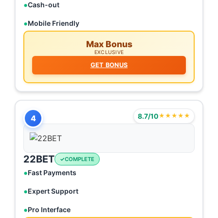
Cash-out
Mobile Friendly
Max Bonus
EXCLUSIVE
GET BONUS
8.7/10
★★★★★
4
22BET
COMPLETE
Fast Payments
Expert Support
Pro Interface