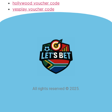
hollywood voucher code
yesplay voucher code
All rights reserved
©
2025.