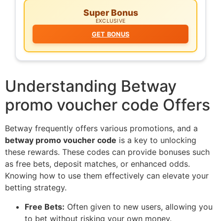
Super Bonus
EXCLUSIVE
GET BONUS
Understanding Betway
promo voucher code Offers
Betway frequently offers various promotions, and a
betway promo voucher code
is a key to unlocking
these rewards. These codes can provide bonuses such
as free bets, deposit matches, or enhanced odds.
Knowing how to use them effectively can elevate your
betting strategy.
Free Bets:
Often given to new users, allowing you
to bet without risking your own money.