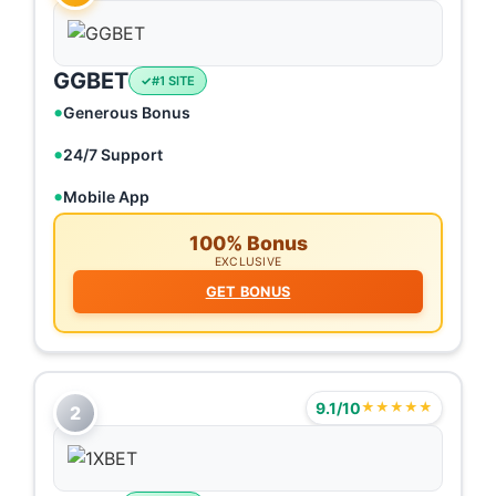
GGBET
#1 SITE
Generous Bonus
24/7 Support
Mobile App
100% Bonus
EXCLUSIVE
GET BONUS
9.1/10
★★★★★
2