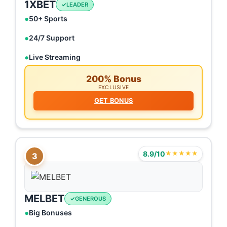
1XBET
LEADER
50+ Sports
24/7 Support
Live Streaming
200% Bonus
EXCLUSIVE
GET BONUS
8.9/10
★★★★★
3
MELBET
GENEROUS
Big Bonuses