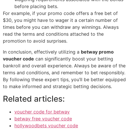
before placing bets.
For example, if your promo code offers a free bet of
$30, you might have to wager it a certain number of
times before you can withdraw any winnings. Always
read the terms and conditions attached to the
promotion to avoid surprises.
In conclusion, effectively utilizing a
betway promo
voucher code
can significantly boost your betting
bankroll and overall experience. Always be aware of the
terms and conditions, and remember to bet responsibly.
By following these expert tips, you’ll be better equipped
to make informed and strategic betting decisions.
Related articles:
voucher code for betway
betway free voucher code
hollywoodbets voucher code