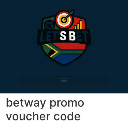
betway promo
voucher code