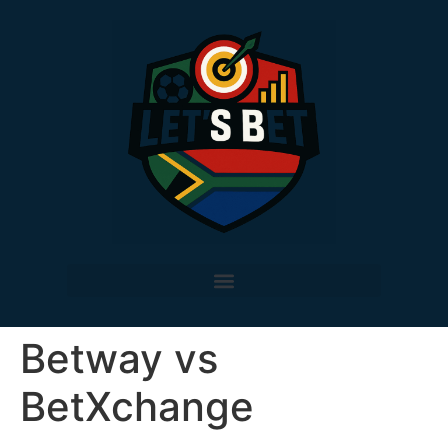
Betway vs
BetXchange