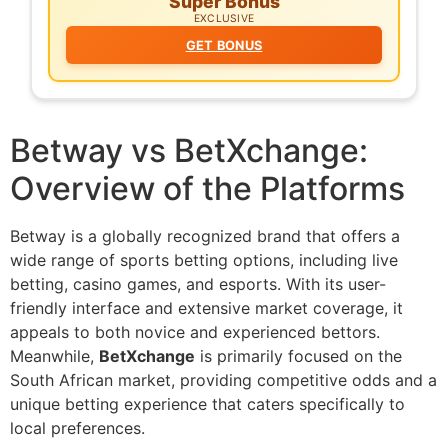
Super Bonus
EXCLUSIVE
GET BONUS
Betway vs BetXchange:
Overview of the Platforms
Betway is a globally recognized brand that offers a
wide range of sports betting options, including live
betting, casino games, and esports. With its user-
friendly interface and extensive market coverage, it
appeals to both novice and experienced bettors.
Meanwhile,
BetXchange
is primarily focused on the
South African market, providing competitive odds and a
unique betting experience that caters specifically to
local preferences.