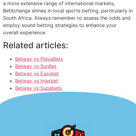
a more extensive range of international markets,
BetXchange shines in local sports betting, particularly in
South Africa. Always remember to assess the odds and
employ sound betting strategies to enhance your
overall experience.
Related articles:
Betway vs PlayaBets
Betway vs SunBet
Betway vs Easybet
Betway vs Interbet
Betway vs Supabets