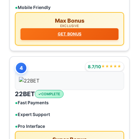
Mobile Friendly
Max Bonus
EXCLUSIVE
GET BONUS
8.7/10
★★★★★
4
22BET
COMPLETE
Fast Payments
Expert Support
Pro Interface