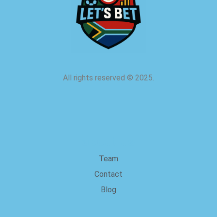
All rights reserved
©
2025.
about us
Team
Contact
Blog