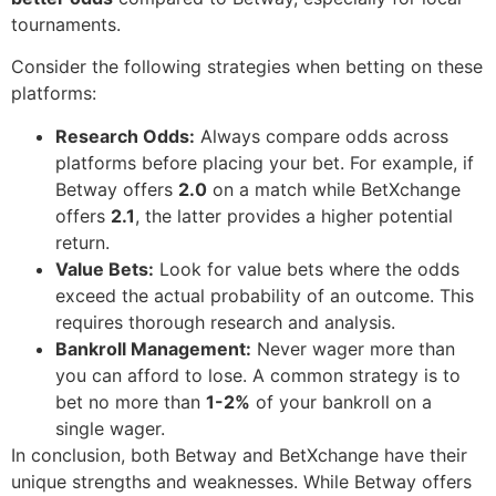
tournaments.
Consider the following strategies when betting on these
platforms:
Research Odds:
Always compare odds across
platforms before placing your bet. For example, if
Betway offers
2.0
on a match while BetXchange
offers
2.1
, the latter provides a higher potential
return.
Value Bets:
Look for value bets where the odds
exceed the actual probability of an outcome. This
requires thorough research and analysis.
Bankroll Management:
Never wager more than
you can afford to lose. A common strategy is to
bet no more than
1-2%
of your bankroll on a
single wager.
In conclusion, both Betway and BetXchange have their
unique strengths and weaknesses. While Betway offers