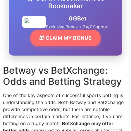
Bookmaker
GGBet
Exclusive Bonus + 24/7 Support
🎁 CLAIM MY BONUS
Betway vs BetXchange:
Odds and Betting Strategy
One of the key aspects of successful sports betting is
understanding the odds. Both Betway and BetXchange
provide competitive odds, but there are notable
differences in certain markets. For instance, if you are
betting on a rugby match,
BetXchange may offer
better odds
compared to Betway, especially for local