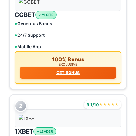
GGBET
#1 SITE
Generous Bonus
24/7 Support
Mobile App
100% Bonus
EXCLUSIVE
GET BONUS
9.1/10
★★★★★
2
1XBET
LEADER