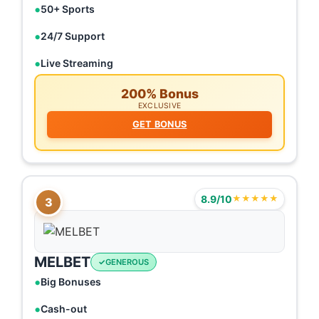
50+ Sports
24/7 Support
Live Streaming
200% Bonus
EXCLUSIVE
GET BONUS
8.9/10
★★★★★
3
MELBET
GENEROUS
Big Bonuses
Cash-out