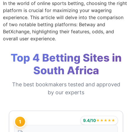
In the world of online sports betting, choosing the right
platform is crucial for maximizing your wagering
experience. This article will delve into the comparison
of two notable betting platforms: Betway and
BetXchange, highlighting their features, odds, and
overall user experience.
Top 4 Betting Sites in
South Africa
The best bookmakers tested and approved
by our experts
9.4/10
★★★★★
1