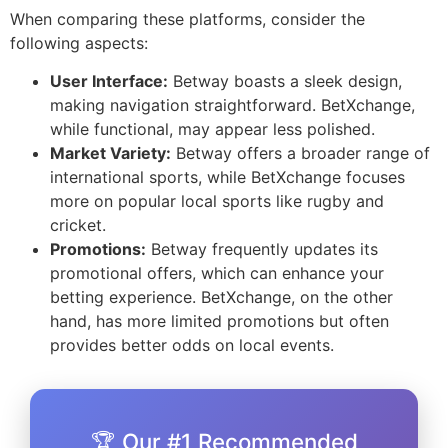
When comparing these platforms, consider the
following aspects:
User Interface:
Betway boasts a sleek design,
making navigation straightforward. BetXchange,
while functional, may appear less polished.
Market Variety:
Betway offers a broader range of
international sports, while BetXchange focuses
more on popular local sports like rugby and
cricket.
Promotions:
Betway frequently updates its
promotional offers, which can enhance your
betting experience. BetXchange, on the other
hand, has more limited promotions but often
provides better odds on local events.
🏆 Our #1 Recommended