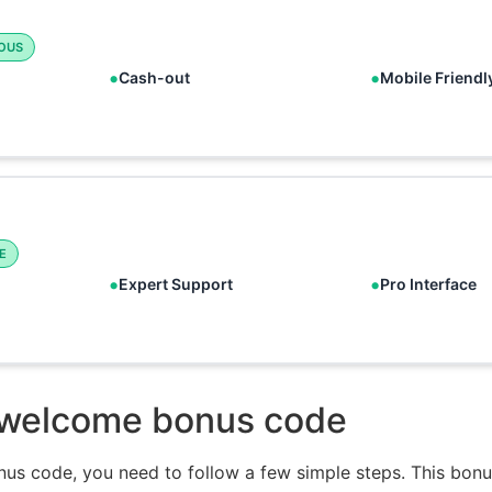
OUS
Cash-out
Mobile Friendl
E
Expert Support
Pro Interface
 welcome bonus code
us code, you need to follow a few simple steps. This bonus 