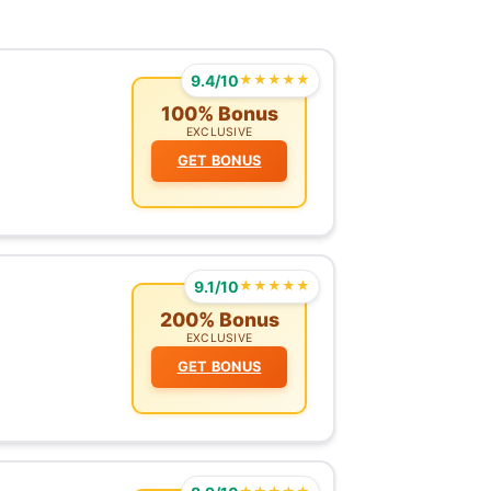
9.4/10
★★★★★
100% Bonus
EXCLUSIVE
GET BONUS
9.1/10
★★★★★
200% Bonus
EXCLUSIVE
g
GET BONUS