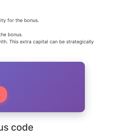
ity for the bonus.
the bonus.
ith. This extra capital can be strategically
us code