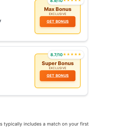
8.9/10
★★★★★
Max Bonus
EXCLUSIVE
y
GET BONUS
8.7/10
★★★★★
Super Bonus
EXCLUSIVE
GET BONUS
typically includes a match on your first