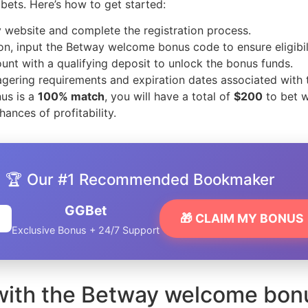
 bets. Here’s how to get started:
 website and complete the registration process.
on, input the Betway welcome bonus code to ensure eligibil
nt with a qualifying deposit to unlock the bonus funds.
ering requirements and expiration dates associated with 
us is a
100% match
, you will have a total of
$200
to bet w
ances of profitability.
🏆 Our #1 Recommended Bookmaker
GGBet
🎁 CLAIM MY BONUS
Exclusive Bonus + 24/7 Support
 with the Betway welcome bon