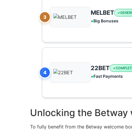
MELBET
GENER
3
Big Bonuses
22BET
COMPLET
4
Fast Payments
Unlocking the Betway
To fully benefit from the Betway welcome bon