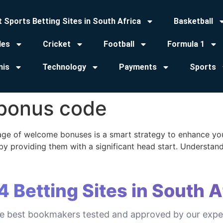
 Sports Betting Sites in South Africa
Basketball
des
Cricket
Football
Formula 1
nis
Technology
Payments
Sports
bonus code
ntage of welcome bonuses is a smart strategy to enhance y
by providing them with a significant head start. Understan
4 Betting Sites in South A
e best bookmakers tested and approved by our expe