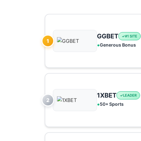
GGBET
#1 SITE
1
Generous Bonus
1XBET
LEADER
2
50+ Sports