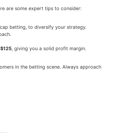
re are some expert tips to consider:
ap betting, to diversify your strategy.
oach.
e
$125
, giving you a solid profit margin.
omers in the betting scene. Always approach