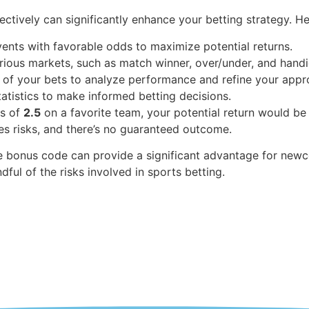
tively can significantly enhance your betting strategy. He
ents with favorable odds to maximize potential returns.
ious markets, such as match winner, over/under, and handic
 of your bets to analyze performance and refine your appr
tistics to make informed betting decisions.
s of
2.5
on a favorite team, your potential return would b
s risks, and there’s no guaranteed outcome.
e bonus code can provide a significant advantage for newc
ful of the risks involved in sports betting.