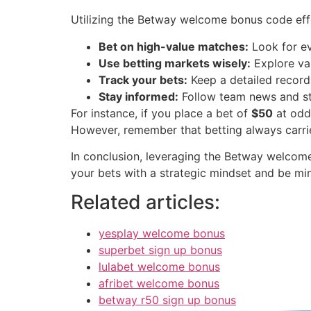
Utilizing the Betway welcome bonus code effec
Bet on high-value matches:
Look for ev
Use betting markets wisely:
Explore var
Track your bets:
Keep a detailed record
Stay informed:
Follow team news and sta
For instance, if you place a bet of
$50
at odd
However, remember that betting always carrie
In conclusion, leveraging the Betway welcom
your bets with a strategic mindset and be mind
Related articles:
yesplay welcome bonus
superbet sign up bonus
lulabet welcome bonus
afribet welcome bonus
betway r50 sign up bonus