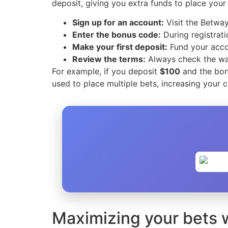
deposit, giving you extra funds to place your
Sign up for an account:
Visit the Betway
Enter the bonus code:
During registrati
Make your first deposit:
Fund your accou
Review the terms:
Always check the wag
For example, if you deposit
$100
and the bon
used to place multiple bets, increasing your ch
Maximizing your bets