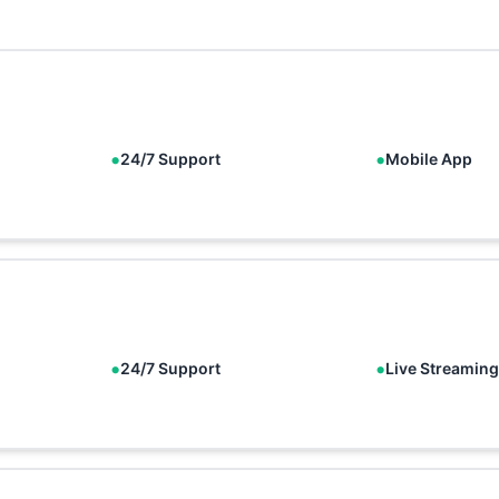
24/7 Support
Mobile App
24/7 Support
Live Streamin