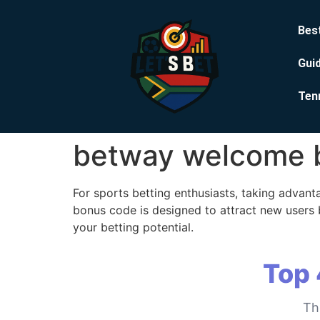
Best
Gui
Ten
betway welcome 
For sports betting enthusiasts, taking adva
bonus code is designed to attract new users 
your betting potential.
Top 
Th