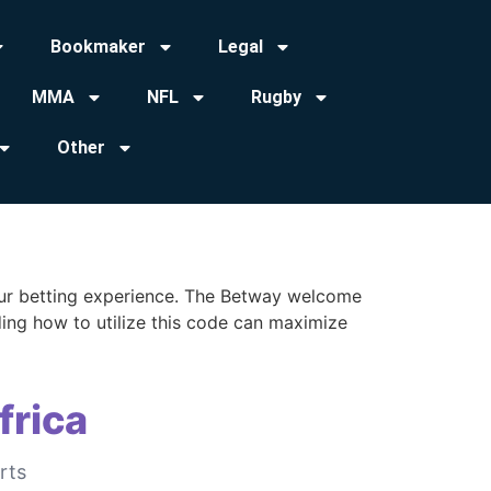
Bookmaker
Legal
MMA
NFL
Rugby
Other
our betting experience. The Betway welcome
ding how to utilize this code can maximize
frica
rts