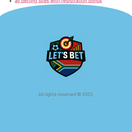
all betting sites with registration bonus
All rights reserved
©
2025.