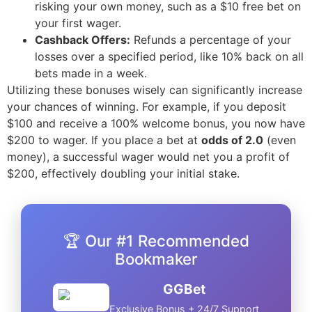
risking your own money, such as a $10 free bet on
your first wager.
Cashback Offers:
Refunds a percentage of your
losses over a specified period, like 10% back on all
bets made in a week.
Utilizing these bonuses wisely can significantly increase
your chances of winning. For example, if you deposit
$100 and receive a 100% welcome bonus, you now have
$200 to wager. If you place a bet at
odds of 2.0
(even
money), a successful wager would net you a profit of
$200, effectively doubling your initial stake.
🏆 Our #1 Recommended
Bookmaker
GGBet
Exclusive Bonus + 24/7 Support