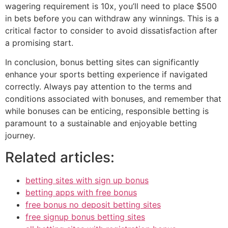
wagering requirement is 10x, you’ll need to place $500
in bets before you can withdraw any winnings. This is a
critical factor to consider to avoid dissatisfaction after
a promising start.
In conclusion, bonus betting sites can significantly
enhance your sports betting experience if navigated
correctly. Always pay attention to the terms and
conditions associated with bonuses, and remember that
while bonuses can be enticing, responsible betting is
paramount to a sustainable and enjoyable betting
journey.
Related articles:
betting sites with sign up bonus
betting apps with free bonus
free bonus no deposit betting sites
free signup bonus betting sites