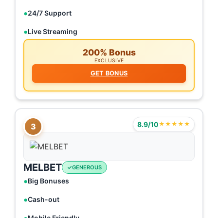
24/7 Support
Live Streaming
200% Bonus
EXCLUSIVE
GET BONUS
8.9/10
★★★★★
3
MELBET
GENEROUS
Big Bonuses
Cash-out
Mobile Friendly