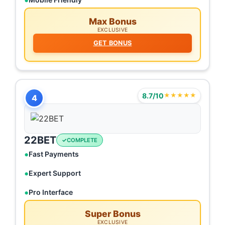
Max Bonus
EXCLUSIVE
GET BONUS
8.7/10
★★★★★
4
22BET
COMPLETE
Fast Payments
Expert Support
Pro Interface
Super Bonus
EXCLUSIVE