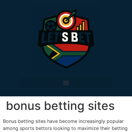
bonus betting sites
Bonus betting sites have become increasingly popular
among sports bettors looking to maximize their betting