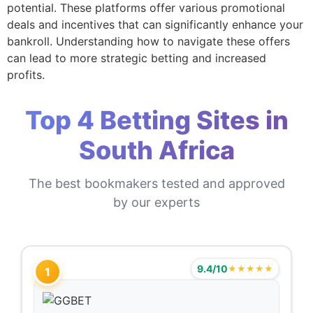
potential. These platforms offer various promotional
deals and incentives that can significantly enhance your
bankroll. Understanding how to navigate these offers
can lead to more strategic betting and increased
profits.
Top 4 Betting Sites in
South Africa
The best bookmakers tested and approved
by our experts
9.4/10
★★★★★
1