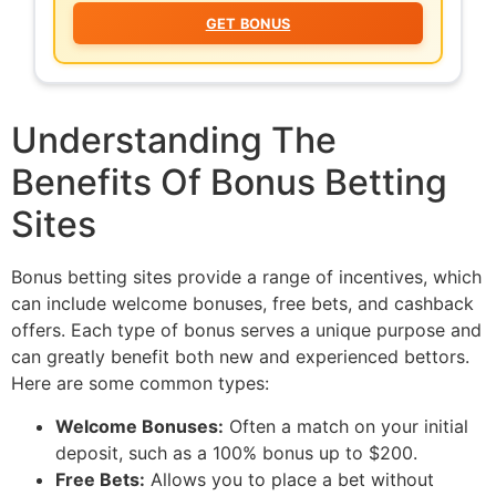
GET BONUS
Understanding The
Benefits Of Bonus Betting
Sites
Bonus betting sites provide a range of incentives, which
can include welcome bonuses, free bets, and cashback
offers. Each type of bonus serves a unique purpose and
can greatly benefit both new and experienced bettors.
Here are some common types:
Welcome Bonuses:
Often a match on your initial
deposit, such as a 100% bonus up to $200.
Free Bets:
Allows you to place a bet without