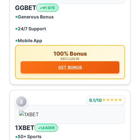
GGBET
#1 SITE
Generous Bonus
24/7 Support
Mobile App
100% Bonus
EXCLUSIVE
GET BONUS
9.1/10
★★★★★
2
1XBET
LEADER
50+ Sports