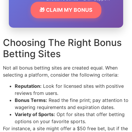
🎁 CLAIM MY BONUS
Choosing The Right Bonus
Betting Sites
Not all bonus betting sites are created equal. When
selecting a platform, consider the following criteria:
Reputation:
Look for licensed sites with positive
reviews from users.
Bonus Terms:
Read the fine print; pay attention to
wagering requirements and expiration dates.
Variety of Sports:
Opt for sites that offer betting
options on your favorite sports.
For instance, a site might offer a $50 free bet, but if the