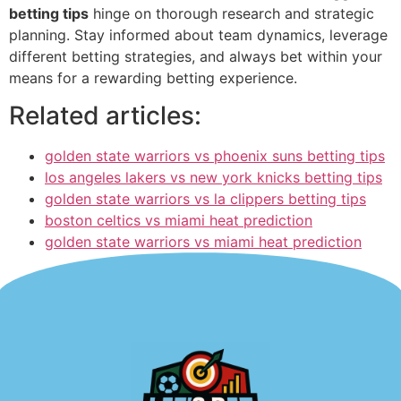
betting tips
hinge on thorough research and strategic
planning. Stay informed about team dynamics, leverage
different betting strategies, and always bet within your
means for a rewarding betting experience.
Related articles:
golden state warriors vs phoenix suns betting tips
los angeles lakers vs new york knicks betting tips
golden state warriors vs la clippers betting tips
boston celtics vs miami heat prediction
golden state warriors vs miami heat prediction