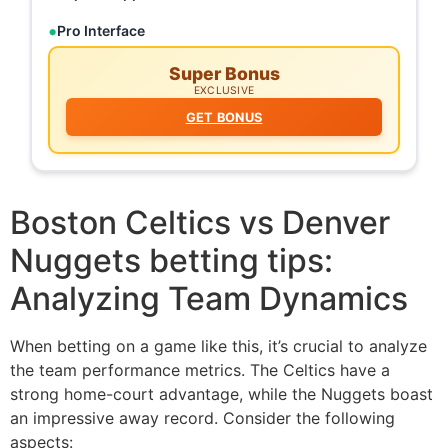
Pro Interface
Super Bonus
EXCLUSIVE
GET BONUS
Boston Celtics vs Denver
Nuggets betting tips:
Analyzing Team Dynamics
When betting on a game like this, it’s crucial to analyze
the team performance metrics. The Celtics have a
strong home-court advantage, while the Nuggets boast
an impressive away record. Consider the following
aspects: