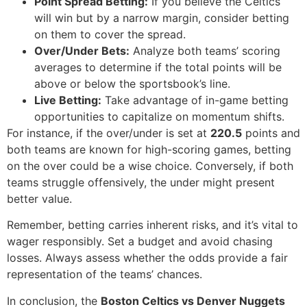
Point Spread Betting:
If you believe the Celtics
will win but by a narrow margin, consider betting
on them to cover the spread.
Over/Under Bets:
Analyze both teams’ scoring
averages to determine if the total points will be
above or below the sportsbook’s line.
Live Betting:
Take advantage of in-game betting
opportunities to capitalize on momentum shifts.
For instance, if the over/under is set at
220.5
points and
both teams are known for high-scoring games, betting
on the over could be a wise choice. Conversely, if both
teams struggle offensively, the under might present
better value.
Remember, betting carries inherent risks, and it’s vital to
wager responsibly. Set a budget and avoid chasing
losses. Always assess whether the odds provide a fair
representation of the teams’ chances.
In conclusion, the
Boston Celtics vs Denver Nuggets