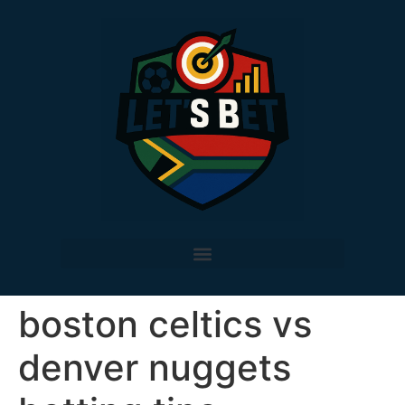
boston celtics vs
denver nuggets