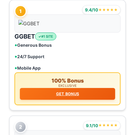
9.4/10
★★★★★
1
GGBET
#1 SITE
Generous Bonus
24/7 Support
Mobile App
100% Bonus
EXCLUSIVE
GET BONUS
9.1/10
★★★★★
2