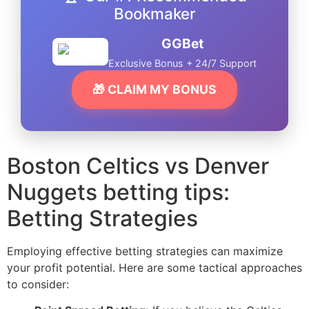
Bookmaker
GGBet
Exclusive Bonus + 24/7 Support
🎁 CLAIM MY BONUS
Boston Celtics vs Denver
Nuggets betting tips:
Betting Strategies
Employing effective betting strategies can maximize
your profit potential. Here are some tactical approaches
to consider: