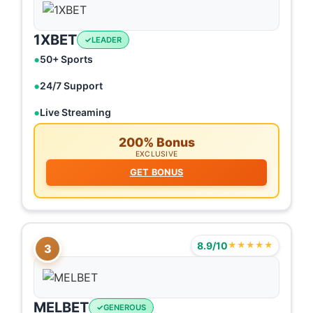
1XBET
LEADER
50+ Sports
24/7 Support
Live Streaming
200% Bonus
EXCLUSIVE
GET BONUS
8.9/10
★★★★★
3
MELBET
GENEROUS