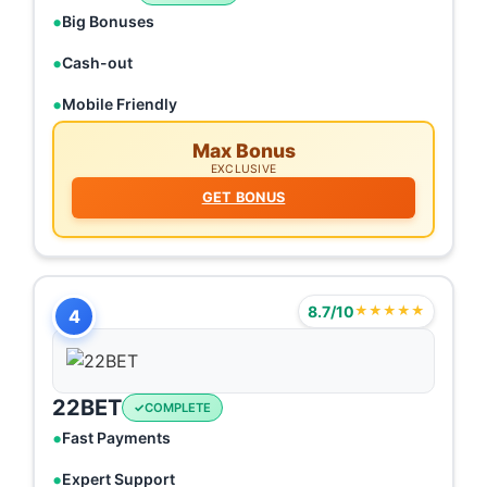
Big Bonuses
Cash-out
Mobile Friendly
Max Bonus
EXCLUSIVE
GET BONUS
8.7/10
★★★★★
4
22BET
COMPLETE
Fast Payments
Expert Support