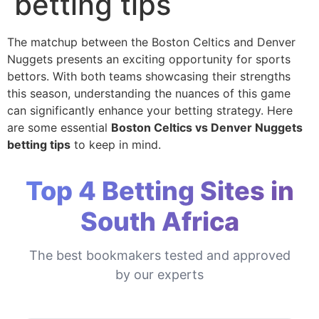
betting tips
The matchup between the Boston Celtics and Denver
Nuggets presents an exciting opportunity for sports
bettors. With both teams showcasing their strengths
this season, understanding the nuances of this game
can significantly enhance your betting strategy. Here
are some essential
Boston Celtics vs Denver Nuggets
betting tips
to keep in mind.
Top 4 Betting Sites in
South Africa
The best bookmakers tested and approved
by our experts