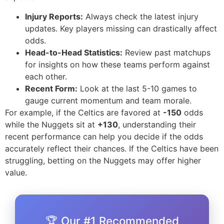
Injury Reports:
Always check the latest injury
updates. Key players missing can drastically affect
odds.
Head-to-Head Statistics:
Review past matchups
for insights on how these teams perform against
each other.
Recent Form:
Look at the last 5-10 games to
gauge current momentum and team morale.
For example, if the Celtics are favored at
-150
odds
while the Nuggets sit at
+130
, understanding their
recent performance can help you decide if the odds
accurately reflect their chances. If the Celtics have been
struggling, betting on the Nuggets may offer higher
value.
🏆 Our #1 Recommended