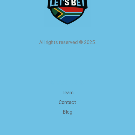
All rights reserved
©
2025.
about us
Team
Contact
Blog