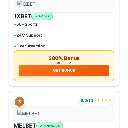
1XBET
LEADER
50+ Sports
24/7 Support
Live Streaming
200% Bonus
EXCLUSIVE
GET BONUS
8.9/10
★★★★★
3
MELBET
GENEROUS