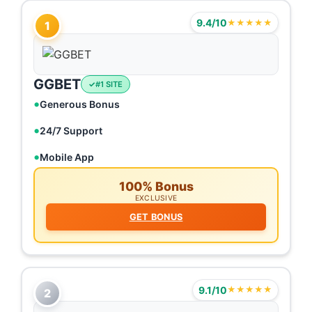
9.4/10
★★★★★
1
GGBET
#1 SITE
Generous Bonus
24/7 Support
Mobile App
100% Bonus
EXCLUSIVE
GET BONUS
9.1/10
★★★★★
2