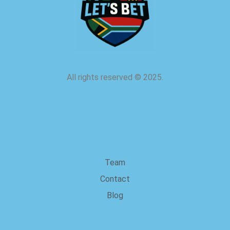
All rights reserved
©
2025.
about us
Team
Contact
Blog