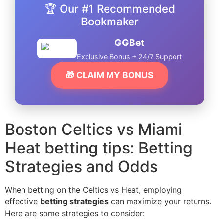
🏆 Our #1 Recommended
Bookmaker
GGBet
Exclusive Bonus + 24/7 Support
🎁 CLAIM MY BONUS
Boston Celtics vs Miami
Heat betting tips: Betting
Strategies and Odds
When betting on the Celtics vs Heat, employing
effective
betting strategies
can maximize your returns.
Here are some strategies to consider: