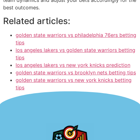
team dynamics and adjust your bets accordingly for the
best outcomes.
Related articles:
golden state warriors vs philadelphia 76ers betting
tips
los angeles lakers vs golden state warriors betting
tips
los angeles lakers vs new york knicks prediction
golden state warriors vs brooklyn nets betting tips
golden state warriors vs new york knicks betting
tips