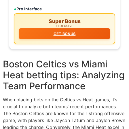
Pro Interface
Super Bonus
EXCLUSIVE
GET BONUS
Boston Celtics vs Miami
Heat betting tips: Analyzing
Team Performance
When placing bets on the Celtics vs Heat games, it’s
crucial to analyze both teams’ recent performances.
The Boston Celtics are known for their strong offensive
game, with players like Jayson Tatum and Jaylen Brown
leading the charge. Conversely, the Miami Heat excel in