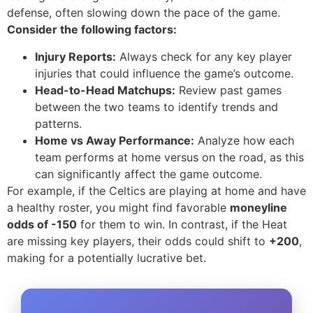
defense, often slowing down the pace of the game.
Consider the following factors:
Injury Reports:
Always check for any key player
injuries that could influence the game’s outcome.
Head-to-Head Matchups:
Review past games
between the two teams to identify trends and
patterns.
Home vs Away Performance:
Analyze how each
team performs at home versus on the road, as this
can significantly affect the game outcome.
For example, if the Celtics are playing at home and have
a healthy roster, you might find favorable
moneyline
odds of -150
for them to win. In contrast, if the Heat
are missing key players, their odds could shift to
+200
,
making for a potentially lucrative bet.