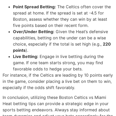
Point Spread Betting:
The Celtics often cover the
spread at home. If the spread is set at -4.5 for
Boston, assess whether they can win by at least
five points based on their recent form.
Over/Under Betting:
Given the Heat’s defensive
capabilities, betting on the under can be a wise
choice, especially if the total is set high (e.g.,
220
points
).
Live Betting:
Engage in live betting during the
game. If one team starts strong, you may find
favorable odds to hedge your bets.
For instance, if the Celtics are leading by 10 points early
in the game, consider placing a live bet on them to win,
especially if the odds shift favorably.
In conclusion, utilizing these Boston Celtics vs Miami
Heat betting tips can provide a strategic edge in your
sports betting endeavors. Always stay informed about