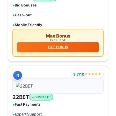
Big Bonuses
Cash-out
Mobile Friendly
Max Bonus
EXCLUSIVE
GET BONUS
8.7/10
★★★★★
4
22BET
COMPLETE
Fast Payments
Expert Support