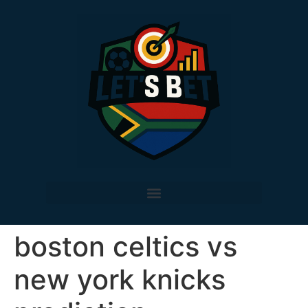
boston celtics vs
new york knicks