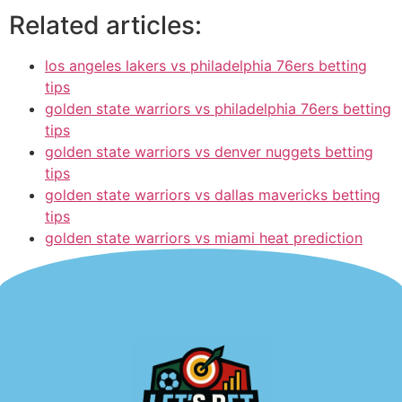
Related articles:
los angeles lakers vs philadelphia 76ers betting
tips
golden state warriors vs philadelphia 76ers betting
tips
golden state warriors vs denver nuggets betting
tips
golden state warriors vs dallas mavericks betting
tips
golden state warriors vs miami heat prediction