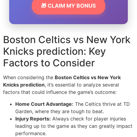
🎁 CLAIM MY BONUS
Boston Celtics vs New York
Knicks prediction: Key
Factors to Consider
When considering the
Boston Celtics vs New York
Knicks prediction
, it’s essential to analyze several
factors that could influence the game’s outcome:
Home Court Advantage:
The Celtics thrive at TD
Garden, where they are tough to beat.
Injury Reports:
Always check for player injuries
leading up to the game as they can greatly impact
performance.