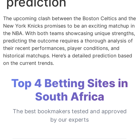
prediction
The upcoming clash between the Boston Celtics and the
New York Knicks promises to be an exciting matchup in
the NBA. With both teams showcasing unique strengths,
predicting the outcome requires a thorough analysis of
their recent performances, player conditions, and
historical matchups. Here’s a detailed prediction based
on the current trends.
Top 4 Betting Sites in
South Africa
The best bookmakers tested and approved
by our experts