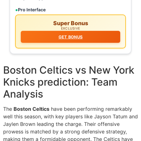
Pro Interface
Super Bonus
EXCLUSIVE
GET BONUS
Boston Celtics vs New York
Knicks prediction: Team
Analysis
The
Boston Celtics
have been performing remarkably
well this season, with key players like Jayson Tatum and
Jaylen Brown leading the charge. Their offensive
prowess is matched by a strong defensive strategy,
making them a formidable opponent. The Celtics have