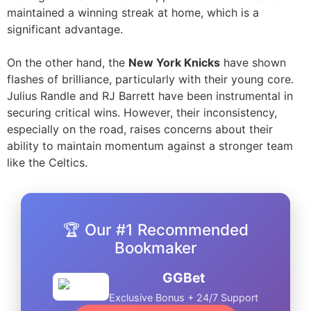
maintained a winning streak at home, which is a
significant advantage.
On the other hand, the
New York Knicks
have shown
flashes of brilliance, particularly with their young core.
Julius Randle and RJ Barrett have been instrumental in
securing critical wins. However, their inconsistency,
especially on the road, raises concerns about their
ability to maintain momentum against a stronger team
like the Celtics.
🏆 Our #1 Recommended
Bookmaker
GGBet
Exclusive Bonus + 24/7 Support