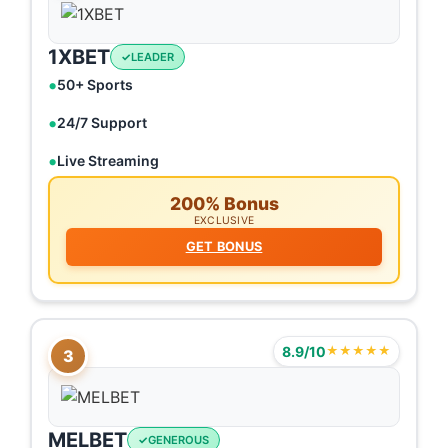
1XBET
LEADER
50+ Sports
24/7 Support
Live Streaming
200% Bonus
EXCLUSIVE
GET BONUS
8.9/10
★★★★★
3
MELBET
GENEROUS