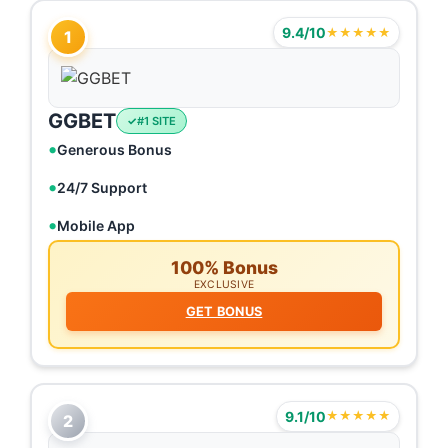
9.4/10
★★★★★
1
GGBET
#1 SITE
Generous Bonus
24/7 Support
Mobile App
100% Bonus
EXCLUSIVE
GET BONUS
9.1/10
★★★★★
2