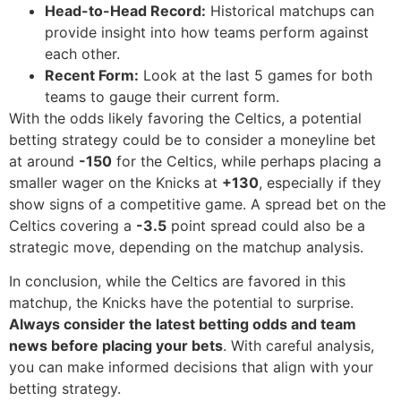
Head-to-Head Record:
Historical matchups can
provide insight into how teams perform against
each other.
Recent Form:
Look at the last 5 games for both
teams to gauge their current form.
With the odds likely favoring the Celtics, a potential
betting strategy could be to consider a moneyline bet
at around
-150
for the Celtics, while perhaps placing a
smaller wager on the Knicks at
+130
, especially if they
show signs of a competitive game. A spread bet on the
Celtics covering a
-3.5
point spread could also be a
strategic move, depending on the matchup analysis.
In conclusion, while the Celtics are favored in this
matchup, the Knicks have the potential to surprise.
Always consider the latest betting odds and team
news before placing your bets
. With careful analysis,
you can make informed decisions that align with your
betting strategy.