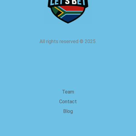
All rights reserved
©
2025.
about us
Team
Contact
Blog