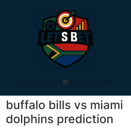
buffalo bills vs miami
dolphins prediction