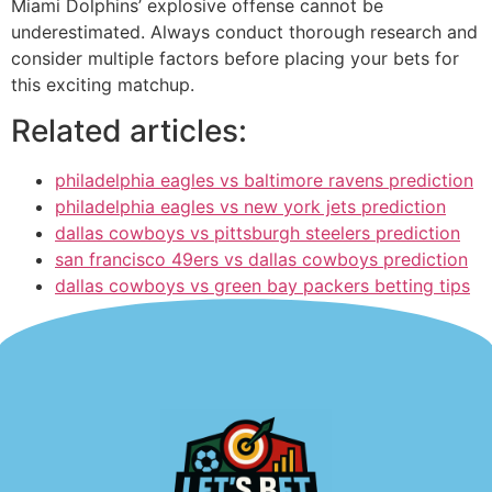
Miami Dolphins’ explosive offense cannot be
underestimated. Always conduct thorough research and
consider multiple factors before placing your bets for
this exciting matchup.
Related articles:
philadelphia eagles vs baltimore ravens prediction
philadelphia eagles vs new york jets prediction
dallas cowboys vs pittsburgh steelers prediction
san francisco 49ers vs dallas cowboys prediction
dallas cowboys vs green bay packers betting tips