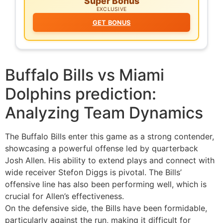
Super Bonus
EXCLUSIVE
GET BONUS
Buffalo Bills vs Miami
Dolphins prediction:
Analyzing Team Dynamics
The Buffalo Bills enter this game as a strong contender,
showcasing a powerful offense led by quarterback
Josh Allen. His ability to extend plays and connect with
wide receiver Stefon Diggs is pivotal. The Bills’
offensive line has also been performing well, which is
crucial for Allen’s effectiveness.
On the defensive side, the Bills have been formidable,
particularly against the run, making it difficult for