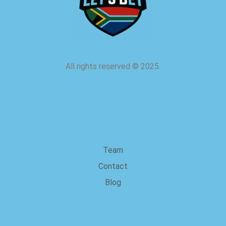
All rights reserved
©
2025.
about us
Team
Contact
Blog