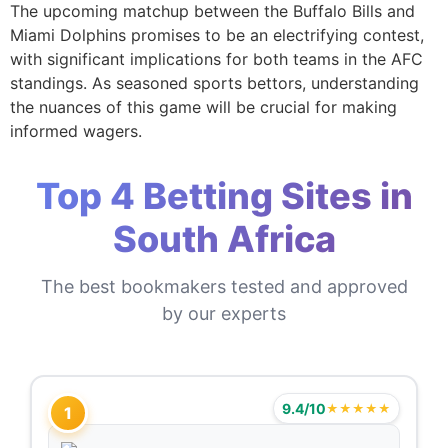
The upcoming matchup between the Buffalo Bills and
Miami Dolphins promises to be an electrifying contest,
with significant implications for both teams in the AFC
standings. As seasoned sports bettors, understanding
the nuances of this game will be crucial for making
informed wagers.
Top 4 Betting Sites in
South Africa
The best bookmakers tested and approved
by our experts
9.4/10
★★★★★
1