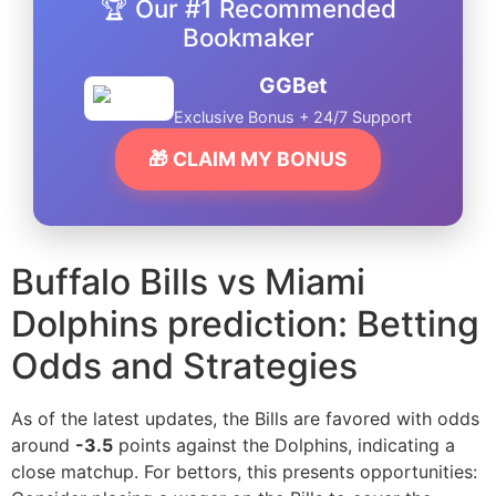
🏆 Our #1 Recommended
Bookmaker
GGBet
Exclusive Bonus + 24/7 Support
🎁 CLAIM MY BONUS
Buffalo Bills vs Miami
Dolphins prediction: Betting
Odds and Strategies
As of the latest updates, the Bills are favored with odds
around
-3.5
points against the Dolphins, indicating a
close matchup. For bettors, this presents opportunities: