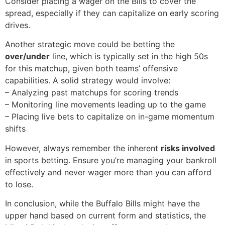
Consider placing a wager on the Bills to cover the
spread, especially if they can capitalize on early scoring
drives.
Another strategic move could be betting the
over/under
line, which is typically set in the high 50s
for this matchup, given both teams’ offensive
capabilities. A solid strategy would involve:
– Analyzing past matchups for scoring trends
– Monitoring line movements leading up to the game
– Placing live bets to capitalize on in-game momentum
shifts
However, always remember the inherent
risks involved
in sports betting. Ensure you’re managing your bankroll
effectively and never wager more than you can afford
to lose.
In conclusion, while the Buffalo Bills might have the
upper hand based on current form and statistics, the