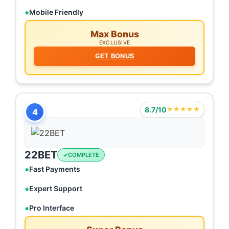
Mobile Friendly
Max Bonus
EXCLUSIVE
GET BONUS
8.7/10
★★★★★
4
22BET
COMPLETE
Fast Payments
Expert Support
Pro Interface