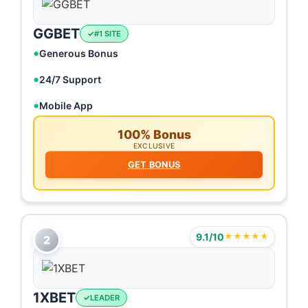
GGBET
#1 SITE
Generous Bonus
24/7 Support
Mobile App
100% Bonus
EXCLUSIVE
GET BONUS
9.1/10
★★★★★
2
1XBET
LEADER