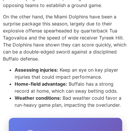
opposing teams to establish a ground game.
On the other hand, the Miami Dolphins have been a
surprise package this season, largely due to their
explosive offense spearheaded by quarterback Tua
Tagovailoa and the speed of wide receiver Tyreek Hill.
The Dolphins have shown they can score quickly, which
can be a double-edged sword against a disciplined
Buffalo defense.
Assessing injuries:
Keep an eye on key player
injuries that could impact performance.
Home-field advantage:
Buffalo has a strong
record at home, which can sway betting odds.
Weather conditions:
Bad weather could favor a
run-heavy game plan, impacting the over/under.