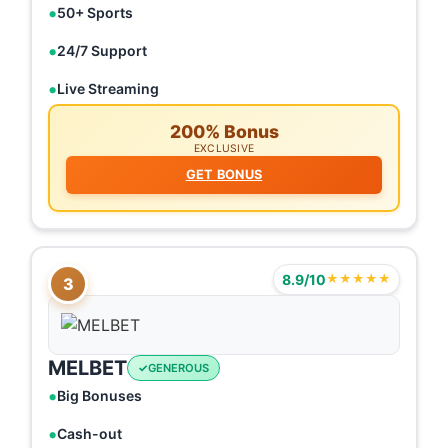
50+ Sports
24/7 Support
Live Streaming
200% Bonus
EXCLUSIVE
GET BONUS
8.9/10
★★★★★
3
MELBET
GENEROUS
Big Bonuses
Cash-out