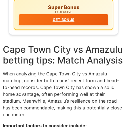
Super Bonus
EXCLUSIVE
GET BONUS
Cape Town City vs Amazulu
betting tips: Match Analysis
When analyzing the Cape Town City vs Amazulu
matchup, consider both teams’ recent form and head-
to-head records. Cape Town City has shown a solid
home advantage, often performing well at their
stadium. Meanwhile, Amazulu’s resilience on the road
has been commendable, making this a potentially close
encounter.
Important factors to consider include: