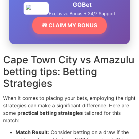
GGBet
Exclusive Bonus + 24/7 Support
🎁 CLAIM MY BONUS
Cape Town City vs Amazulu
betting tips: Betting
Strategies
When it comes to placing your bets, employing the right
strategies can make a significant difference. Here are
some
practical betting strategies
tailored for this
match:
Match Result:
Consider betting on a draw if the