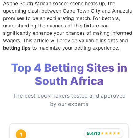
As the South African soccer scene heats up, the
upcoming clash between Cape Town City and Amazulu
promises to be an exhilarating match. For bettors,
understanding the nuances of this fixture can
significantly enhance your chances of making informed
wagers. This article will provide valuable insights and
betting tips
to maximize your betting experience.
Top 4 Betting Sites in
South Africa
The best bookmakers tested and approved
by our experts
9.4/10
★★★★★
1