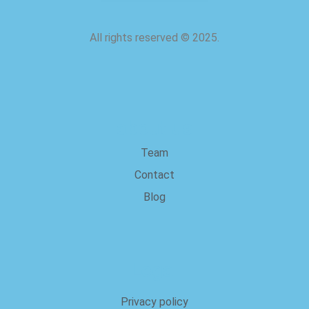
All rights reserved
©
2025.
about us
Team
Contact
Blog
Legal
Privacy policy