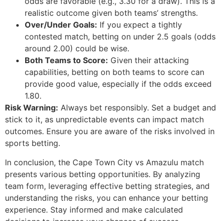
odds are favorable (e.g., 3.30 for a draw). This is a
realistic outcome given both teams’ strengths.
Over/Under Goals:
If you expect a tightly
contested match, betting on under 2.5 goals (odds
around 2.00) could be wise.
Both Teams to Score:
Given their attacking
capabilities, betting on both teams to score can
provide good value, especially if the odds exceed
1.80.
Risk Warning:
Always bet responsibly. Set a budget and
stick to it, as unpredictable events can impact match
outcomes. Ensure you are aware of the risks involved in
sports betting.
In conclusion, the Cape Town City vs Amazulu match
presents various betting opportunities. By analyzing
team form, leveraging effective betting strategies, and
understanding the risks, you can enhance your betting
experience. Stay informed and make calculated