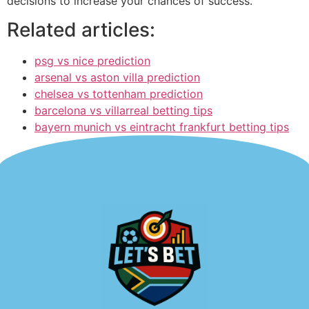
decisions to increase your chances of success.
Related articles:
psg vs nice prediction
arsenal vs aston villa prediction
chelsea vs tottenham prediction
barcelona vs villarreal betting tips
bayern munich vs eintracht frankfurt betting tips