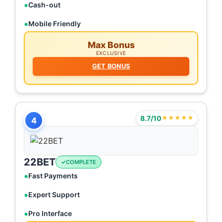
Cash-out
Mobile Friendly
Max Bonus
EXCLUSIVE
GET BONUS
8.7/10
★★★★★
4
22BET
COMPLETE
Fast Payments
Expert Support
Pro Interface