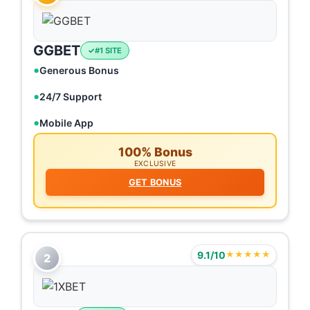
GGBET
#1 SITE
Generous Bonus
24/7 Support
Mobile App
100% Bonus
EXCLUSIVE
GET BONUS
9.1/10
★★★★★
2