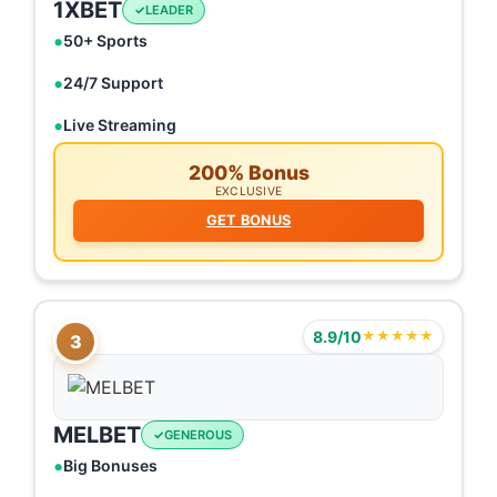
1XBET
LEADER
50+ Sports
24/7 Support
Live Streaming
200% Bonus
EXCLUSIVE
GET BONUS
8.9/10
★★★★★
3
MELBET
GENEROUS
Big Bonuses