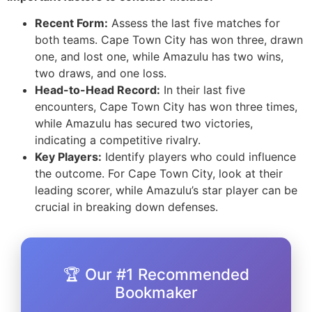
Recent Form:
Assess the last five matches for
both teams. Cape Town City has won three, drawn
one, and lost one, while Amazulu has two wins,
two draws, and one loss.
Head-to-Head Record:
In their last five
encounters, Cape Town City has won three times,
while Amazulu has secured two victories,
indicating a competitive rivalry.
Key Players:
Identify players who could influence
the outcome. For Cape Town City, look at their
leading scorer, while Amazulu’s star player can be
crucial in breaking down defenses.
🏆 Our #1 Recommended
Bookmaker