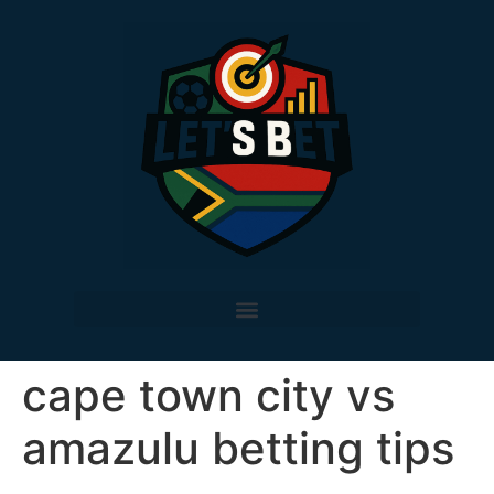
cape town city vs
amazulu betting tips