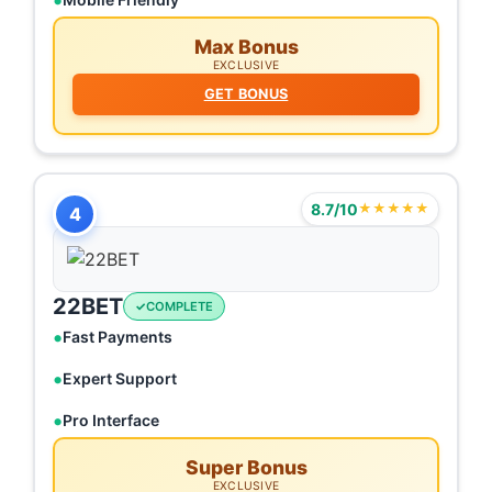
Max Bonus
EXCLUSIVE
GET BONUS
8.7/10
★★★★★
4
22BET
COMPLETE
Fast Payments
Expert Support
Pro Interface
Super Bonus
EXCLUSIVE