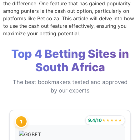
the difference. One feature that has gained popularity
among punters is the cash out option, particularly on
platforms like Bet.co.za. This article will delve into how
to use the cash out feature effectively, ensuring you
maximize your betting potential.
Top 4 Betting Sites in
South Africa
The best bookmakers tested and approved
by our experts
9.4/10
★★★★★
1