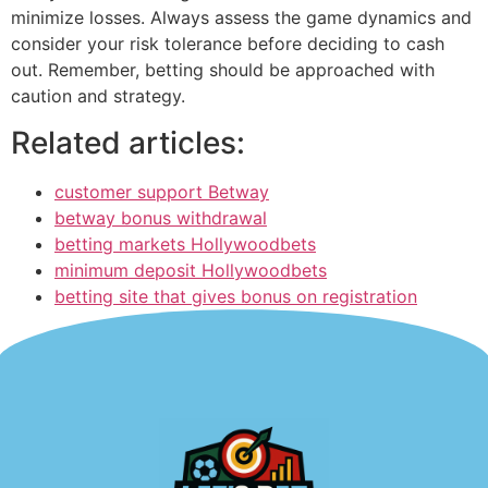
minimize losses. Always assess the game dynamics and
consider your risk tolerance before deciding to cash
out. Remember, betting should be approached with
caution and strategy.
Related articles:
customer support Betway
betway bonus withdrawal
betting markets Hollywoodbets
minimum deposit Hollywoodbets
betting site that gives bonus on registration