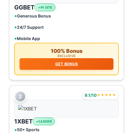
GGBET
#1 SITE
Generous Bonus
24/7 Support
Mobile App
100% Bonus
EXCLUSIVE
GET BONUS
9.1/10
★★★★★
2
1XBET
LEADER
50+ Sports