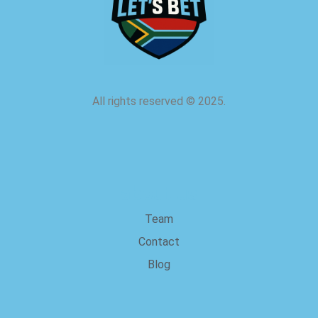
All rights reserved
©
2025.
about us
Team
Contact
Blog