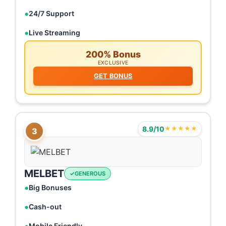
24/7 Support
Live Streaming
200% Bonus
EXCLUSIVE
GET BONUS
8.9/10
★★★★★
3
MELBET
GENEROUS
Big Bonuses
Cash-out
Mobile Friendly