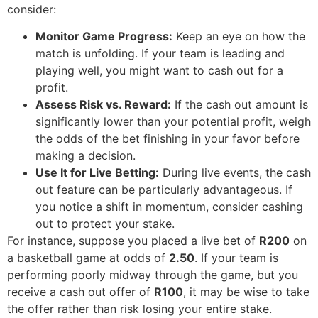
consider:
Monitor Game Progress:
Keep an eye on how the
match is unfolding. If your team is leading and
playing well, you might want to cash out for a
profit.
Assess Risk vs. Reward:
If the cash out amount is
significantly lower than your potential profit, weigh
the odds of the bet finishing in your favor before
making a decision.
Use It for Live Betting:
During live events, the cash
out feature can be particularly advantageous. If
you notice a shift in momentum, consider cashing
out to protect your stake.
For instance, suppose you placed a live bet of
R200
on
a basketball game at odds of
2.50
. If your team is
performing poorly midway through the game, but you
receive a cash out offer of
R100
, it may be wise to take
the offer rather than risk losing your entire stake.