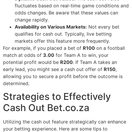
fluctuates based on real-time game conditions and
odds changes. Be aware that these values can
change rapidly.
Availability on Various Markets:
Not every bet
qualifies for cash out. Typically, live betting
markets offer this feature more frequently.
For example, if you placed a bet of
R100
on a football
match at odds of
3.00
for Team A to win, your
potential profit would be
R200
. If Team A takes an
early lead, you might see a cash out offer of
R150
,
allowing you to secure a profit before the outcome is
determined.
Strategies to Effectively
Cash Out Bet.co.za
Utilizing the cash out feature strategically can enhance
your betting experience. Here are some tips to