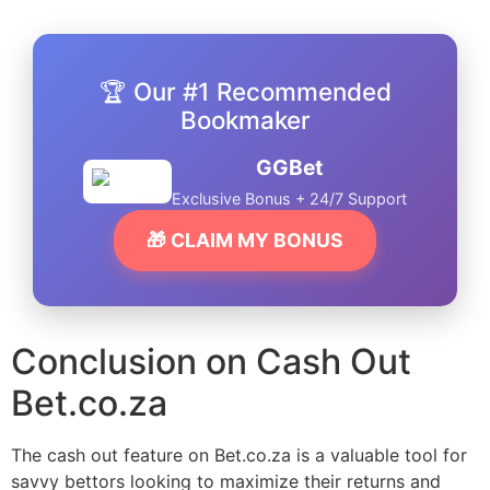
🏆 Our #1 Recommended
Bookmaker
GGBet
Exclusive Bonus + 24/7 Support
🎁 CLAIM MY BONUS
Conclusion on Cash Out
Bet.co.za
The cash out feature on Bet.co.za is a valuable tool for
savvy bettors looking to maximize their returns and