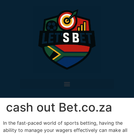
cash out Bet.co.za
In the fast-paced world of sports betting, having the
ability to manage your wagers effectively can make all