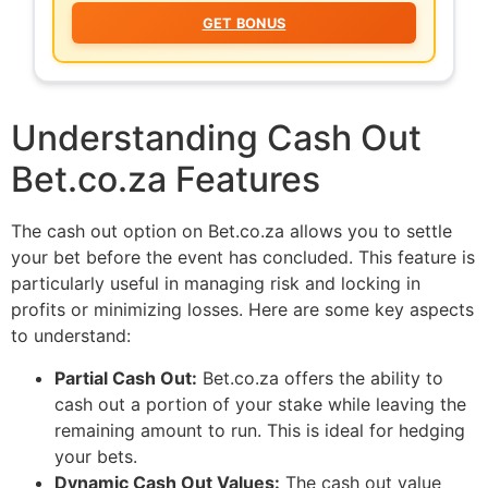
GET BONUS
Understanding Cash Out
Bet.co.za Features
The cash out option on Bet.co.za allows you to settle
your bet before the event has concluded. This feature is
particularly useful in managing risk and locking in
profits or minimizing losses. Here are some key aspects
to understand:
Partial Cash Out:
Bet.co.za offers the ability to
cash out a portion of your stake while leaving the
remaining amount to run. This is ideal for hedging
your bets.
Dynamic Cash Out Values:
The cash out value