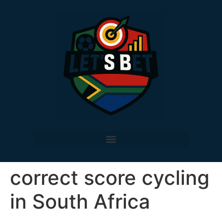
correct score cycling
in South Africa