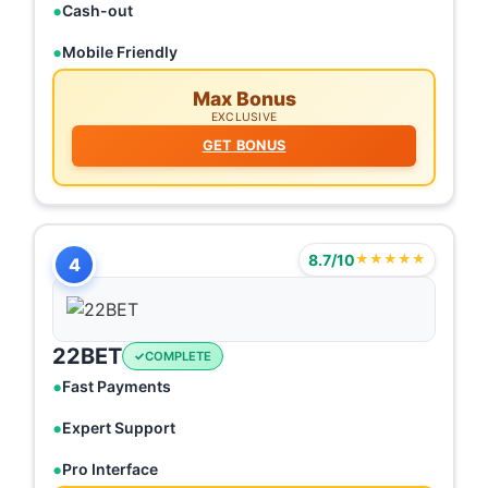
Cash-out
Mobile Friendly
Max Bonus
EXCLUSIVE
GET BONUS
8.7/10
★★★★★
4
22BET
COMPLETE
Fast Payments
Expert Support
Pro Interface