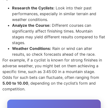
Research the Cyclists:
Look into their past
performances, especially in similar terrain and
weather conditions.
Analyze the Course:
Different courses can
significantly affect finishing times. Mountain
stages may yield different results compared to flat
stages.
Weather Conditions:
Rain or wind can alter
results, so check forecasts ahead of the race.
For example, if a cyclist is known for strong finishes in
adverse weather, you might bet on them achieving a
specific time, such as 3:45:00 in a mountain stage.
Odds for such bets can fluctuate, often ranging from
5.00 to 10.00
, depending on the cyclist’s form and
competition.