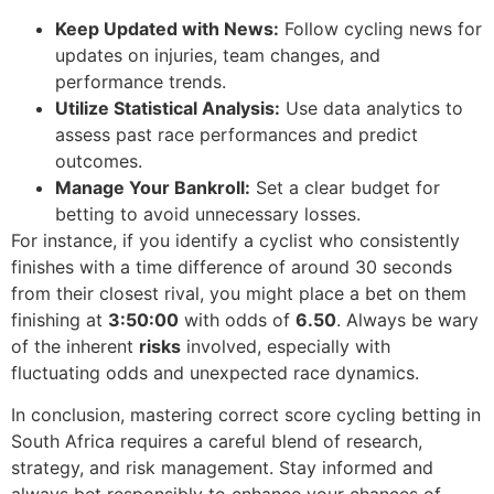
Keep Updated with News:
Follow cycling news for
updates on injuries, team changes, and
performance trends.
Utilize Statistical Analysis:
Use data analytics to
assess past race performances and predict
outcomes.
Manage Your Bankroll:
Set a clear budget for
betting to avoid unnecessary losses.
For instance, if you identify a cyclist who consistently
finishes with a time difference of around 30 seconds
from their closest rival, you might place a bet on them
finishing at
3:50:00
with odds of
6.50
. Always be wary
of the inherent
risks
involved, especially with
fluctuating odds and unexpected race dynamics.
In conclusion, mastering correct score cycling betting in
South Africa requires a careful blend of research,
strategy, and risk management. Stay informed and