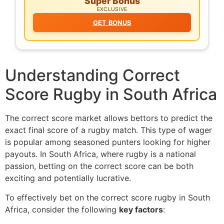
Super Bonus
EXCLUSIVE
GET BONUS
Understanding Correct
Score Rugby in South Africa
The correct score market allows bettors to predict the
exact final score of a rugby match. This type of wager
is popular among seasoned punters looking for higher
payouts. In South Africa, where rugby is a national
passion, betting on the correct score can be both
exciting and potentially lucrative.
To effectively bet on the correct score rugby in South
Africa, consider the following
key factors
: