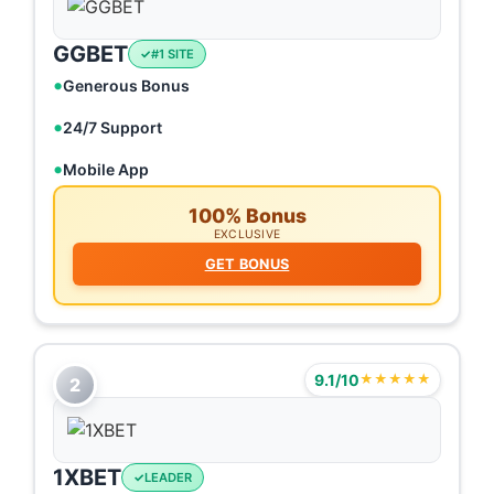
GGBET
#1 SITE
Generous Bonus
24/7 Support
Mobile App
100% Bonus
EXCLUSIVE
GET BONUS
9.1/10
★★★★★
2
1XBET
LEADER