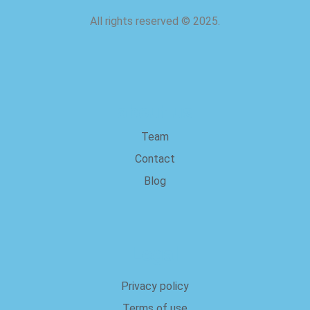
All rights reserved
©
2025.
about us
Team
Contact
Blog
Legal
Privacy policy
Terms of use