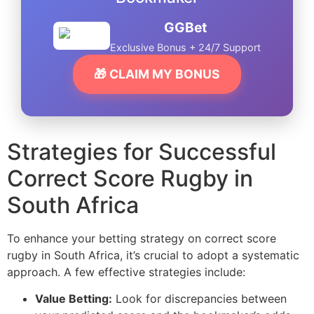
GGBet
Exclusive Bonus + 24/7 Support
🎁 CLAIM MY BONUS
Strategies for Successful
Correct Score Rugby in
South Africa
To enhance your betting strategy on correct score
rugby in South Africa, it’s crucial to adopt a systematic
approach. A few effective strategies include:
Value Betting:
Look for discrepancies between