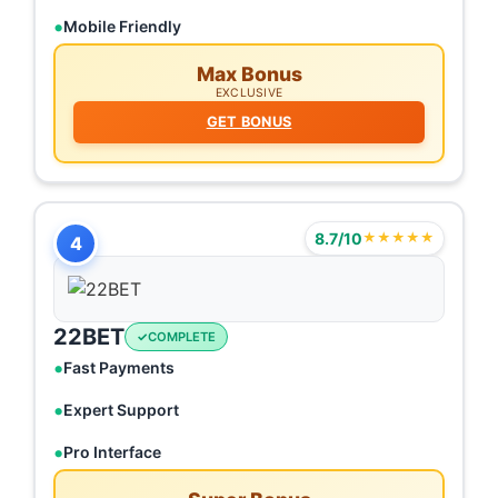
Mobile Friendly
Max Bonus
EXCLUSIVE
GET BONUS
8.7/10
★★★★★
4
22BET
COMPLETE
Fast Payments
Expert Support
Pro Interface