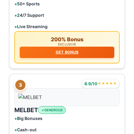
50+ Sports
24/7 Support
Live Streaming
200% Bonus
EXCLUSIVE
GET BONUS
8.9/10
★★★★★
3
MELBET
GENEROUS
Big Bonuses
Cash-out