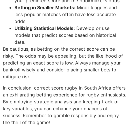
your predicted score and the bookmaker’s odds.
Betting in Smaller Markets:
Minor leagues and
less popular matches often have less accurate
odds.
Utilizing Statistical Models:
Develop or use
models that predict scores based on historical
data.
Be cautious, as betting on the correct score can be
risky. The odds may be appealing, but the likelihood of
predicting an exact score is low. Always manage your
bankroll wisely and consider placing smaller bets to
mitigate risk.
In conclusion, correct score rugby in South Africa offers
an exhilarating betting experience for rugby enthusiasts.
By employing strategic analysis and keeping track of
key variables, you can enhance your chances of
success. Remember to gamble responsibly and enjoy
the thrill of the game!