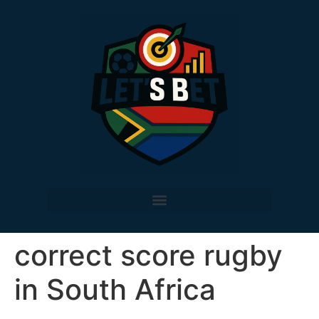
correct score rugby
in South Africa