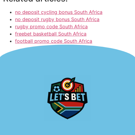
no deposit cycling bonus South Africa
no deposit rugby bonus South Africa
rugby promo code South Africa
freebet basketball South Africa
football promo code South Africa