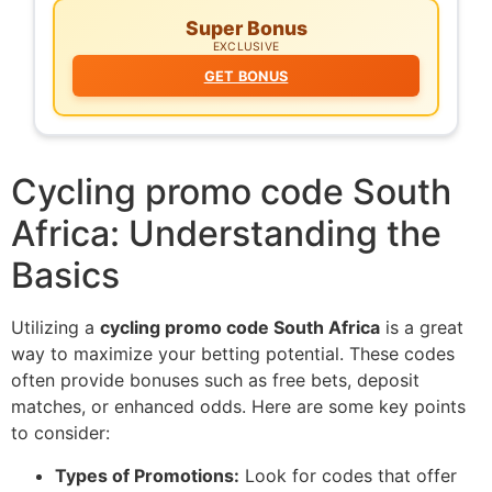
Super Bonus
EXCLUSIVE
GET BONUS
Cycling promo code South
Africa: Understanding the
Basics
Utilizing a
cycling promo code South Africa
is a great
way to maximize your betting potential. These codes
often provide bonuses such as free bets, deposit
matches, or enhanced odds. Here are some key points
to consider:
Types of Promotions:
Look for codes that offer