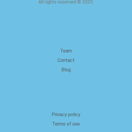
All rights reserved
©
2025.
about us
Team
Contact
Blog
Legal
Privacy policy
Terms of use