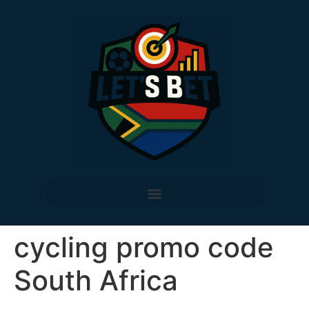
cycling promo code
South Africa