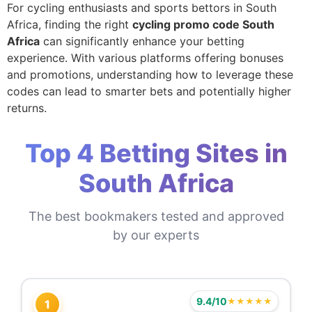
For cycling enthusiasts and sports bettors in South
Africa, finding the right
cycling promo code South
Africa
can significantly enhance your betting
experience. With various platforms offering bonuses
and promotions, understanding how to leverage these
codes can lead to smarter bets and potentially higher
returns.
Top 4 Betting Sites in
South Africa
The best bookmakers tested and approved
by our experts
9.4/10
★★★★★
1