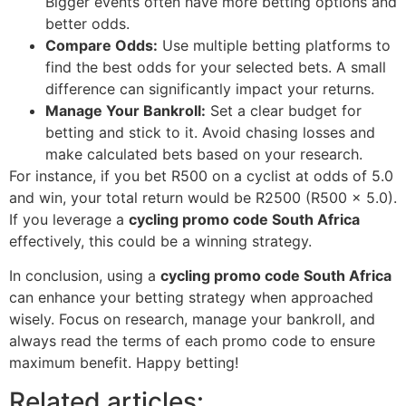
Bigger events often have more betting options and
better odds.
Compare Odds:
Use multiple betting platforms to
find the best odds for your selected bets. A small
difference can significantly impact your returns.
Manage Your Bankroll:
Set a clear budget for
betting and stick to it. Avoid chasing losses and
make calculated bets based on your research.
For instance, if you bet R500 on a cyclist at odds of 5.0
and win, your total return would be R2500 (R500 x 5.0).
If you leverage a
cycling promo code South Africa
effectively, this could be a winning strategy.
In conclusion, using a
cycling promo code South Africa
can enhance your betting strategy when approached
wisely. Focus on research, manage your bankroll, and
always read the terms of each promo code to ensure
maximum benefit. Happy betting!
Related articles: