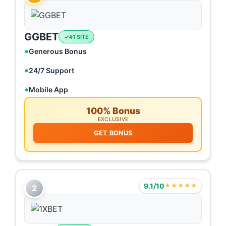
GGBET
#1 SITE
Generous Bonus
24/7 Support
Mobile App
100% Bonus
EXCLUSIVE
GET BONUS
9.1/10
★★★★★
2