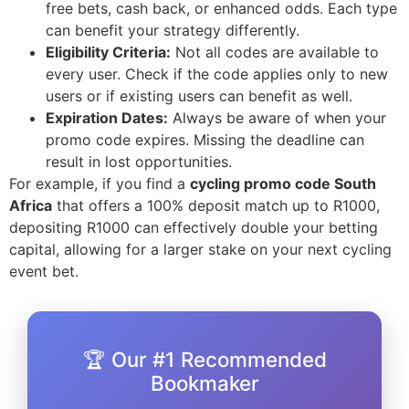
free bets, cash back, or enhanced odds. Each type
can benefit your strategy differently.
Eligibility Criteria:
Not all codes are available to
every user. Check if the code applies only to new
users or if existing users can benefit as well.
Expiration Dates:
Always be aware of when your
promo code expires. Missing the deadline can
result in lost opportunities.
For example, if you find a
cycling promo code South
Africa
that offers a 100% deposit match up to R1000,
depositing R1000 can effectively double your betting
capital, allowing for a larger stake on your next cycling
event bet.
🏆 Our #1 Recommended
Bookmaker