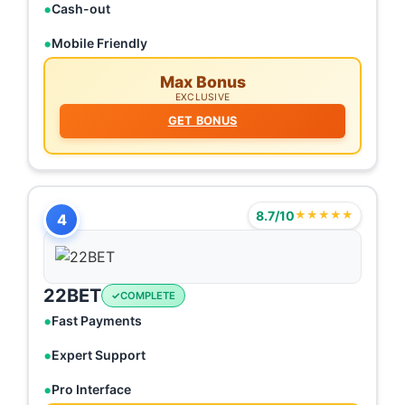
Cash-out
Mobile Friendly
Max Bonus
EXCLUSIVE
GET BONUS
8.7/10
★★★★★
4
22BET
COMPLETE
Fast Payments
Expert Support
Pro Interface