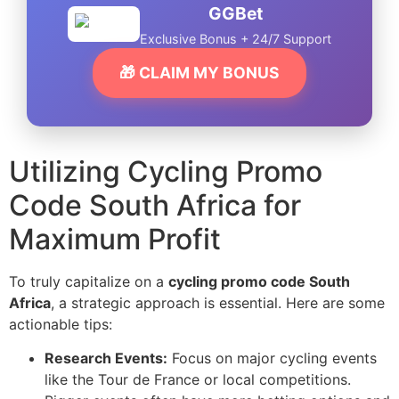
GGBet
Exclusive Bonus + 24/7 Support
🎁 CLAIM MY BONUS
Utilizing Cycling Promo
Code South Africa for
Maximum Profit
To truly capitalize on a
cycling promo code South
Africa
, a strategic approach is essential. Here are some
actionable tips:
Research Events:
Focus on major cycling events
like the Tour de France or local competitions.