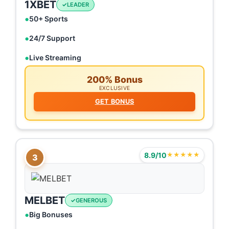
1XBET
LEADER
50+ Sports
24/7 Support
Live Streaming
200% Bonus
EXCLUSIVE
GET BONUS
8.9/10
★★★★★
3
MELBET
GENEROUS
Big Bonuses