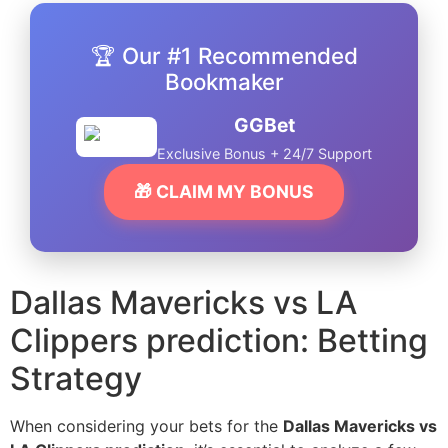
🏆 Our #1 Recommended
Bookmaker
GGBet
Exclusive Bonus + 24/7 Support
🎁 CLAIM MY BONUS
Dallas Mavericks vs LA
Clippers prediction: Betting
Strategy
When considering your bets for the
Dallas Mavericks vs