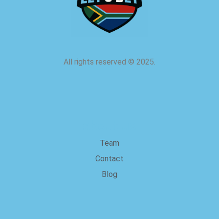
All rights reserved
©
2025.
about us
Team
Contact
Blog