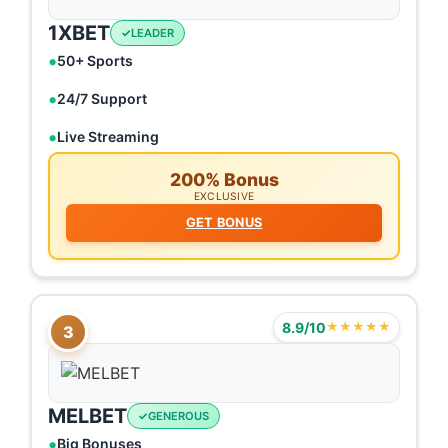
1XBET
LEADER
50+ Sports
24/7 Support
Live Streaming
200% Bonus
EXCLUSIVE
GET BONUS
8.9/10
★★★★★
3
MELBET
GENEROUS
Big Bonuses