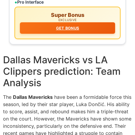
Pro Interface
Super Bonus
EXCLUSIVE
GET BONUS
Dallas Mavericks vs LA
Clippers prediction: Team
Analysis
The
Dallas Mavericks
have been a formidable force this
season, led by their star player, Luka Dončić. His ability
to score, assist, and rebound makes him a triple-threat
on the court. However, the Mavericks have shown some
inconsistency, particularly on the defensive end. Their
recent games have highlighted a struggle to contain