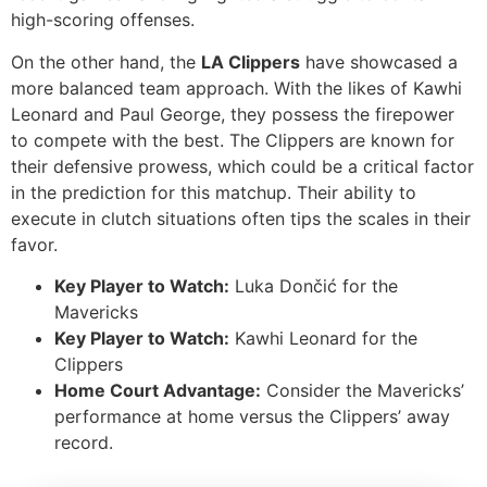
high-scoring offenses.
On the other hand, the
LA Clippers
have showcased a
more balanced team approach. With the likes of Kawhi
Leonard and Paul George, they possess the firepower
to compete with the best. The Clippers are known for
their defensive prowess, which could be a critical factor
in the prediction for this matchup. Their ability to
execute in clutch situations often tips the scales in their
favor.
Key Player to Watch:
Luka Dončić for the
Mavericks
Key Player to Watch:
Kawhi Leonard for the
Clippers
Home Court Advantage:
Consider the Mavericks’
performance at home versus the Clippers’ away
record.