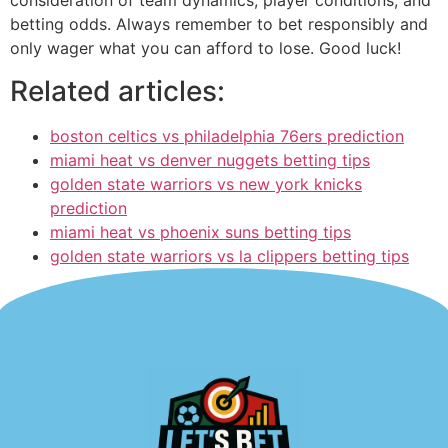
consideration of team dynamics, player conditions, and
betting odds. Always remember to bet responsibly and
only wager what you can afford to lose. Good luck!
Related articles:
boston celtics vs philadelphia 76ers prediction
miami heat vs denver nuggets betting tips
golden state warriors vs new york knicks
prediction
miami heat vs phoenix suns betting tips
golden state warriors vs la clippers betting tips