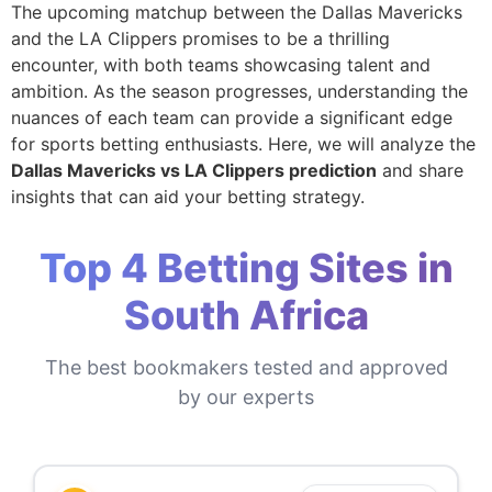
The upcoming matchup between the Dallas Mavericks
and the LA Clippers promises to be a thrilling
encounter, with both teams showcasing talent and
ambition. As the season progresses, understanding the
nuances of each team can provide a significant edge
for sports betting enthusiasts. Here, we will analyze the
Dallas Mavericks vs LA Clippers prediction
and share
insights that can aid your betting strategy.
Top 4 Betting Sites in
South Africa
The best bookmakers tested and approved
by our experts