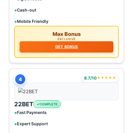
Cash-out
Mobile Friendly
Max Bonus
EXCLUSIVE
GET BONUS
8.7/10
★★★★★
4
22BET
COMPLETE
Fast Payments
Expert Support