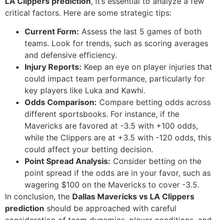
LA Clippers prediction
, it’s essential to analyze a few
critical factors. Here are some strategic tips:
Current Form:
Assess the last 5 games of both
teams. Look for trends, such as scoring averages
and defensive efficiency.
Injury Reports:
Keep an eye on player injuries that
could impact team performance, particularly for
key players like Luka and Kawhi.
Odds Comparison:
Compare betting odds across
different sportsbooks. For instance, if the
Mavericks are favored at -3.5 with +100 odds,
while the Clippers are at +3.5 with -120 odds, this
could affect your betting decision.
Point Spread Analysis:
Consider betting on the
point spread if the odds are in your favor, such as
wagering $100 on the Mavericks to cover -3.5.
In conclusion, the
Dallas Mavericks vs LA Clippers
prediction
should be approached with careful