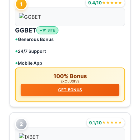
9.4/10
★★★★★
1
GGBET
#1 SITE
Generous Bonus
24/7 Support
Mobile App
100% Bonus
EXCLUSIVE
GET BONUS
9.1/10
★★★★★
2