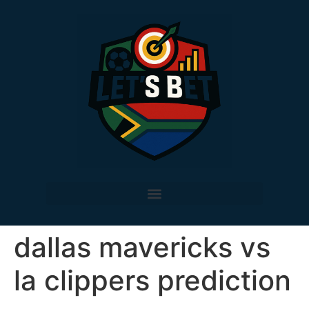
dallas mavericks vs
la clippers prediction