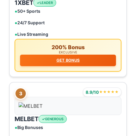
1XBET
LEADER
50+ Sports
24/7 Support
Live Streaming
200% Bonus
EXCLUSIVE
GET BONUS
8.9/10
★★★★★
3
MELBET
GENEROUS
Big Bonuses