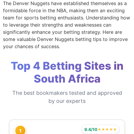
The Denver Nuggets have established themselves as a
formidable force in the NBA, making them an exciting
team for sports betting enthusiasts. Understanding how
to leverage their strengths and weaknesses can
significantly enhance your betting strategy. Here are
some valuable Denver Nuggets betting tips to improve
your chances of success.
Top 4 Betting Sites in
South Africa
The best bookmakers tested and approved
by our experts
9.4/10
★★★★★
1