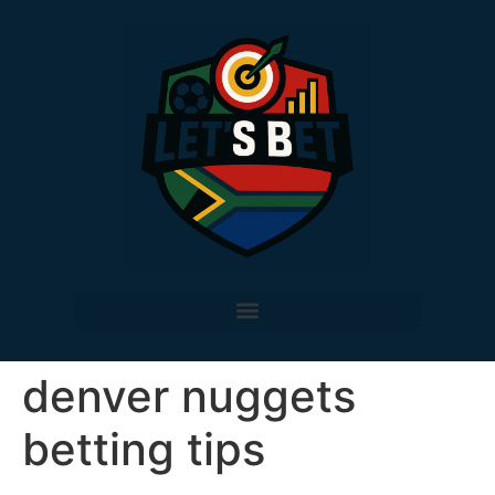
denver nuggets
betting tips