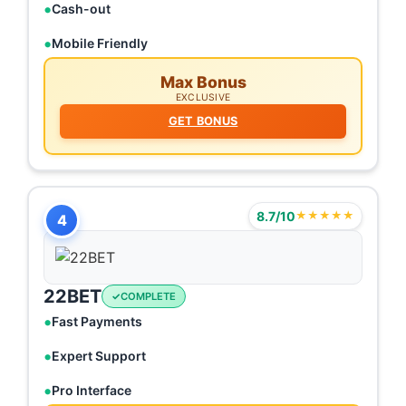
Cash-out
Mobile Friendly
Max Bonus
EXCLUSIVE
GET BONUS
8.7/10
★★★★★
4
22BET
COMPLETE
Fast Payments
Expert Support
Pro Interface