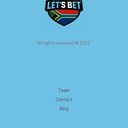
All rights reserved
©
2025.
about us
Team
Contact
Blog