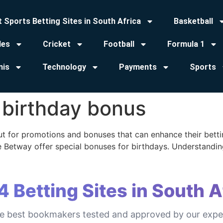
 Sports Betting Sites in South Africa
Basketball
des
Cricket
Football
Formula 1
nis
Technology
Payments
Sports
 birthday bonus
t for promotions and bonuses that can enhance their betti
ke Betway offer special bonuses for birthdays. Understandin
4 Betting Sites in South A
e best bookmakers tested and approved by our expe