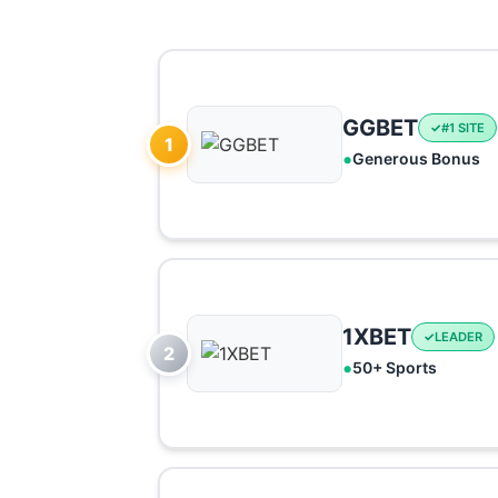
GGBET
#1 SITE
1
Generous Bonus
1XBET
LEADER
2
50+ Sports