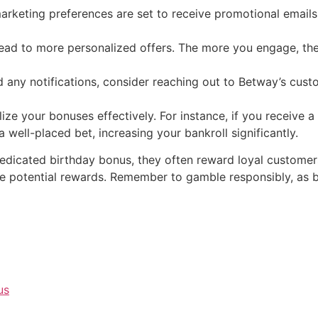
rketing preferences are set to receive promotional emails.
lead to more personalized offers. The more you engage, the
d any notifications, consider reaching out to Betway’s cus
ze your bonuses effectively. For instance, if you receive 
 well-placed bet, increasing your bankroll significantly.
edicated birthday bonus, they often reward loyal customers
e potential rewards. Remember to gamble responsibly, as b
us