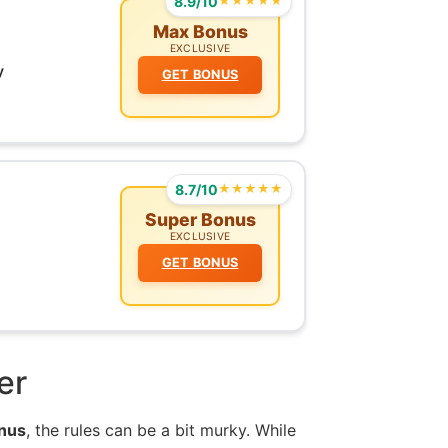
8.9/10
★★★★★
Max Bonus
EXCLUSIVE
y
GET BONUS
8.7/10
★★★★★
Super Bonus
EXCLUSIVE
GET BONUS
er
onus
, the rules can be a bit murky. While