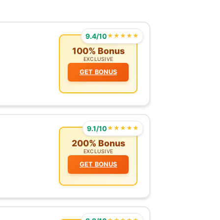
9.4/10
★★★★★
100% Bonus
EXCLUSIVE
GET BONUS
9.1/10
★★★★★
200% Bonus
EXCLUSIVE
g
GET BONUS