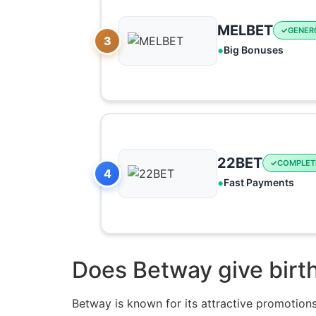
MELBET
GENER
3
Big Bonuses
22BET
COMPLET
4
Fast Payments
Does Betway give birt
Betway is known for its attractive promotion