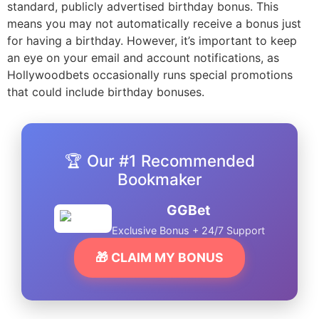
standard, publicly advertised birthday bonus. This
means you may not automatically receive a bonus just
for having a birthday. However, it’s important to keep
an eye on your email and account notifications, as
Hollywoodbets occasionally runs special promotions
that could include birthday bonuses.
🏆 Our #1 Recommended
Bookmaker
GGBet
Exclusive Bonus + 24/7 Support
🎁 CLAIM MY BONUS