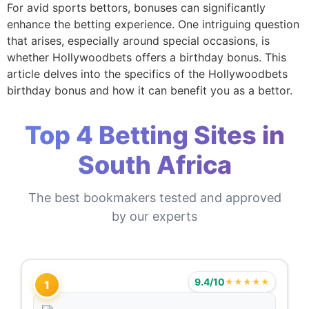
For avid sports bettors, bonuses can significantly
enhance the betting experience. One intriguing question
that arises, especially around special occasions, is
whether Hollywoodbets offers a birthday bonus. This
article delves into the specifics of the Hollywoodbets
birthday bonus and how it can benefit you as a bettor.
Top 4 Betting Sites in
South Africa
The best bookmakers tested and approved
by our experts
9.4/10
★★★★★
1