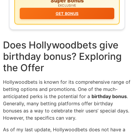
Super Bonus
EXCLUSIVE
GET BONUS
Does Hollywoodbets give
birthday bonus? Exploring
the Offer
Hollywoodbets is known for its comprehensive range of
betting options and promotions. One of the much-
anticipated perks is the potential for a
birthday bonus
.
Generally, many betting platforms offer birthday
bonuses as a way to celebrate their users’ special days.
However, the specifics can vary.
As of my last update, Hollywoodbets does not have a