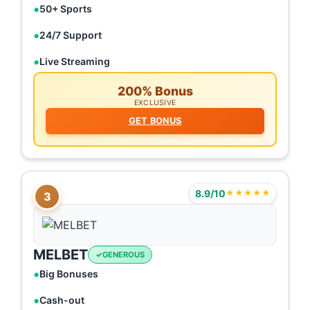
50+ Sports
24/7 Support
Live Streaming
200% Bonus
EXCLUSIVE
GET BONUS
8.9/10
★★★★★
3
MELBET
GENEROUS
Big Bonuses
Cash-out