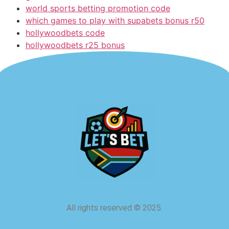
world sports betting promotion code
which games to play with supabets bonus r50
hollywoodbets code
hollywoodbets r25 bonus
All rights reserved
©
2025.