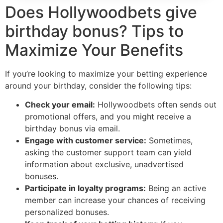
Does Hollywoodbets give
birthday bonus? Tips to
Maximize Your Benefits
If you’re looking to maximize your betting experience
around your birthday, consider the following tips:
Check your email:
Hollywoodbets often sends out
promotional offers, and you might receive a
birthday bonus via email.
Engage with customer service:
Sometimes,
asking the customer support team can yield
information about exclusive, unadvertised
bonuses.
Participate in loyalty programs:
Being an active
member can increase your chances of receiving
personalized bonuses.