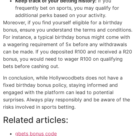
Keep track of your betting history:
If you
frequently bet on sports, you may qualify for
additional perks based on your activity.
Moreover, if you find yourself eligible for a birthday
bonus, ensure you understand the terms and conditions.
For instance, a typical birthday bonus might come with
a wagering requirement of 5x before any withdrawals
can be made. If you deposited R100 and received a R20
bonus, you would need to wager R100 on qualifying
bets before cashing out.
In conclusion, while Hollywoodbets does not have a
fixed birthday bonus policy, staying informed and
engaged with the platform can lead to potential
surprises. Always play responsibly and be aware of the
risks involved in sports betting.
Related articles:
gbets bonus code