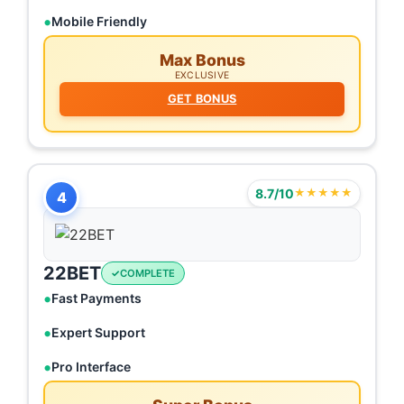
Mobile Friendly
Max Bonus
EXCLUSIVE
GET BONUS
8.7/10
★★★★★
4
22BET
COMPLETE
Fast Payments
Expert Support
Pro Interface