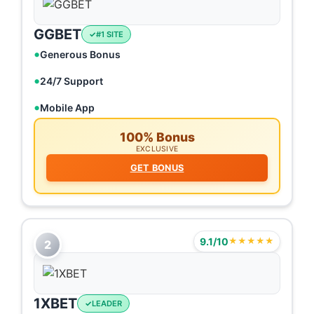
GGBET
#1 SITE
Generous Bonus
24/7 Support
Mobile App
100% Bonus
EXCLUSIVE
GET BONUS
9.1/10
★★★★★
2
1XBET
LEADER