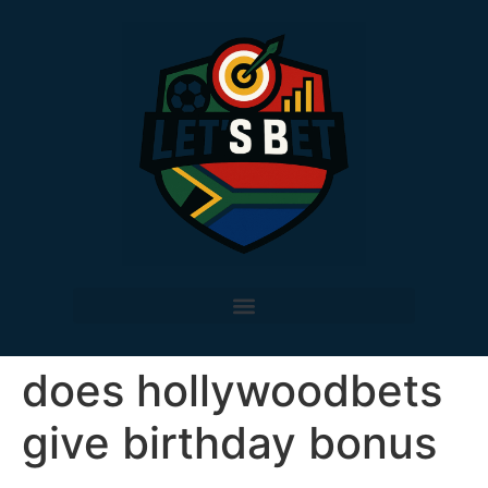
does hollywoodbets
give birthday bonus