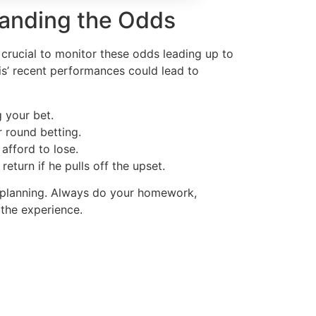
tanding the Odds
 crucial to monitor these odds leading up to
is’ recent performances could lead to
 your bet.
r round betting.
afford to lose.
return if he pulls off the upset.
ic planning. Always do your homework,
 the experience.