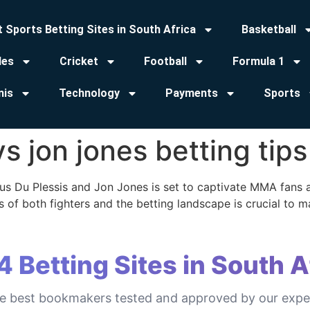
 Sports Betting Sites in South Africa
Basketball
des
Cricket
Football
Formula 1
nis
Technology
Payments
Sports
vs jon jones betting tips
s Du Plessis and Jon Jones is set to captivate MMA fans a
 of both fighters and the betting landscape is crucial to m
4 Betting Sites in South A
e best bookmakers tested and approved by our expe