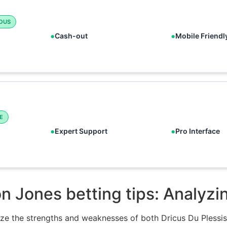
OUS
Cash-out
Mobile Friendl
E
Expert Support
Pro Interface
on Jones betting tips: Analyzi
alyze the strengths and weaknesses of both Dricus Du Pless