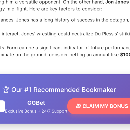
ng him a versatile opponent. On the other hand,
Jon Jones
egy mid-fight. Here are key factors to consider:
nces. Jones has a long history of success in the octagon, w
interact. Jones’ wrestling could neutralize Du Plessis’ striki
hts. Form can be a significant indicator of future performan
dominate on the ground, consider betting an amount like
$100
🏆 Our #1 Recommended Bookmaker
GGBet
🎁 CLAIM MY BONUS
Exclusive Bonus + 24/7 Support