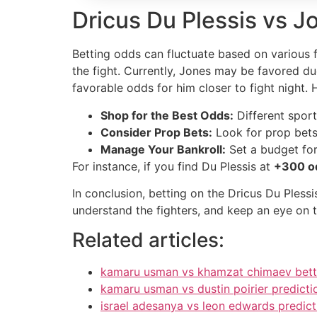
Dricus Du Plessis vs J
Betting odds can fluctuate based on various f
the fight. Currently, Jones may be favored d
favorable odds for him closer to fight night.
Shop for the Best Odds:
Different spor
Consider Prop Bets:
Look for prop bets 
Manage Your Bankroll:
Set a budget for
For instance, if you find Du Plessis at
+300 o
In conclusion, betting on the Dricus Du Pless
understand the fighters, and keep an eye on 
Related articles:
kamaru usman vs khamzat chimaev betti
kamaru usman vs dustin poirier predicti
israel adesanya vs leon edwards predict