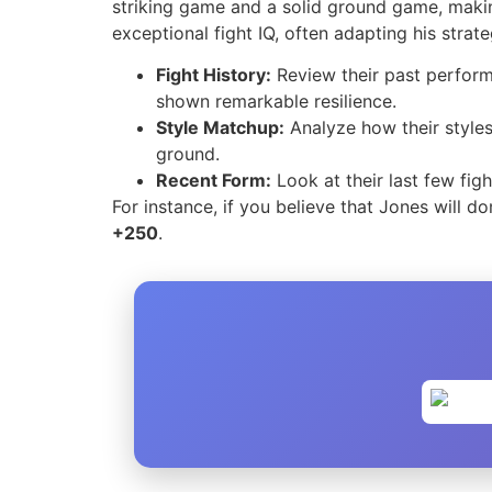
striking game and a solid ground game, maki
exceptional fight IQ, often adapting his strat
Fight History:
Review their past performa
shown remarkable resilience.
Style Matchup:
Analyze how their styles 
ground.
Recent Form:
Look at their last few fig
For instance, if you believe that Jones will 
+250
.