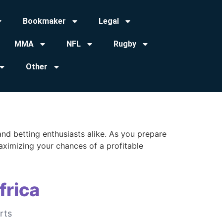
Bookmaker
Legal
MMA
NFL
Rugby
Other
nd betting enthusiasts alike. As you prepare
aximizing your chances of a profitable
frica
rts