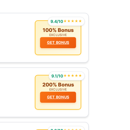
9.4/10
★★★★★
100% Bonus
EXCLUSIVE
GET BONUS
9.1/10
★★★★★
200% Bonus
EXCLUSIVE
g
GET BONUS