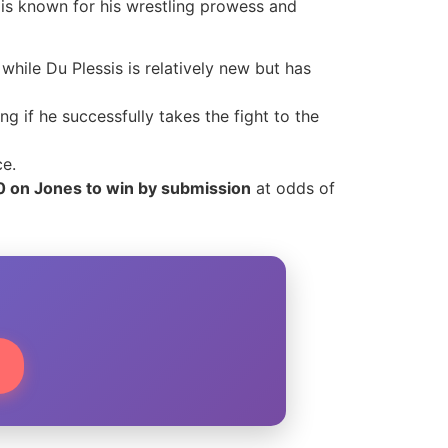
is known for his wrestling prowess and
hile Du Plessis is relatively new but has
ng if he successfully takes the fight to the
ce.
 on Jones to win by submission
at odds of