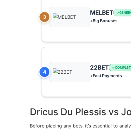
MELBET
GENER
3
Big Bonuses
22BET
COMPLET
4
Fast Payments
Dricus Du Plessis vs J
Before placing any bets, it’s essential to an