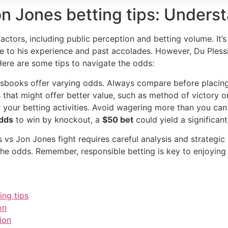
on Jones betting tips: Unders
actors, including public perception and betting volume. It’s
ue to his experience and past accolades. However, Du Pless
 Here are some tips to navigate the odds:
tsbooks offer varying odds. Always compare before placing
that might offer better value, such as method of victory o
 your betting activities. Avoid wagering more than you can 
dds
to win by knockout, a
$50 bet
could yield a significant 
is vs Jon Jones fight requires careful analysis and strateg
the odds. Remember, responsible betting is key to enjoying
ng tips
on
ion