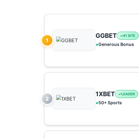
GGBET
#1 SITE
1
Generous Bonus
1XBET
LEADER
2
50+ Sports