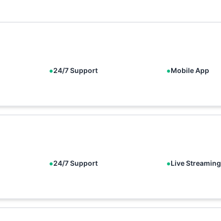
24/7 Support
Mobile App
24/7 Support
Live Streamin