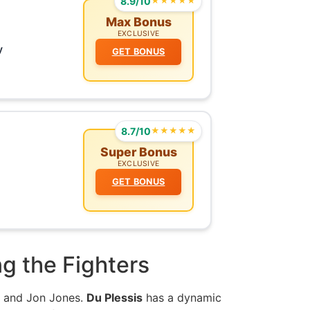
8.9/10
★★★★★
Max Bonus
EXCLUSIVE
y
GET BONUS
8.7/10
★★★★★
Super Bonus
EXCLUSIVE
GET BONUS
ng the Fighters
is and Jon Jones.
Du Plessis
has a dynamic