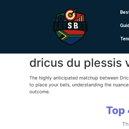
Best
Gui
Ten
dricus du plessis 
The highly anticipated matchup between Dricu
to place your bets, understanding the nuances
outcome.
Top 
Th