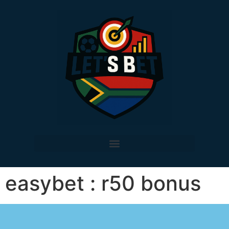
easybet : r50 bonus