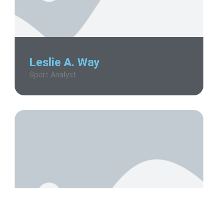
Leslie A. Way
Sport Analyst