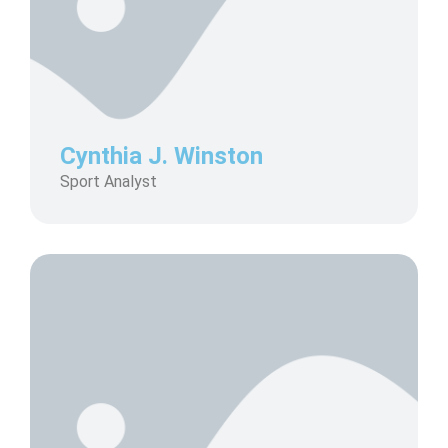
Cynthia J. Winston
Sport Analyst