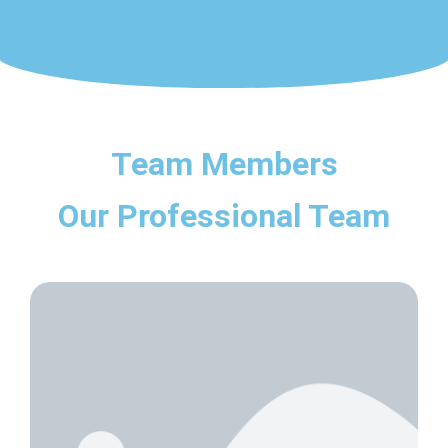
Team Members
Our Professional Team