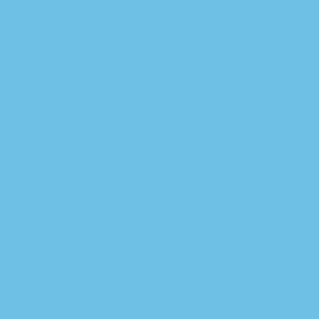
easybet : r50 bonus
Get sports guesses from
our best virtual gaming
experts on your cell phone