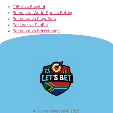
10Bet vs Easybet
Betway vs World Sports Betting
Bet.co.za vs PlayaBets
Easybet vs SunBet
Bet.co.za vs BetXchange
All rights reserved
©
2025.