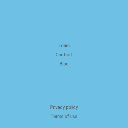
about us
Team
Contact
Blog
Legal
Privacy policy
Terms of use