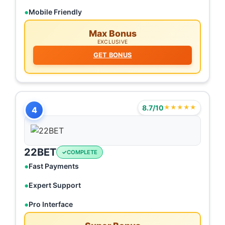
Mobile Friendly
Max Bonus
EXCLUSIVE
GET BONUS
8.7/10
★★★★★
4
22BET
COMPLETE
Fast Payments
Expert Support
Pro Interface