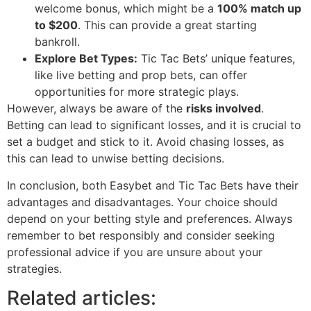
welcome bonus, which might be a
100% match up
to $200
. This can provide a great starting
bankroll.
Explore Bet Types:
Tic Tac Bets’ unique features,
like live betting and prop bets, can offer
opportunities for more strategic plays.
However, always be aware of the
risks involved
.
Betting can lead to significant losses, and it is crucial to
set a budget and stick to it. Avoid chasing losses, as
this can lead to unwise betting decisions.
In conclusion, both Easybet and Tic Tac Bets have their
advantages and disadvantages. Your choice should
depend on your betting style and preferences. Always
remember to bet responsibly and consider seeking
professional advice if you are unsure about your
strategies.
Related articles: