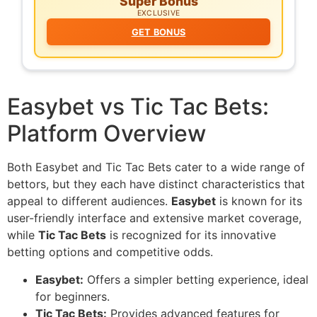
Super Bonus
EXCLUSIVE
GET BONUS
Easybet vs Tic Tac Bets:
Platform Overview
Both Easybet and Tic Tac Bets cater to a wide range of
bettors, but they each have distinct characteristics that
appeal to different audiences.
Easybet
is known for its
user-friendly interface and extensive market coverage,
while
Tic Tac Bets
is recognized for its innovative
betting options and competitive odds.
Easybet:
Offers a simpler betting experience, ideal
for beginners.
Tic Tac Bets:
Provides advanced features for