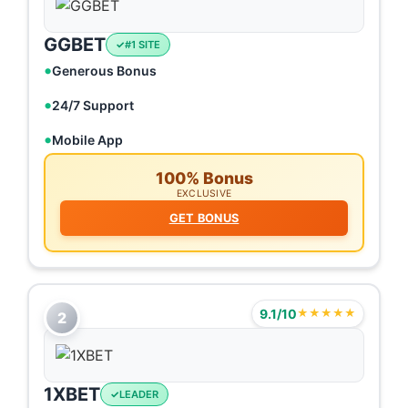
GGBET
#1 SITE
Generous Bonus
24/7 Support
Mobile App
100% Bonus
EXCLUSIVE
GET BONUS
9.1/10
★★★★★
2
1XBET
LEADER