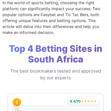
In the world of sports betting, choosing the right
platform can significantly impact your success. Two
popular options are Easybet and Tic Tac Bets, both
offering unique features and betting options. This
article will delve into their differences and help you
make an informed decision.
Top 4 Betting Sites in
South Africa
The best bookmakers tested and approved
by our experts
9.4/10
★★★★★
1