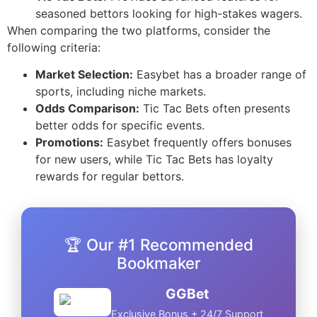
seasoned bettors looking for high-stakes wagers.
When comparing the two platforms, consider the
following criteria:
Market Selection:
Easybet has a broader range of
sports, including niche markets.
Odds Comparison:
Tic Tac Bets often presents
better odds for specific events.
Promotions:
Easybet frequently offers bonuses
for new users, while Tic Tac Bets has loyalty
rewards for regular bettors.
🏆 Our #1 Recommended
Bookmaker
GGBet
Exclusive Bonus + 24/7 Support