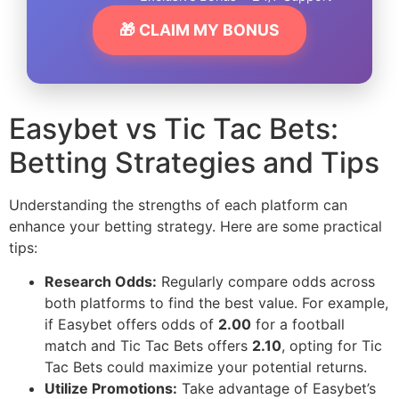
🎁 CLAIM MY BONUS
Easybet vs Tic Tac Bets:
Betting Strategies and Tips
Understanding the strengths of each platform can
enhance your betting strategy. Here are some practical
tips:
Research Odds:
Regularly compare odds across
both platforms to find the best value. For example,
if Easybet offers odds of
2.00
for a football
match and Tic Tac Bets offers
2.10
, opting for Tic
Tac Bets could maximize your potential returns.
Utilize Promotions:
Take advantage of Easybet’s