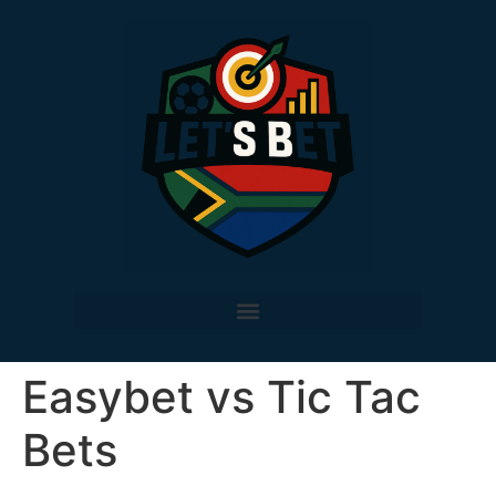
Easybet vs Tic Tac
Bets