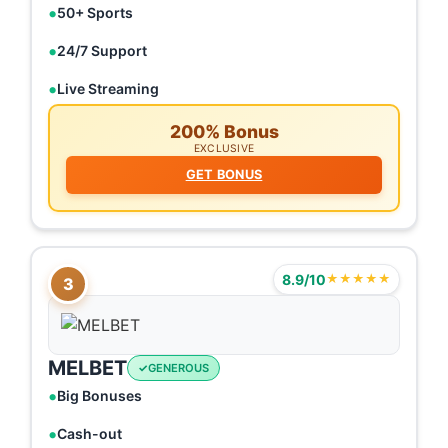
50+ Sports
24/7 Support
Live Streaming
200% Bonus
EXCLUSIVE
GET BONUS
8.9/10
★★★★★
3
MELBET
GENEROUS
Big Bonuses
Cash-out