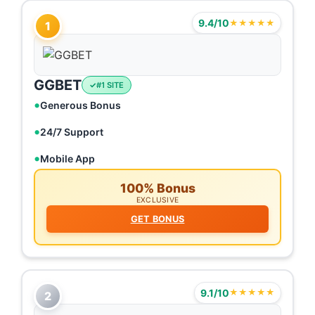
9.4/10
★★★★★
1
GGBET
#1 SITE
Generous Bonus
24/7 Support
Mobile App
100% Bonus
EXCLUSIVE
GET BONUS
9.1/10
★★★★★
2