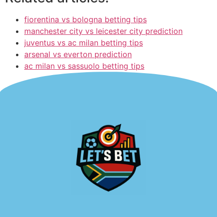
fiorentina vs bologna betting tips
manchester city vs leicester city prediction
juventus vs ac milan betting tips
arsenal vs everton prediction
ac milan vs sassuolo betting tips