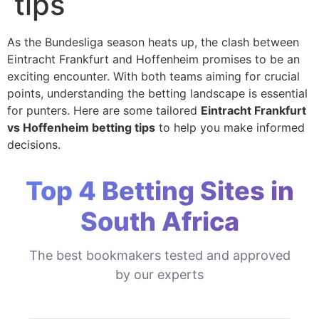
tips
As the Bundesliga season heats up, the clash between
Eintracht Frankfurt and Hoffenheim promises to be an
exciting encounter. With both teams aiming for crucial
points, understanding the betting landscape is essential
for punters. Here are some tailored
Eintracht Frankfurt
vs Hoffenheim betting tips
to help you make informed
decisions.
Top 4 Betting Sites in
South Africa
The best bookmakers tested and approved
by our experts