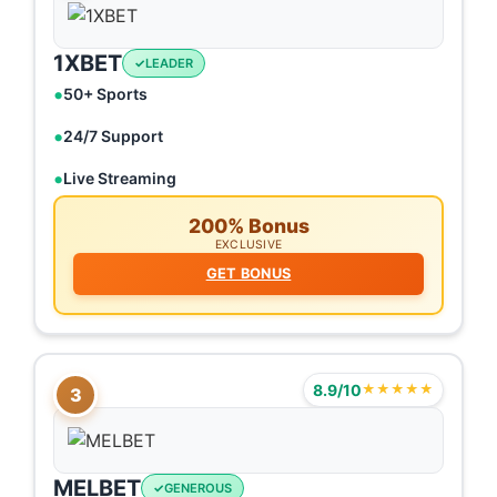
1XBET
LEADER
50+ Sports
24/7 Support
Live Streaming
200% Bonus
EXCLUSIVE
GET BONUS
8.9/10
★★★★★
3
MELBET
GENEROUS