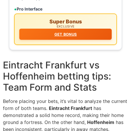
Pro Interface
Super Bonus
EXCLUSIVE
GET BONUS
Eintracht Frankfurt vs
Hoffenheim betting tips:
Team Form and Stats
Before placing your bets, it’s vital to analyze the current
form of both teams.
Eintracht Frankfurt
has
demonstrated a solid home record, making their home
ground a fortress. On the other hand,
Hoffenheim
has
been inconsistent, particularly in away matches.