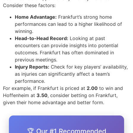
Consider these factors:
Home Advantage:
Frankfurt’s strong home
performances can lead to a higher likelihood of
winning.
Head-to-Head Record:
Looking at past
encounters can provide insights into potential
outcomes. Frankfurt has often dominated in
previous meetings.
Injury Reports:
Check for key players’ availability,
as injuries can significantly affect a team’s
performance.
For example, if Frankfurt is priced at
2.00
to win and
Hoffenheim at
3.50
, consider betting on Frankfurt,
given their home advantage and better form.
🏆 Our #1 Recommended