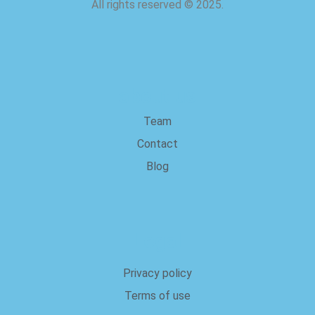
All rights reserved
©
2025.
about us
Team
Contact
Blog
Legal
Privacy policy
Terms of use