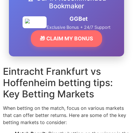
Bookmaker
GGBet
Exclusive Bonus + 24/7 Support
🎁 CLAIM MY BONUS
Eintracht Frankfurt vs
Hoffenheim betting tips:
Key Betting Markets
When betting on the match, focus on various markets
that can offer better returns. Here are some of the key
betting markets to consider: