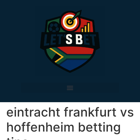
eintracht frankfurt vs
hoffenheim betting