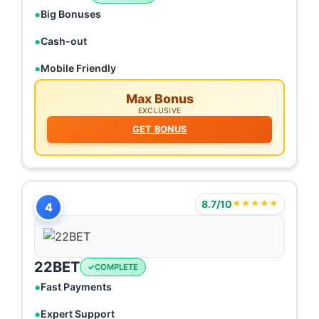
Big Bonuses
Cash-out
Mobile Friendly
Max Bonus
EXCLUSIVE
GET BONUS
8.7/10
★★★★★
4
22BET
COMPLETE
Fast Payments
Expert Support