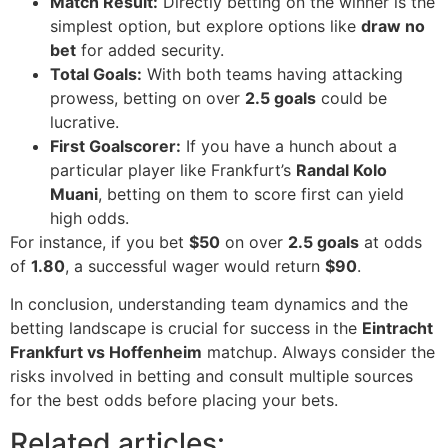
Match Result:
Directly betting on the winner is the
simplest option, but explore options like
draw no
bet
for added security.
Total Goals:
With both teams having attacking
prowess, betting on over
2.5 goals
could be
lucrative.
First Goalscorer:
If you have a hunch about a
particular player like Frankfurt’s
Randal Kolo
Muani
, betting on them to score first can yield
high odds.
For instance, if you bet
$50
on over
2.5 goals
at odds
of
1.80
, a successful wager would return
$90
.
In conclusion, understanding team dynamics and the
betting landscape is crucial for success in the
Eintracht
Frankfurt vs Hoffenheim
matchup. Always consider the
risks involved in betting and consult multiple sources
for the best odds before placing your bets.
Related articles: