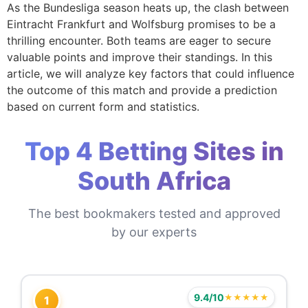
As the Bundesliga season heats up, the clash between
Eintracht Frankfurt and Wolfsburg promises to be a
thrilling encounter. Both teams are eager to secure
valuable points and improve their standings. In this
article, we will analyze key factors that could influence
the outcome of this match and provide a prediction
based on current form and statistics.
Top 4 Betting Sites in
South Africa
The best bookmakers tested and approved
by our experts
9.4/10
★★★★★
1