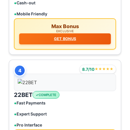
Cash-out
Mobile Friendly
Max Bonus
EXCLUSIVE
GET BONUS
8.7/10
★★★★★
4
22BET
COMPLETE
Fast Payments
Expert Support
Pro Interface