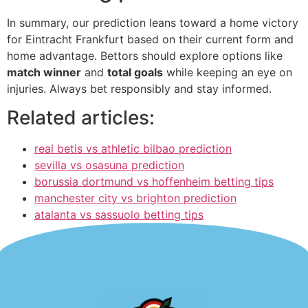
In summary, our prediction leans toward a home victory
for Eintracht Frankfurt based on their current form and
home advantage. Bettors should explore options like
match winner
and
total goals
while keeping an eye on
injuries. Always bet responsibly and stay informed.
Related articles:
real betis vs athletic bilbao prediction
sevilla vs osasuna prediction
borussia dortmund vs hoffenheim betting tips
manchester city vs brighton prediction
atalanta vs sassuolo betting tips