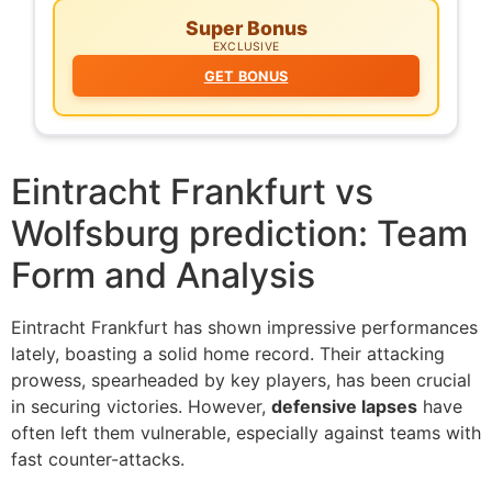
Super Bonus
EXCLUSIVE
GET BONUS
Eintracht Frankfurt vs
Wolfsburg prediction: Team
Form and Analysis
Eintracht Frankfurt has shown impressive performances
lately, boasting a solid home record. Their attacking
prowess, spearheaded by key players, has been crucial
in securing victories. However,
defensive lapses
have
often left them vulnerable, especially against teams with
fast counter-attacks.