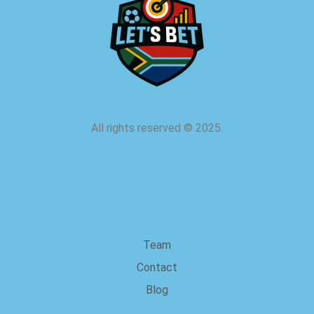
All rights reserved
©
2025.
about us
Team
Contact
Blog