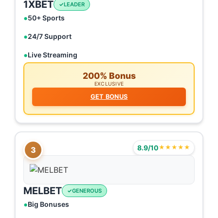
1XBET
LEADER
50+ Sports
24/7 Support
Live Streaming
200% Bonus
EXCLUSIVE
GET BONUS
8.9/10
★★★★★
3
MELBET
GENEROUS
Big Bonuses