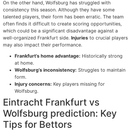
On the other hand, Wolfsburg has struggled with
consistency this season. Although they have some
talented players, their form has been erratic. The team
often finds it difficult to create scoring opportunities,
which could be a significant disadvantage against a
well-organized Frankfurt side.
Injuries
to crucial players
may also impact their performance.
Frankfurt’s home advantage:
Historically strong
at home.
Wolfsburg’s inconsistency:
Struggles to maintain
form.
Injury concerns:
Key players missing for
Wolfsburg.
Eintracht Frankfurt vs
Wolfsburg prediction: Key
Tips for Bettors