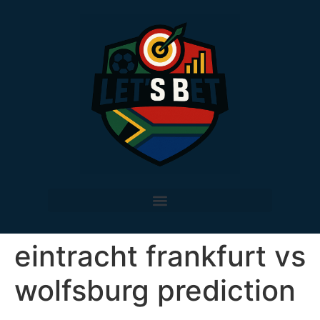
eintracht frankfurt vs
wolfsburg prediction