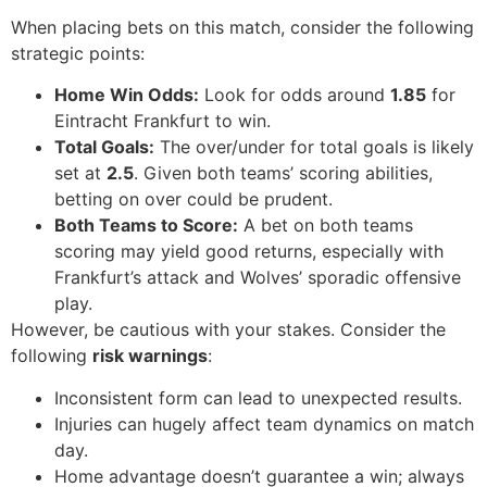
When placing bets on this match, consider the following
strategic points:
Home Win Odds:
Look for odds around
1.85
for
Eintracht Frankfurt to win.
Total Goals:
The over/under for total goals is likely
set at
2.5
. Given both teams’ scoring abilities,
betting on over could be prudent.
Both Teams to Score:
A bet on both teams
scoring may yield good returns, especially with
Frankfurt’s attack and Wolves’ sporadic offensive
play.
However, be cautious with your stakes. Consider the
following
risk warnings
:
Inconsistent form can lead to unexpected results.
Injuries can hugely affect team dynamics on match
day.
Home advantage doesn’t guarantee a win; always