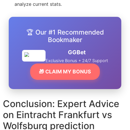
analyze current stats.
🏆 Our #1 Recommended
Bookmaker
GGBet
Exclusive Bonus + 24/7 Support
🎁 CLAIM MY BONUS
Conclusion: Expert Advice
on Eintracht Frankfurt vs
Wolfsburg prediction