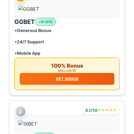
GGBET
#1 SITE
Generous Bonus
24/7 Support
Mobile App
100% Bonus
EXCLUSIVE
GET BONUS
9.1/10
★★★★★
2