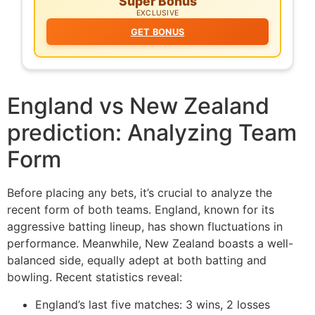
Super Bonus
EXCLUSIVE
GET BONUS
England vs New Zealand
prediction: Analyzing Team
Form
Before placing any bets, it’s crucial to analyze the
recent form of both teams. England, known for its
aggressive batting lineup, has shown fluctuations in
performance. Meanwhile, New Zealand boasts a well-
balanced side, equally adept at both batting and
bowling. Recent statistics reveal:
England’s last five matches: 3 wins, 2 losses