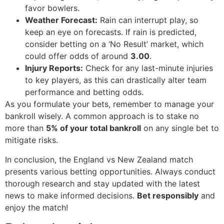
favor bowlers.
Weather Forecast:
Rain can interrupt play, so
keep an eye on forecasts. If rain is predicted,
consider betting on a ‘No Result’ market, which
could offer odds of around
3.00
.
Injury Reports:
Check for any last-minute injuries
to key players, as this can drastically alter team
performance and betting odds.
As you formulate your bets, remember to manage your
bankroll wisely. A common approach is to stake no
more than
5% of your total bankroll
on any single bet to
mitigate risks.
In conclusion, the England vs New Zealand match
presents various betting opportunities. Always conduct
thorough research and stay updated with the latest
news to make informed decisions.
Bet responsibly
and
enjoy the match!