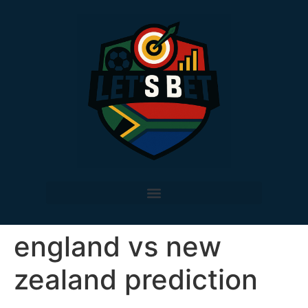
england vs new
zealand prediction