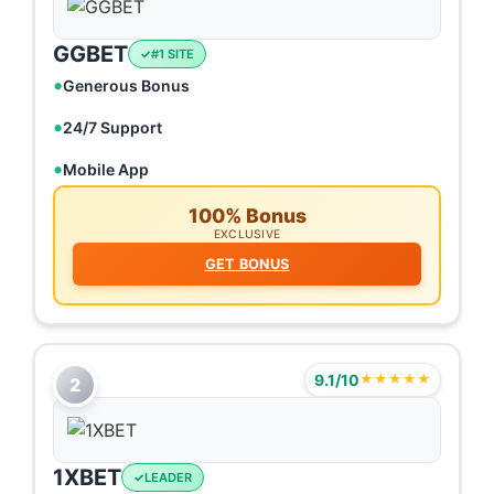
GGBET
#1 SITE
Generous Bonus
24/7 Support
Mobile App
100% Bonus
EXCLUSIVE
GET BONUS
9.1/10
★★★★★
2
1XBET
LEADER