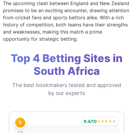
The upcoming clash between England and New Zealand
promises to be an exciting encounter, drawing attention
from cricket fans and sports bettors alike. With a rich
history of competition, both teams have their strengths
and weaknesses, making this match a prime
opportunity for strategic betting.
Top 4 Betting Sites in
South Africa
The best bookmakers tested and approved
by our experts
9.4/10
★★★★★
1