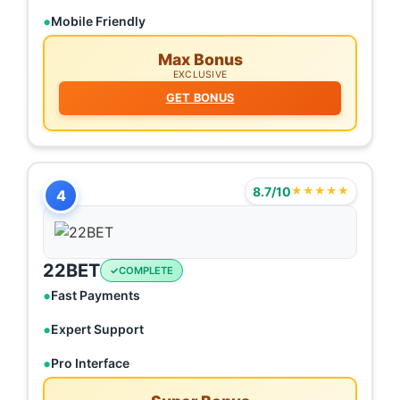
Mobile Friendly
Max Bonus
EXCLUSIVE
GET BONUS
8.7/10
★★★★★
4
22BET
COMPLETE
Fast Payments
Expert Support
Pro Interface