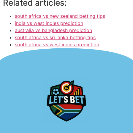
Related articles:
south africa vs new zealand betting tips
india vs west indies prediction
australia vs bangladesh prediction
south africa vs sri lanka betting tips
south africa vs west indies prediction