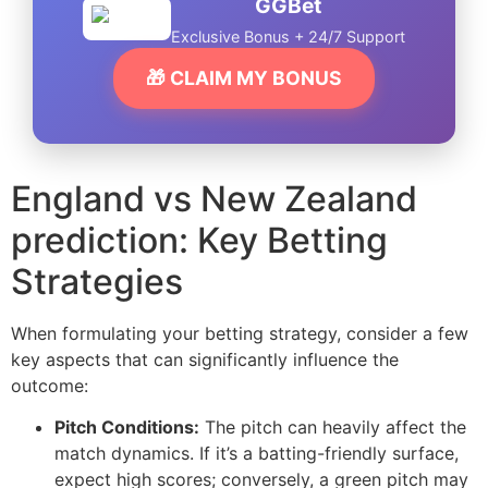
GGBet
Exclusive Bonus + 24/7 Support
🎁 CLAIM MY BONUS
England vs New Zealand
prediction: Key Betting
Strategies
When formulating your betting strategy, consider a few
key aspects that can significantly influence the
outcome:
Pitch Conditions:
The pitch can heavily affect the
match dynamics. If it’s a batting-friendly surface,
expect high scores; conversely, a green pitch may