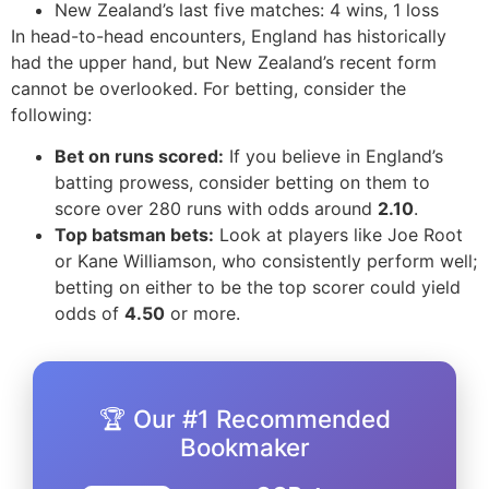
New Zealand’s last five matches: 4 wins, 1 loss
In head-to-head encounters, England has historically
had the upper hand, but New Zealand’s recent form
cannot be overlooked. For betting, consider the
following:
Bet on runs scored:
If you believe in England’s
batting prowess, consider betting on them to
score over 280 runs with odds around
2.10
.
Top batsman bets:
Look at players like Joe Root
or Kane Williamson, who consistently perform well;
betting on either to be the top scorer could yield
odds of
4.50
or more.
🏆 Our #1 Recommended
Bookmaker