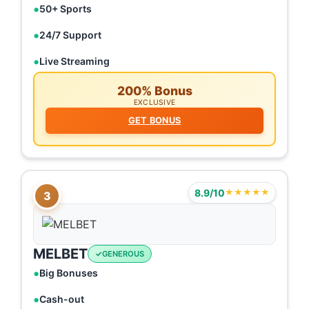
50+ Sports
24/7 Support
Live Streaming
200% Bonus
EXCLUSIVE
GET BONUS
8.9/10
★★★★★
3
MELBET
GENEROUS
Big Bonuses
Cash-out