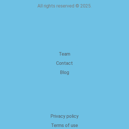
All rights reserved
©
2025.
about us
Team
Contact
Blog
Legal
Privacy policy
Terms of use