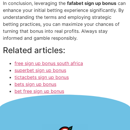
In conclusion, leveraging the
fafabet sign up bonus
can
enhance your initial betting experience significantly. By
understanding the terms and employing strategic
betting practices, you can maximize your chances of
turning that bonus into real profits. Always stay
informed and gamble responsibly.
Related articles:
free sign up bonus south africa
superbet sign up bonus
tictacbets sign up bonus
bets sign up bonus
bet free sign up bonus