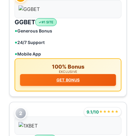
GGBET
#1 SITE
Generous Bonus
24/7 Support
Mobile App
100% Bonus
EXCLUSIVE
GET BONUS
9.1/10
★★★★★
2