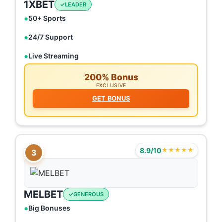
1XBET
LEADER
50+ Sports
24/7 Support
Live Streaming
200% Bonus
EXCLUSIVE
GET BONUS
8.9/10
★★★★★
3
MELBET
GENEROUS
Big Bonuses