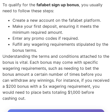
To qualify for the
fafabet sign up bonus
, you usually
need to follow these steps:
Create a new account on the fafabet platform.
Make your first deposit, ensuring it meets the
minimum required amount.
Enter any promo codes if required.
Fulfill any wagering requirements stipulated by the
bonus terms.
Understanding the terms and conditions attached to the
bonus is vital. Each bonus may come with specific
wagering requirements, such as needing to bet the
bonus amount a certain number of times before you
can withdraw any winnings. For instance, if you received
a $200 bonus with a 5x wagering requirement, you
would need to place bets totaling $1,000 before
cashing out.