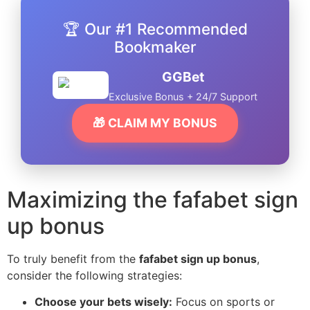
🏆 Our #1 Recommended
Bookmaker
GGBet
Exclusive Bonus + 24/7 Support
🎁 CLAIM MY BONUS
Maximizing the fafabet sign
up bonus
To truly benefit from the
fafabet sign up bonus
,
consider the following strategies:
Choose your bets wisely:
Focus on sports or