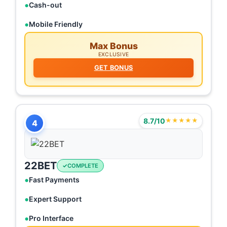
Cash-out
Mobile Friendly
Max Bonus
EXCLUSIVE
GET BONUS
8.7/10
★★★★★
4
22BET
COMPLETE
Fast Payments
Expert Support
Pro Interface