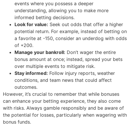
events where you possess a deeper
understanding, allowing you to make more
informed betting decisions.
Look for value:
Seek out odds that offer a higher
potential return. For example, instead of betting on
a favorite at -150, consider an underdog with odds
of +200.
Manage your bankroll:
Don’t wager the entire
bonus amount at once; instead, spread your bets
over multiple events to mitigate risk.
Stay informed:
Follow injury reports, weather
conditions, and team news that could affect
outcomes.
However, it’s crucial to remember that while bonuses
can enhance your betting experience, they also come
with risks. Always gamble responsibly and be aware of
the potential for losses, particularly when wagering with
bonus funds.