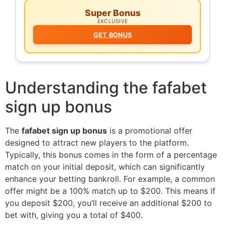
Super Bonus
EXCLUSIVE
GET BONUS
Understanding the fafabet
sign up bonus
The
fafabet sign up bonus
is a promotional offer
designed to attract new players to the platform.
Typically, this bonus comes in the form of a percentage
match on your initial deposit, which can significantly
enhance your betting bankroll. For example, a common
offer might be a 100% match up to $200. This means if
you deposit $200, you’ll receive an additional $200 to
bet with, giving you a total of $400.