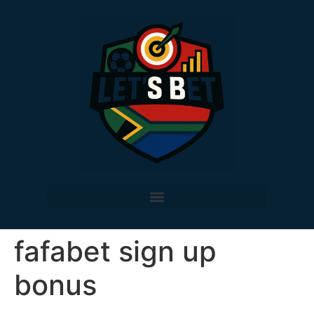
fafabet sign up
bonus