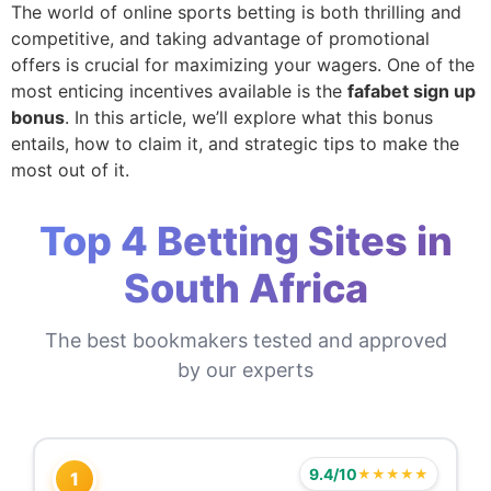
The world of online sports betting is both thrilling and
competitive, and taking advantage of promotional
offers is crucial for maximizing your wagers. One of the
most enticing incentives available is the
fafabet sign up
bonus
. In this article, we’ll explore what this bonus
entails, how to claim it, and strategic tips to make the
most out of it.
Top 4 Betting Sites in
South Africa
The best bookmakers tested and approved
by our experts
9.4/10
★★★★★
1