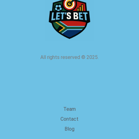
All rights reserved
©
2025.
about us
Team
Contact
Blog