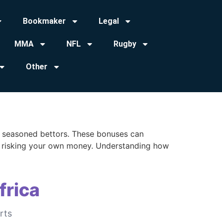
Bookmaker
Legal
MMA
NFL
Rugby
Other
 seasoned bettors. These bonuses can
ut risking your own money. Understanding how
frica
rts