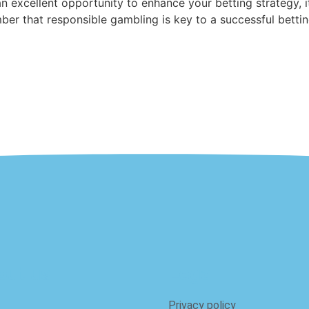
n excellent opportunity to enhance your betting strategy, i
er that responsible gambling is key to a successful bettin
out us
Legal
Privacy policy