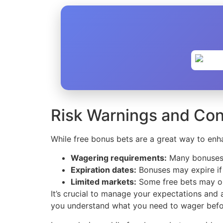
Risk Warnings and Con
While free bonus bets are a great way to enha
Wagering requirements:
Many bonuses 
Expiration dates:
Bonuses may expire if 
Limited markets:
Some free bets may onl
It’s crucial to manage your expectations and 
you understand what you need to wager befo