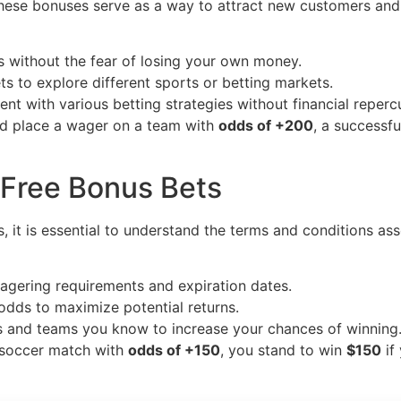
 these bonuses serve as a way to attract new customers and
 without the fear of losing your own money.
s to explore different sports or betting markets.
nt with various betting strategies without financial reperc
d place a wager on a team with
odds of +200
, a successf
 Free Bonus Bets
 it is essential to understand the terms and conditions as
gering requirements and expiration dates.
odds to maximize potential returns.
 and teams you know to increase your chances of winning
soccer match with
odds of +150
, you stand to win
$150
if 