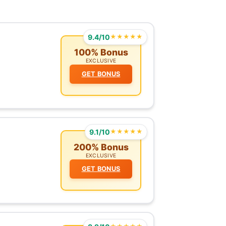
9.4/10
★★★★★
100% Bonus
EXCLUSIVE
GET BONUS
9.1/10
★★★★★
200% Bonus
EXCLUSIVE
g
GET BONUS