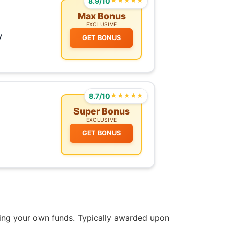
8.9/10
★★★★★
Max Bonus
EXCLUSIVE
y
GET BONUS
8.7/10
★★★★★
Super Bonus
EXCLUSIVE
GET BONUS
sing your own funds. Typically awarded upon