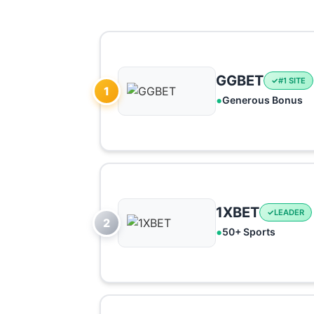
GGBET
#1 SITE
1
Generous Bonus
1XBET
LEADER
2
50+ Sports