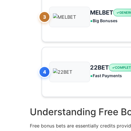
MELBET
GENER
3
Big Bonuses
22BET
COMPLET
4
Fast Payments
Understanding Free Bo
Free bonus bets are essentially credits prov