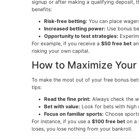
signup or after making a qualifying deposit,
benefits:
Risk-free betting:
You can place wagers
Increased betting power:
Use bonus bet
Opportunity to test strategies:
Experime
For example, if you receive a
$50 free bet
an
risking your own capital.
How to Maximize Your
To make the most out of your free bonus bets,
tips:
Read the fine print:
Always check the wa
Bet with value:
Look for bets with high 
Focus on familiar sports:
Choose sports
For instance, if you use a
$100 free bet
on a 
loses, you lose nothing from your bankroll.