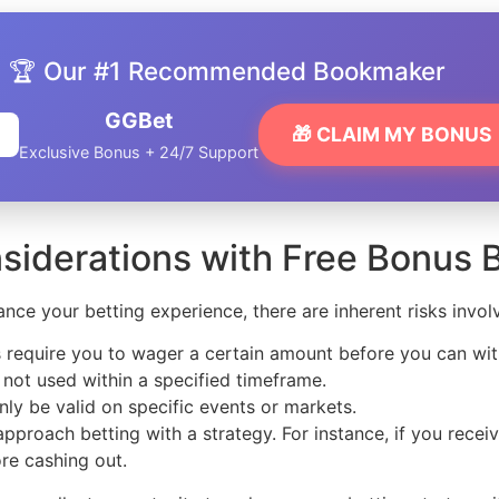
🏆 Our #1 Recommended Bookmaker
GGBet
🎁 CLAIM MY BONUS
Exclusive Bonus + 24/7 Support
siderations with Free Bonus 
nce your betting experience, there are inherent risks invol
require you to wager a certain amount before you can wit
not used within a specified timeframe.
y be valid on specific events or markets.
approach betting with a strategy. For instance, if you recei
re cashing out.