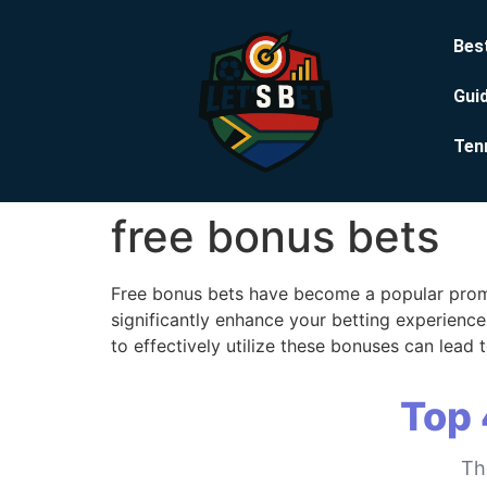
Best
Gui
Ten
free bonus bets
Free bonus bets have become a popular prom
significantly enhance your betting experienc
to effectively utilize these bonuses can lead t
Top 
Th