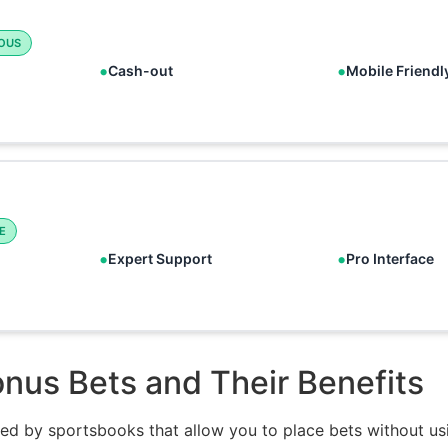
OUS
Cash-out
Mobile Friendl
E
Expert Support
Pro Interface
nus Bets and Their Benefits
ided by sportsbooks that allow you to place bets without u