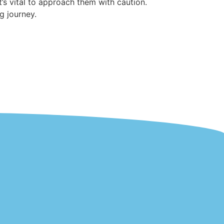
t’s vital to approach them with caution.
g journey.