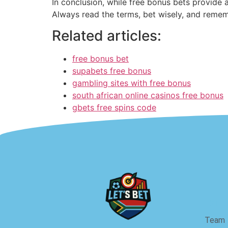
In conclusion, while free bonus bets provide a
Always read the terms, bet wisely, and rememb
Related articles:
free bonus bet
supabets free bonus
gambling sites with free bonus
south african online casinos free bonus
gbets free spins code
ab
Team