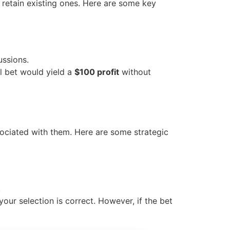
 retain existing ones. Here are some key
ussions.
ul bet would yield a
$100 profit
without
sociated with them. Here are some strategic
.
your selection is correct. However, if the bet