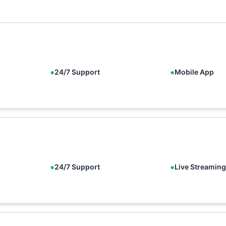
24/7 Support
Mobile App
24/7 Support
Live Streamin