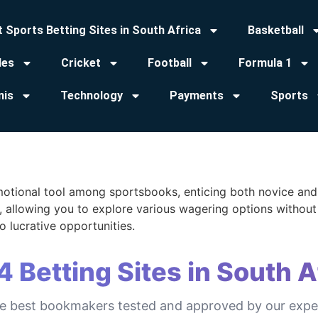
 Sports Betting Sites in South Africa
Basketball
des
Cricket
Football
Formula 1
nis
Technology
Payments
Sports
otional tool among sportsbooks, enticing both novice and
e, allowing you to explore various wagering options witho
o lucrative opportunities.
4 Betting Sites in South A
e best bookmakers tested and approved by our expe