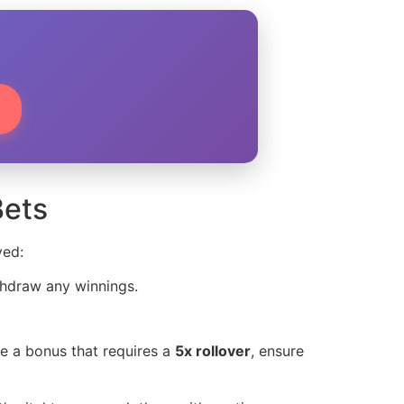
Bets
ved:
hdraw any winnings.
ve a bonus that requires a
5x rollover
, ensure