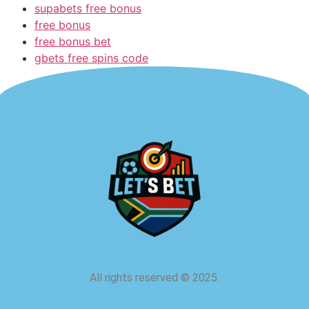
supabets free bonus
free bonus
free bonus bet
gbets free spins code
All rights reserved
©
2025.