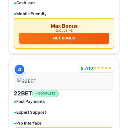
Cash-out
Mobile Friendly
Max Bonus
EXCLUSIVE
GET BONUS
8.7/10
★★★★★
4
22BET
COMPLETE
Fast Payments
Expert Support
Pro Interface