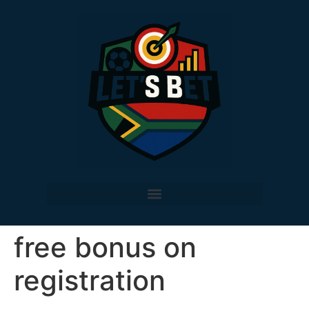
free bonus on
registration