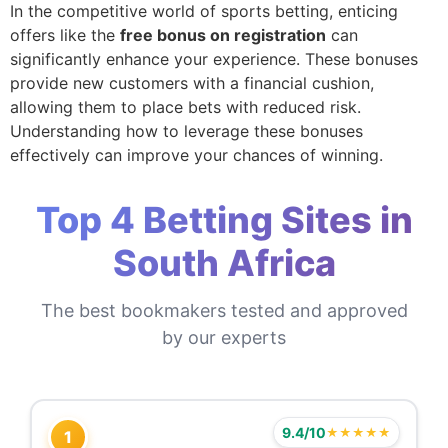
In the competitive world of sports betting, enticing
offers like the
free bonus on registration
can
significantly enhance your experience. These bonuses
provide new customers with a financial cushion,
allowing them to place bets with reduced risk.
Understanding how to leverage these bonuses
effectively can improve your chances of winning.
Top 4 Betting Sites in
South Africa
The best bookmakers tested and approved
by our experts
9.4/10
★★★★★
1