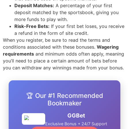
Deposit Matches:
A percentage of your first
deposit matched by the sportsbook, giving you
more funds to play with.
Risk-Free Bets:
If your first bet loses, you receive
a refund in the form of site credit.
When you register, be sure to read the terms and
conditions associated with these bonuses.
Wagering
requirements
and minimum odds often apply, meaning
you’ll need to place a certain amount of bets before
you can withdraw any winnings made from your bonus.
🏆 Our #1 Recommended
Bookmaker
GGBet
Exclusive Bonus + 24/7 Support