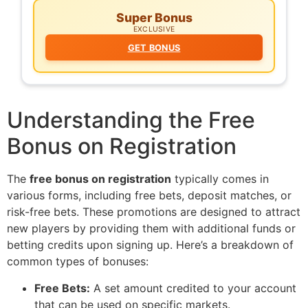
Super Bonus
EXCLUSIVE
GET BONUS
Understanding the Free
Bonus on Registration
The
free bonus on registration
typically comes in
various forms, including free bets, deposit matches, or
risk-free bets. These promotions are designed to attract
new players by providing them with additional funds or
betting credits upon signing up. Here’s a breakdown of
common types of bonuses:
Free Bets:
A set amount credited to your account
that can be used on specific markets.