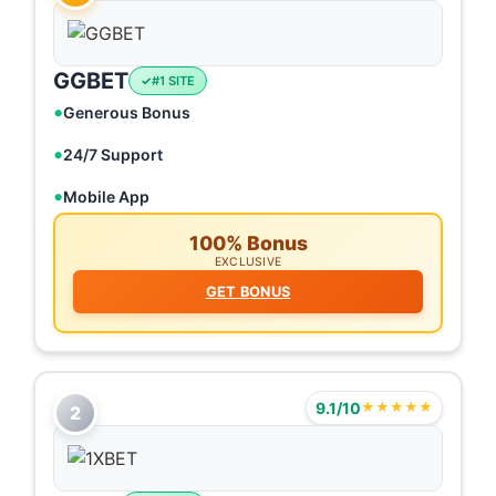
GGBET
#1 SITE
Generous Bonus
24/7 Support
Mobile App
100% Bonus
EXCLUSIVE
GET BONUS
9.1/10
★★★★★
2