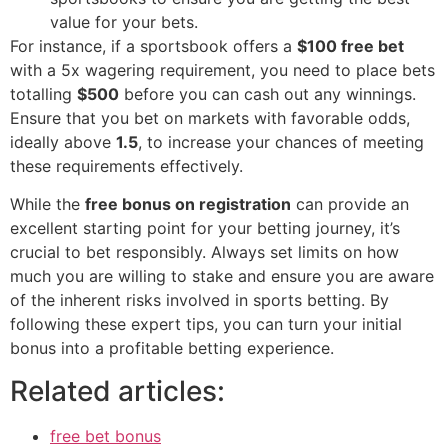
value for your bets.
For instance, if a sportsbook offers a
$100 free bet
with a 5x wagering requirement, you need to place bets
totalling
$500
before you can cash out any winnings.
Ensure that you bet on markets with favorable odds,
ideally above
1.5
, to increase your chances of meeting
these requirements effectively.
While the
free bonus on registration
can provide an
excellent starting point for your betting journey, it’s
crucial to bet responsibly. Always set limits on how
much you are willing to stake and ensure you are aware
of the inherent risks involved in sports betting. By
following these expert tips, you can turn your initial
bonus into a profitable betting experience.
Related articles:
free bet bonus