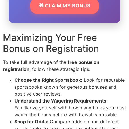
🎁 CLAIM MY BONUS
Maximizing Your Free
Bonus on Registration
To take full advantage of the
free bonus on
registration
, follow these strategic tips:
Choose the Right Sportsbook:
Look for reputable
sportsbooks known for generous bonuses and
positive user reviews.
Understand the Wagering Requirements:
Familiarize yourself with how many times you must
wager the bonus before withdrawal is possible.
Shop for Odds:
Compare odds among different
sportsbooks to ensure you are getting the best