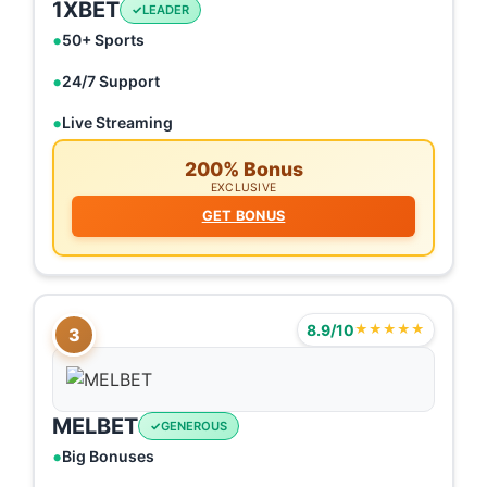
1XBET
LEADER
50+ Sports
24/7 Support
Live Streaming
200% Bonus
EXCLUSIVE
GET BONUS
8.9/10
★★★★★
3
MELBET
GENEROUS
Big Bonuses