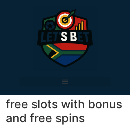
free slots with bonus
and free spins