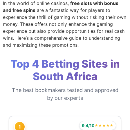
In the world of online casinos,
free slots with bonus
and free spins
are a fantastic way for players to
experience the thrill of gaming without risking their own
money. These offers not only enhance the gaming
experience but also provide opportunities for real cash
wins. Here’s a comprehensive guide to understanding
and maximizing these promotions.
Top 4 Betting Sites in
South Africa
The best bookmakers tested and approved
by our experts
9.4/10
★★★★★
1