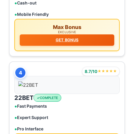
Cash-out
Mobile Friendly
Max Bonus
EXCLUSIVE
GET BONUS
8.7/10
★★★★★
4
22BET
COMPLETE
Fast Payments
Expert Support
Pro Interface