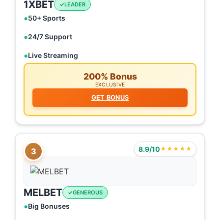
1XBET
LEADER
50+ Sports
24/7 Support
Live Streaming
200% Bonus
EXCLUSIVE
GET BONUS
8.9/10
★★★★★
3
MELBET
GENEROUS
Big Bonuses