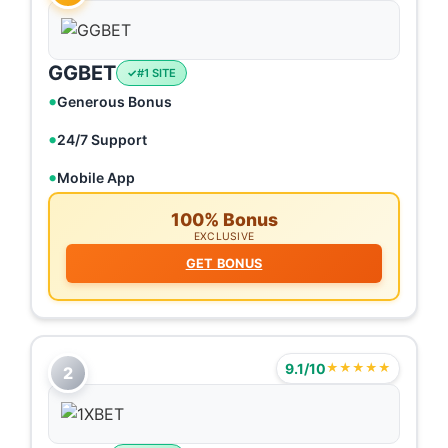
GGBET
#1 SITE
Generous Bonus
24/7 Support
Mobile App
100% Bonus
EXCLUSIVE
GET BONUS
9.1/10
★★★★★
2