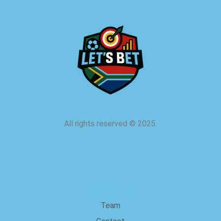
All rights reserved
©
2025.
about us
Team