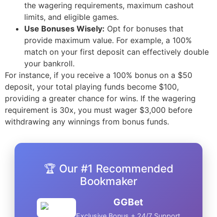
the wagering requirements, maximum cashout
limits, and eligible games.
Use Bonuses Wisely:
Opt for bonuses that
provide maximum value. For example, a 100%
match on your first deposit can effectively double
your bankroll.
For instance, if you receive a 100% bonus on a $50
deposit, your total playing funds become $100,
providing a greater chance for wins. If the wagering
requirement is 30x, you must wager $3,000 before
withdrawing any winnings from bonus funds.
🏆 Our #1 Recommended
Bookmaker
GGBet
Exclusive Bonus + 24/7 Support