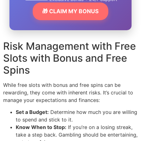
🎁 CLAIM MY BONUS
Risk Management with Free
Slots with Bonus and Free
Spins
While free slots with bonus and free spins can be
rewarding, they come with inherent risks. It’s crucial to
manage your expectations and finances:
Set a Budget:
Determine how much you are willing
to spend and stick to it.
Know When to Stop:
If you’re on a losing streak,
take a step back. Gambling should be entertaining,