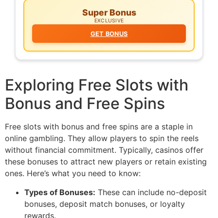
Super Bonus
EXCLUSIVE
GET BONUS
Exploring Free Slots with
Bonus and Free Spins
Free slots with bonus and free spins are a staple in
online gambling. They allow players to spin the reels
without financial commitment. Typically, casinos offer
these bonuses to attract new players or retain existing
ones. Here’s what you need to know:
Types of Bonuses:
These can include no-deposit
bonuses, deposit match bonuses, or loyalty
rewards.