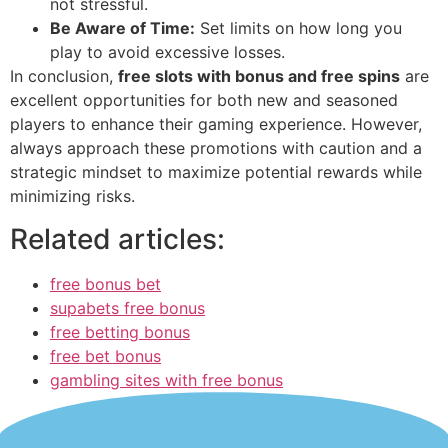
not stressful.
Be Aware of Time:
Set limits on how long you
play to avoid excessive losses.
In conclusion,
free slots with bonus and free spins
are
excellent opportunities for both new and seasoned
players to enhance their gaming experience. However,
always approach these promotions with caution and a
strategic mindset to maximize potential rewards while
minimizing risks.
Related articles:
free bonus bet
supabets free bonus
free betting bonus
free bet bonus
gambling sites with free bonus