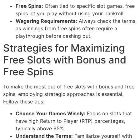
Free Spins:
Often tied to specific slot games, free
spins let you play without using your bankroll.
Wagering Requirements:
Always check the terms,
as winnings from free spins often require a
playthrough before cashing out.
Strategies for Maximizing
Free Slots with Bonus and
Free Spins
To make the most out of free slots with bonus and free
spins, employing strategic approaches is essential.
Follow these tips:
Choose Your Games Wisely:
Focus on slots that
have high Return to Player (RTP) percentages,
typically above 95%.
Understand the Terms:
Familiarize yourself with