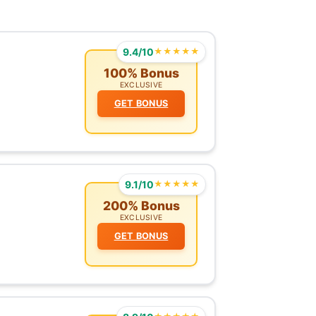
9.4/10
★★★★★
100% Bonus
EXCLUSIVE
GET BONUS
9.1/10
★★★★★
200% Bonus
EXCLUSIVE
g
GET BONUS