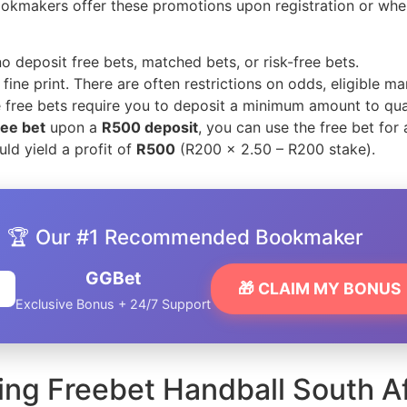
ookmakers offer these promotions upon registration or when
 deposit free bets, matched bets, or risk-free bets.
ine print. There are often restrictions on odds, eligible ma
free bets require you to deposit a minimum amount to qual
ee bet
upon a
R500 deposit
, you can use the free bet for
uld yield a profit of
R500
(R200 x 2.50 – R200 stake).
🏆 Our #1 Recommended Bookmaker
GGBet
🎁 CLAIM MY BONUS
Exclusive Bonus + 24/7 Support
ing Freebet Handball South Af