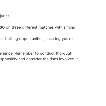
uries.
00
on three different matches with similar
r betting opportunities, ensuring you’re
experience. Remember to conduct thorough
ponsibly and consider the risks involved in