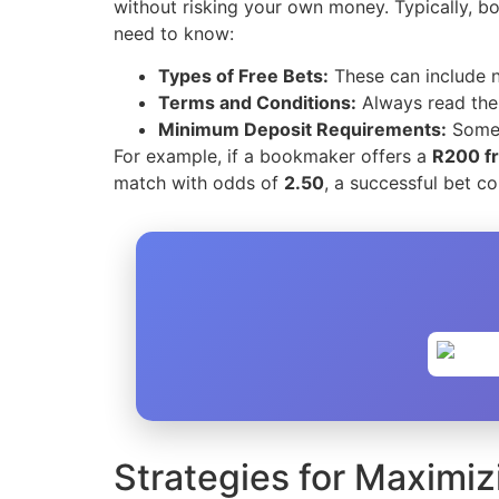
without risking your own money. Typically, b
need to know:
Types of Free Bets:
These can include no
Terms and Conditions:
Always read the f
Minimum Deposit Requirements:
Some 
For example, if a bookmaker offers a
R200 fr
match with odds of
2.50
, a successful bet co
Strategies for Maximiz