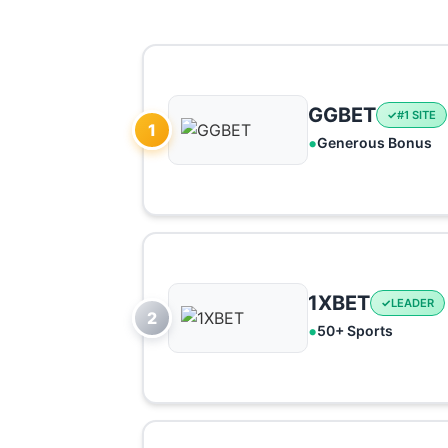
GGBET
#1 SITE
1
Generous Bonus
1XBET
LEADER
2
50+ Sports