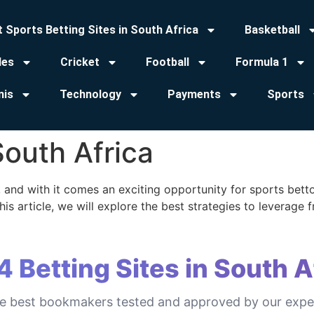
 Sports Betting Sites in South Africa
Basketball
des
Cricket
Football
Formula 1
nis
Technology
Payments
Sports
South Africa
, and with it comes an exciting opportunity for sports bett
his article, we will explore the best strategies to leverage 
4 Betting Sites in South A
e best bookmakers tested and approved by our expe