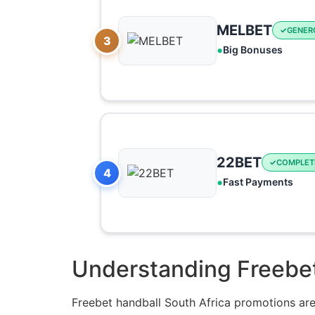
MELBET
GENER
3
Big Bonuses
22BET
COMPLET
4
Fast Payments
Understanding Freebet
Freebet handball South Africa promotions are