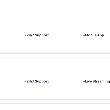
24/7 Support
Mobile App
24/7 Support
Live Streamin