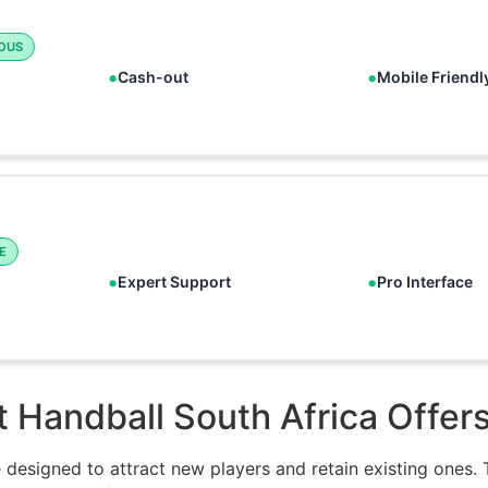
OUS
Cash-out
Mobile Friendl
E
Expert Support
Pro Interface
 Handball South Africa Offer
 designed to attract new players and retain existing ones.