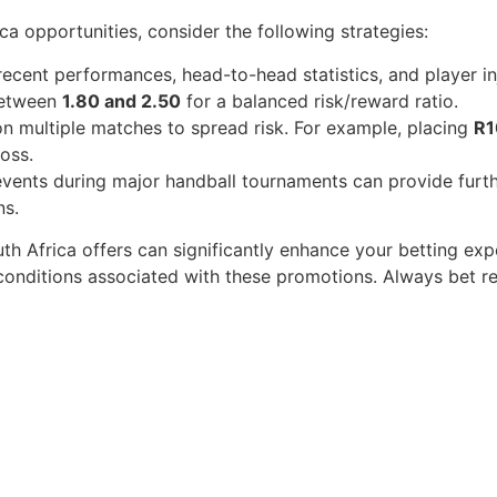
a opportunities, consider the following strategies:
ecent performances, head-to-head statistics, and player inj
between
1.80 and 2.50
for a balanced risk/reward ratio.
n multiple matches to spread risk. For example, placing
R1
oss.
events during major handball tournaments can provide furthe
ns.
outh Africa offers can significantly enhance your betting 
onditions associated with these promotions. Always bet res