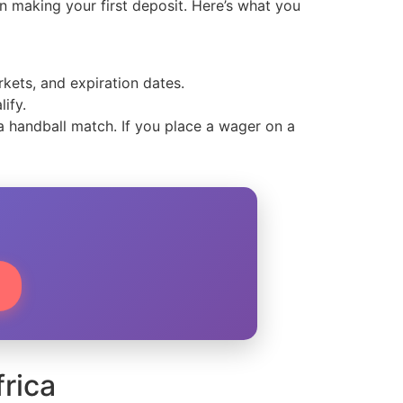
 making your first deposit. Here’s what you
rkets, and expiration dates.
ify.
 a handball match. If you place a wager on a
rica