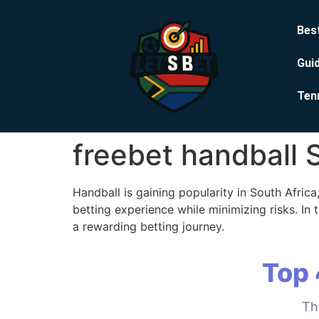
Best
Gui
Ten
freebet handball 
Handball is gaining popularity in South Africa
betting experience while minimizing risks. In t
a rewarding betting journey.
Top 
Th