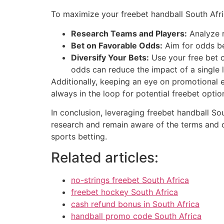
To maximize your freebet handball South Afric
Research Teams and Players:
Analyze r
Bet on Favorable Odds:
Aim for odds 
Diversify Your Bets:
Use your free bet o
odds can reduce the impact of a single l
Additionally, keeping an eye on promotional 
always in the loop for potential freebet optio
In conclusion, leveraging freebet handball S
research and remain aware of the terms and c
sports betting.
Related articles:
no-strings freebet South Africa
freebet hockey South Africa
cash refund bonus in South Africa
handball promo code South Africa