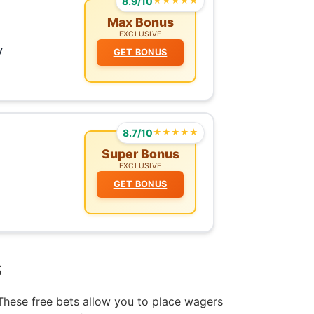
8.9/10
★★★★★
Max Bonus
EXCLUSIVE
y
GET BONUS
8.7/10
★★★★★
Super Bonus
EXCLUSIVE
GET BONUS
s
 These free bets allow you to place wagers