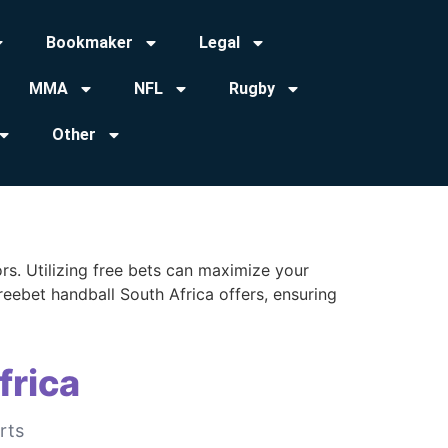
Bookmaker
Legal
MMA
NFL
Rugby
Other
ors. Utilizing free bets can maximize your
freebet handball South Africa offers, ensuring
frica
rts