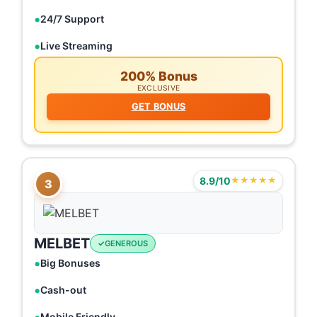
24/7 Support
Live Streaming
200% Bonus
EXCLUSIVE
GET BONUS
8.9/10
★★★★★
3
MELBET
GENEROUS
Big Bonuses
Cash-out
Mobile Friendly