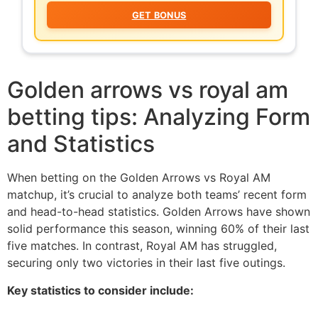
GET BONUS
Golden arrows vs royal am
betting tips: Analyzing Form
and Statistics
When betting on the Golden Arrows vs Royal AM
matchup, it’s crucial to analyze both teams’ recent form
and head-to-head statistics. Golden Arrows have shown
solid performance this season, winning 60% of their last
five matches. In contrast, Royal AM has struggled,
securing only two victories in their last five outings.
Key statistics to consider include: