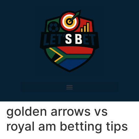
golden arrows vs
royal am betting tips