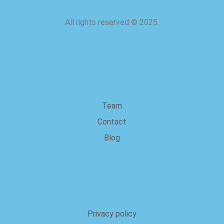
All rights reserved
©
2025.
about us
Team
Contact
Blog
Legal
Privacy policy