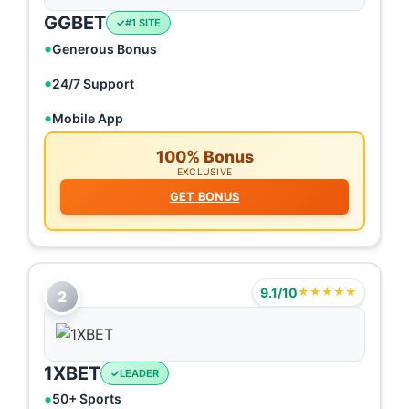
GGBET
#1 SITE
Generous Bonus
24/7 Support
Mobile App
100% Bonus
EXCLUSIVE
GET BONUS
9.1/10
★★★★★
2
1XBET
LEADER
50+ Sports