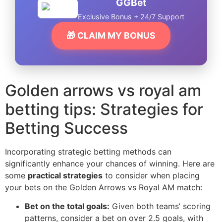
GGBet
Exclusive Bonus + 24/7 Support
🎁 CLAIM MY BONUS
Golden arrows vs royal am
betting tips: Strategies for
Betting Success
Incorporating strategic betting methods can
significantly enhance your chances of winning. Here are
some
practical strategies
to consider when placing
your bets on the Golden Arrows vs Royal AM match:
Bet on the total goals:
Given both teams’ scoring
patterns, consider a bet on over 2.5 goals, with