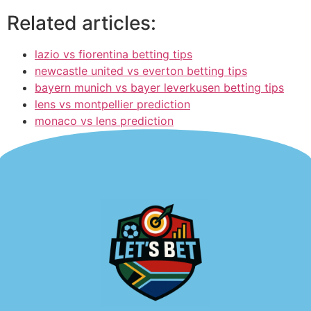
Related articles:
lazio vs fiorentina betting tips
newcastle united vs everton betting tips
bayern munich vs bayer leverkusen betting tips
lens vs montpellier prediction
monaco vs lens prediction