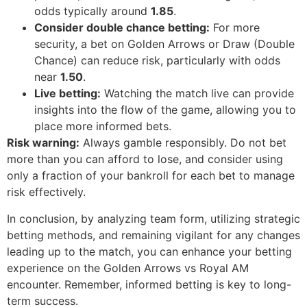
odds typically around
1.85
.
Consider double chance betting:
For more
security, a bet on Golden Arrows or Draw (Double
Chance) can reduce risk, particularly with odds
near
1.50
.
Live betting:
Watching the match live can provide
insights into the flow of the game, allowing you to
place more informed bets.
Risk warning:
Always gamble responsibly. Do not bet
more than you can afford to lose, and consider using
only a fraction of your bankroll for each bet to manage
risk effectively.
In conclusion, by analyzing team form, utilizing strategic
betting methods, and remaining vigilant for any changes
leading up to the match, you can enhance your betting
experience on the Golden Arrows vs Royal AM
encounter. Remember, informed betting is key to long-
term success.