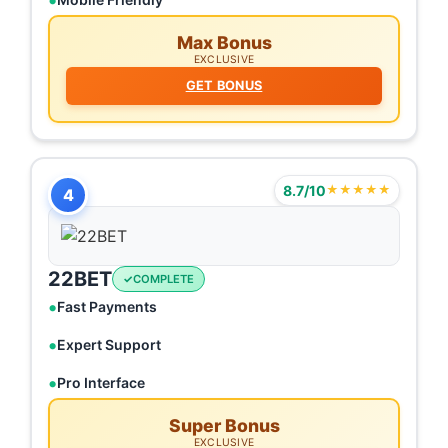
Max Bonus
EXCLUSIVE
GET BONUS
8.7/10
★★★★★
4
22BET
COMPLETE
Fast Payments
Expert Support
Pro Interface
Super Bonus
EXCLUSIVE