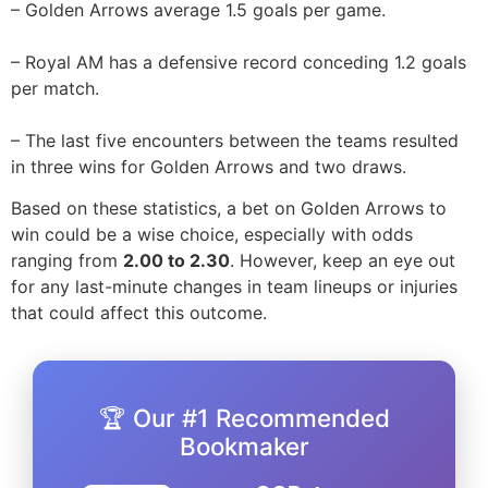
– Golden Arrows average 1.5 goals per game.
– Royal AM has a defensive record conceding 1.2 goals
per match.
– The last five encounters between the teams resulted
in three wins for Golden Arrows and two draws.
Based on these statistics, a bet on Golden Arrows to
win could be a wise choice, especially with odds
ranging from
2.00 to 2.30
. However, keep an eye out
for any last-minute changes in team lineups or injuries
that could affect this outcome.
🏆 Our #1 Recommended
Bookmaker