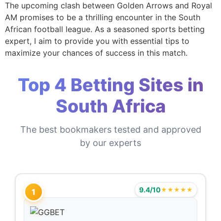
The upcoming clash between Golden Arrows and Royal
AM promises to be a thrilling encounter in the South
African football league. As a seasoned sports betting
expert, I aim to provide you with essential tips to
maximize your chances of success in this match.
Top 4 Betting Sites in
South Africa
The best bookmakers tested and approved
by our experts
9.4/10
★★★★★
1