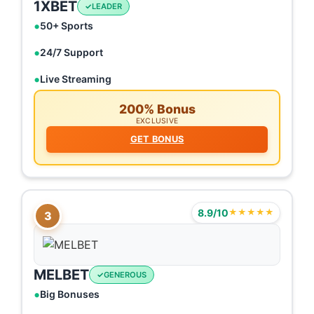
1XBET
LEADER
50+ Sports
24/7 Support
Live Streaming
200% Bonus
EXCLUSIVE
GET BONUS
8.9/10
★★★★★
3
MELBET
GENEROUS
Big Bonuses