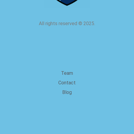
All rights reserved
©
2025.
about us
Team
Contact
Blog
Legal