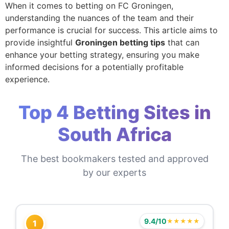
When it comes to betting on FC Groningen,
understanding the nuances of the team and their
performance is crucial for success. This article aims to
provide insightful
Groningen betting tips
that can
enhance your betting strategy, ensuring you make
informed decisions for a potentially profitable
experience.
Top 4 Betting Sites in
South Africa
The best bookmakers tested and approved
by our experts
9.4/10
★★★★★
1