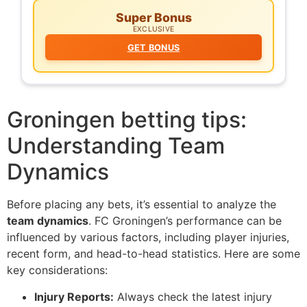
Super Bonus
EXCLUSIVE
GET BONUS
Groningen betting tips:
Understanding Team
Dynamics
Before placing any bets, it’s essential to analyze the
team dynamics
. FC Groningen’s performance can be
influenced by various factors, including player injuries,
recent form, and head-to-head statistics. Here are some
key considerations:
Injury Reports:
Always check the latest injury