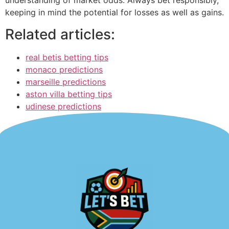
understanding of market odds. Always bet responsibly,
keeping in mind the potential for losses as well as gains.
Related articles:
real betis betting tips
monaco predictions
marseille predictions
aston villa betting tips
udinese predictions