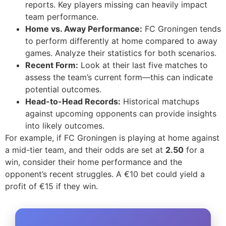
reports. Key players missing can heavily impact
team performance.
Home vs. Away Performance:
FC Groningen tends
to perform differently at home compared to away
games. Analyze their statistics for both scenarios.
Recent Form:
Look at their last five matches to
assess the team’s current form—this can indicate
potential outcomes.
Head-to-Head Records:
Historical matchups
against upcoming opponents can provide insights
into likely outcomes.
For example, if FC Groningen is playing at home against
a mid-tier team, and their odds are set at
2.50
for a
win, consider their home performance and the
opponent’s recent struggles. A €10 bet could yield a
profit of €15 if they win.