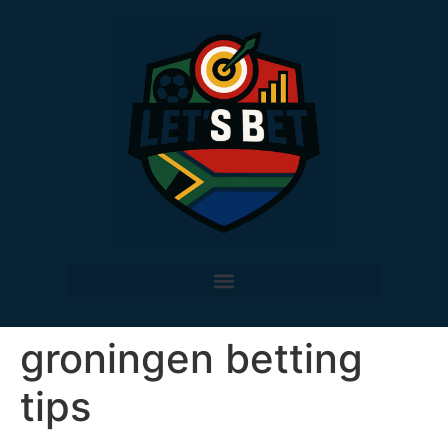
groningen betting
tips