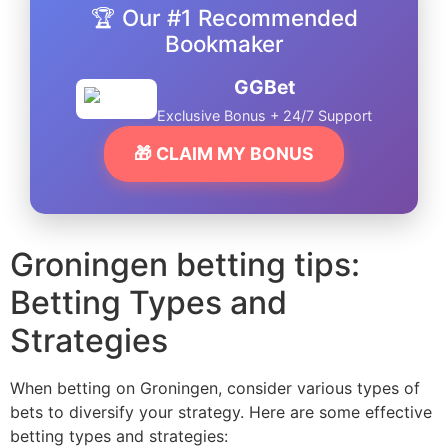
🏆 Our #1 Recommended
Bookmaker
GGBet
Exclusive Bonus + 24/7 Support
🎁 CLAIM MY BONUS
Groningen betting tips:
Betting Types and
Strategies
When betting on Groningen, consider various types of
bets to diversify your strategy. Here are some effective
betting types and strategies: