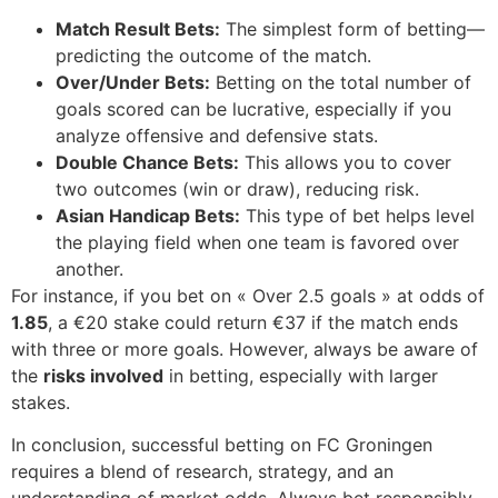
Match Result Bets:
The simplest form of betting—
predicting the outcome of the match.
Over/Under Bets:
Betting on the total number of
goals scored can be lucrative, especially if you
analyze offensive and defensive stats.
Double Chance Bets:
This allows you to cover
two outcomes (win or draw), reducing risk.
Asian Handicap Bets:
This type of bet helps level
the playing field when one team is favored over
another.
For instance, if you bet on « Over 2.5 goals » at odds of
1.85
, a €20 stake could return €37 if the match ends
with three or more goals. However, always be aware of
the
risks involved
in betting, especially with larger
stakes.
In conclusion, successful betting on FC Groningen
requires a blend of research, strategy, and an