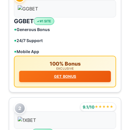
GGBET
#1 SITE
Generous Bonus
24/7 Support
Mobile App
100% Bonus
EXCLUSIVE
GET BONUS
9.1/10
★★★★★
2