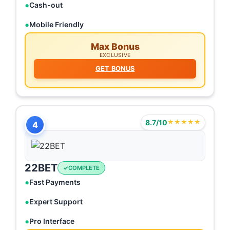
Cash-out
Mobile Friendly
Max Bonus
EXCLUSIVE
GET BONUS
8.7/10
★★★★★
4
22BET
COMPLETE
Fast Payments
Expert Support
Pro Interface