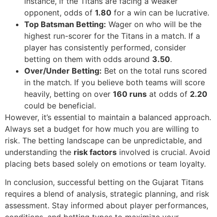
instance, if the Titans are facing a weaker
opponent, odds of
1.80
for a win can be lucrative.
Top Batsman Betting:
Wager on who will be the
highest run-scorer for the Titans in a match. If a
player has consistently performed, consider
betting on them with odds around
3.50
.
Over/Under Betting:
Bet on the total runs scored
in the match. If you believe both teams will score
heavily, betting on over
160 runs
at odds of
2.20
could be beneficial.
However, it’s essential to maintain a balanced approach.
Always set a budget for how much you are willing to
risk. The betting landscape can be unpredictable, and
understanding the
risk factors
involved is crucial. Avoid
placing bets based solely on emotions or team loyalty.
In conclusion, successful betting on the Gujarat Titans
requires a blend of analysis, strategic planning, and risk
assessment. Stay informed about player performances,