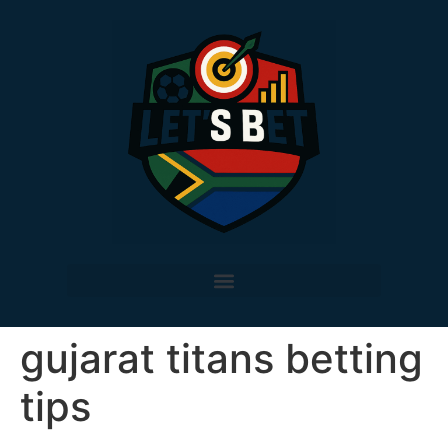
gujarat titans betting
tips