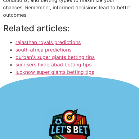
conditions, and betting types to maximize your
chances. Remember, informed decisions lead to better
outcomes.
Related articles:
rajasthan royals predictions
south africa predictions
durban's super giants betting tips
sunrisers hyderabad betting tips
lucknow super giants betting tips