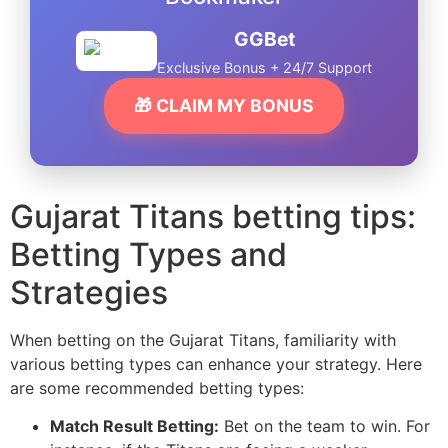
GGBet
Exclusive Bonus + 24/7 Support
🎁 CLAIM MY BONUS
Gujarat Titans betting tips:
Betting Types and
Strategies
When betting on the Gujarat Titans, familiarity with
various betting types can enhance your strategy. Here
are some recommended betting types:
Match Result Betting:
Bet on the team to win. For