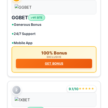
GGBET
#1 SITE
Generous Bonus
24/7 Support
Mobile App
100% Bonus
EXCLUSIVE
GET BONUS
9.1/10
★★★★★
2