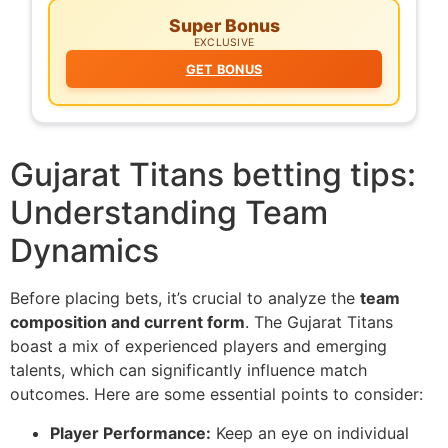
Super Bonus
EXCLUSIVE
GET BONUS
Gujarat Titans betting tips:
Understanding Team
Dynamics
Before placing bets, it’s crucial to analyze the
team
composition and current form
. The Gujarat Titans
boast a mix of experienced players and emerging
talents, which can significantly influence match
outcomes. Here are some essential points to consider:
Player Performance:
Keep an eye on individual