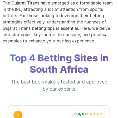
The Gujarat Titans have emerged as a formidable team
in the IPL, attracting a lot of attention from sports
bettors. For those looking to leverage their betting
strategies effectively, understanding the nuances of
Gujarat Titans betting tips is essential. Here, we delve
into strategies, key factors to consider, and practical
examples to enhance your betting experience.
Top 4 Betting Sites in
South Africa
The best bookmakers tested and approved
by our experts
9.4/10
★★★★★
1