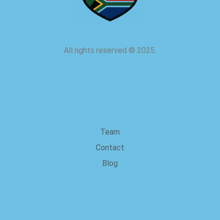
All rights reserved
©
2025.
about us
Team
Contact
Blog
Legal