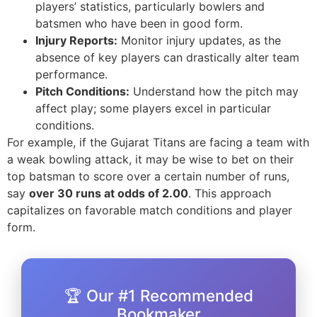
players’ statistics, particularly bowlers and
batsmen who have been in good form.
Injury Reports:
Monitor injury updates, as the
absence of key players can drastically alter team
performance.
Pitch Conditions:
Understand how the pitch may
affect play; some players excel in particular
conditions.
For example, if the Gujarat Titans are facing a team with
a weak bowling attack, it may be wise to bet on their
top batsman to score over a certain number of runs,
say
over 30 runs at odds of 2.00
. This approach
capitalizes on favorable match conditions and player
form.
🏆 Our #1 Recommended
Bookmaker