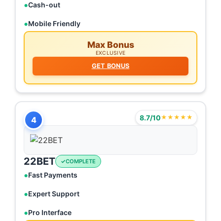
Cash-out
Mobile Friendly
Max Bonus
EXCLUSIVE
GET BONUS
8.7/10
★★★★★
4
22BET
COMPLETE
Fast Payments
Expert Support
Pro Interface