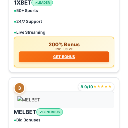
1XBET
LEADER
50+ Sports
24/7 Support
Live Streaming
200% Bonus
EXCLUSIVE
GET BONUS
8.9/10
★★★★★
3
MELBET
GENEROUS
Big Bonuses