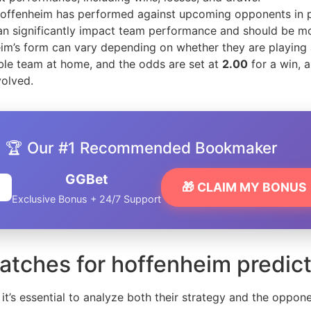
ffenheim has performed against upcoming opponents in 
can significantly impact team performance and should be mo
m’s form can vary depending on whether they are playing
able team at home, and the odds are set at
2.00
for a win, 
olved.
🏆 Our #1 Recommended Bookmaker
GGBet
🎁 CLAIM MY BONUS
Exclusive Bonus + 24/7 Support
tches for hoffenheim predict
it’s essential to analyze both their strategy and the oppone