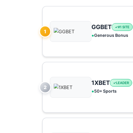
GGBET
#1 SITE
1
Generous Bonus
1XBET
LEADER
2
50+ Sports