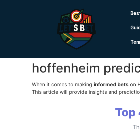
Best
Gui
Ten
hoffenheim predic
When it comes to making
informed bets
on H
This article will provide insights and predict
Top 
Th