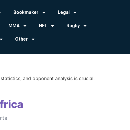
Bookmaker
Legal
MMA
NFL
Rugby
Other
atistics, and opponent analysis is crucial.
frica
rts