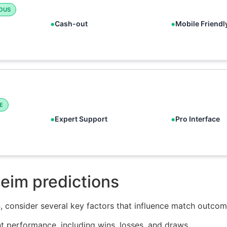
OUS
Cash-out
Mobile Friendl
E
Expert Support
Pro Interface
heim predictions
s
, consider several key factors that influence match outcom
 performance, including wins, losses, and draws.