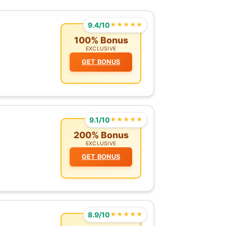
9.4/10
★★★★★
100% Bonus
EXCLUSIVE
GET BONUS
9.1/10
★★★★★
200% Bonus
EXCLUSIVE
g
GET BONUS
8.9/10
★★★★★