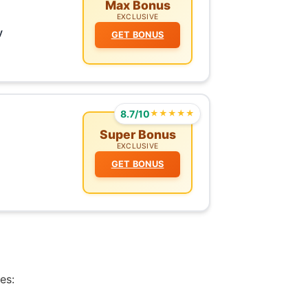
Max Bonus
EXCLUSIVE
y
GET BONUS
8.7/10
★★★★★
Super Bonus
EXCLUSIVE
GET BONUS
es: