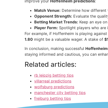
improve your
Hoffenheim predictions
:
Match Venue:
Determine how different 
Opponent Strength:
Evaluate the qualit
Betting Market Trends:
Keep an eye on 
Player Form:
Spotlight players who are i
For example, if Hoffenheim is playing agains
1.80
might be a valuable wager. A stake of
$
In conclusion, making successful
Hoffenheim 
staying informed and cautious, you can enhan
Related articles:
rb leipzig betting tips
villarreal predictions
wolfsburg predictions
manchester city betting tips
freiburg betting tips