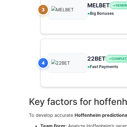
MELBET
GENER
3
Big Bonuses
22BET
COMPLET
4
Fast Payments
Key factors for hoffen
To develop accurate
Hoffenheim prediction
Team Form:
Analyze Hoffenheim’s recent