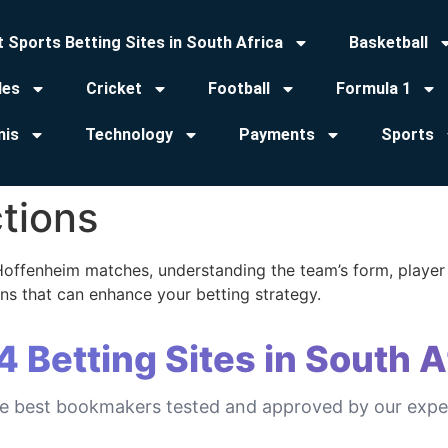
 Sports Betting Sites in South Africa
Basketball
des
Cricket
Football
Formula 1
nis
Technology
Payments
Sports
tions
offenheim matches, understanding the team’s form, player st
ions that can enhance your betting strategy.
4 Betting Sites in South A
e best bookmakers tested and approved by our expe