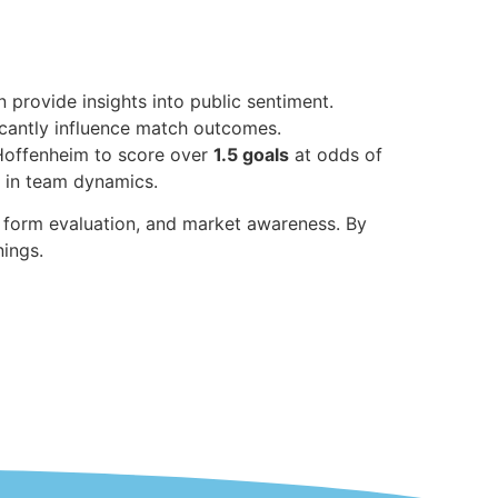
rovide insights into public sentiment.
ficantly influence match outcomes.
 Hoffenheim to score over
1.5 goals
at odds of
 in team dynamics.
nt form evaluation, and market awareness. By
nings.