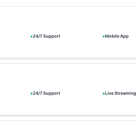
24/7 Support
Mobile App
24/7 Support
Live Streamin