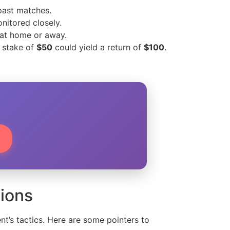
past matches.
nitored closely.
 at home or away.
a stake of
$50
could yield a return of
$100
.
ions
nt’s tactics. Here are some pointers to