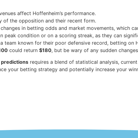
venues affect Hoffenheim’s performance.
y of the opposition and their recent form.
changes in betting odds and market movements, which can p
n peak condition or on a scoring streak, as they can signi
t a team known for their poor defensive record, betting on
100
could return
$180
, but be wary of any sudden changes
predictions
requires a blend of statistical analysis, curre
ce your betting strategy and potentially increase your win