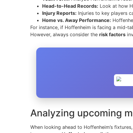
Head-to-Head Records:
Look at how Ho
Injury Reports:
Injuries to key players 
Home vs. Away Performance:
Hoffenhei
For instance, if Hoffenheim is facing a mid-t
However, always consider the
risk factors
inv
Analyzing upcoming ma
When looking ahead to Hoffenheim’s fixtures, 